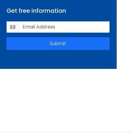
Get free information
Submit