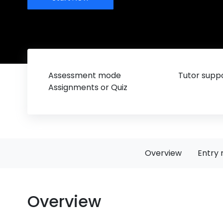
Assessment mode
Tutor suppo
Assignments or Quiz
Overview
Entry 
Overview