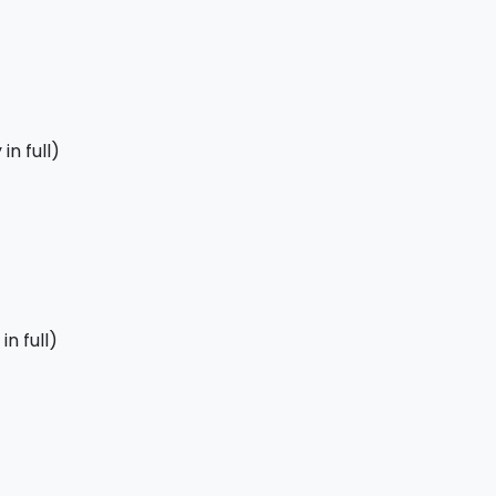
in full)
n full)