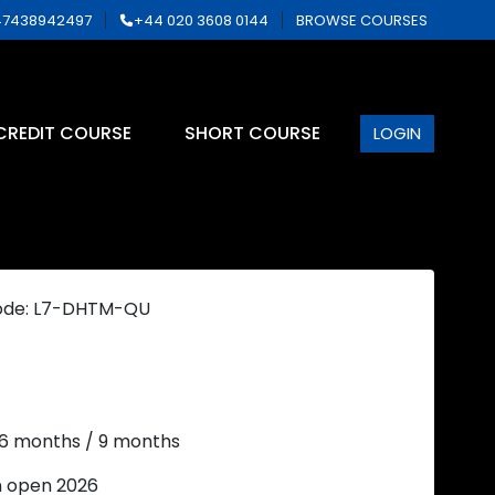
7438942497
+44 020 3608 0144
BROWSE COURSES
CREDIT COURSE
SHORT COURSE
LOGIN
ode: L7-DHTM-QU
 6 months / 9 months
n open 2026