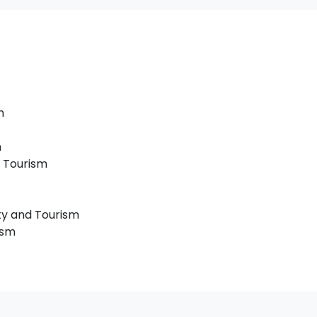
m
m
 Tourism
ty and Tourism
ism