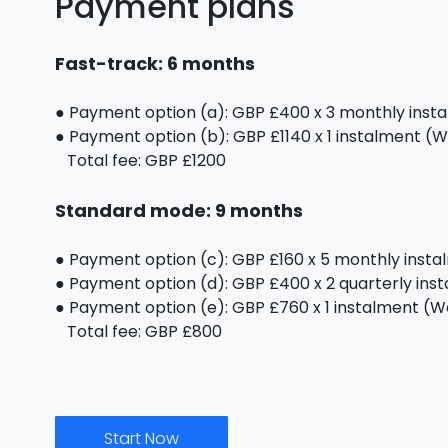
Payment plans
Fast-track: 6 months
● Payment option (a): GBP £400 x 3 monthly inst
● Payment option (b): GBP £1140 x 1 instalment (We
Total fee: GBP £1200
Standard mode: 9 months
● Payment option (c): GBP £160 x 5 monthly inst
● Payment option (d): GBP £400 x 2 quarterly ins
● Payment option (e): GBP £760 x 1 instalment (We 
Total fee: GBP £800
Start Now