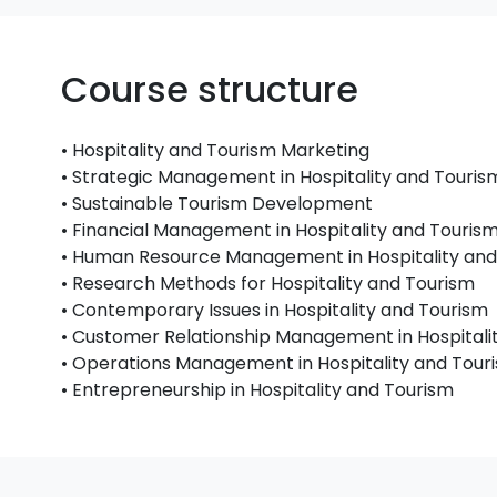
Course structure
• Hospitality and Tourism Marketing
• Strategic Management in Hospitality and Touris
• Sustainable Tourism Development
• Financial Management in Hospitality and Touris
• Human Resource Management in Hospitality and
• Research Methods for Hospitality and Tourism
• Contemporary Issues in Hospitality and Tourism
• Customer Relationship Management in Hospitali
• Operations Management in Hospitality and Tour
• Entrepreneurship in Hospitality and Tourism