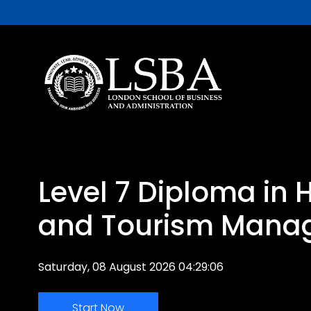
Level 7 Diploma in H
and Tourism Mana
Saturday, 08 August 2026 04:29:06
Start Now