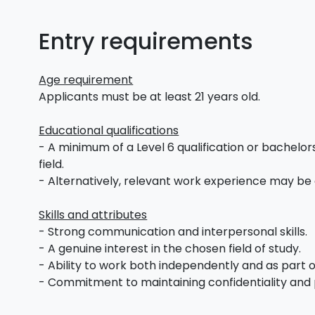
Entry requirements
Age requirement
Applicants must be at least 21 years old.
Educational qualifications
- A minimum of a Level 6 qualification or bachelors
field.
- Alternatively, relevant work experience may be
Skills and attributes
- Strong communication and interpersonal skills.
- A genuine interest in the chosen field of study.
- Ability to work both independently and as part 
- Commitment to maintaining confidentiality and 