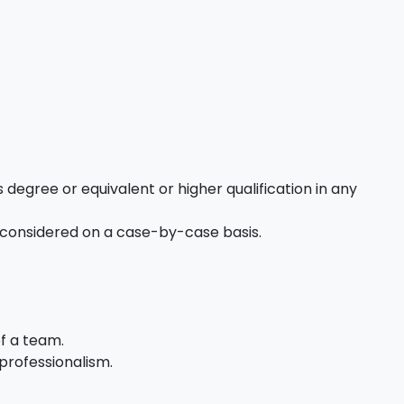
 degree or equivalent or higher qualification in any
 considered on a case-by-case basis.
of a team.
professionalism.