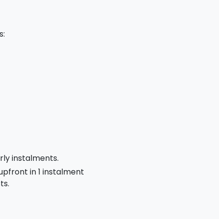
s:
rly instalments.
 upfront in 1 instalment
ts.