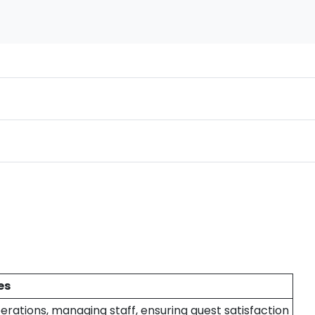
es
erations, managing staff, ensuring guest satisfaction