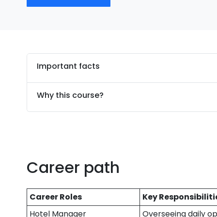
Important facts
Why this course?
Career path
Career Roles
Key Responsibiliti
Hotel Manager
Overseeing daily op