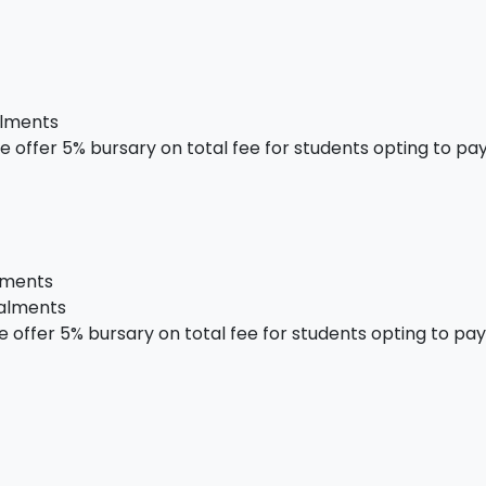
alments
 offer 5% bursary on total fee for students opting to pay 
alments
talments
offer 5% bursary on total fee for students opting to pay i