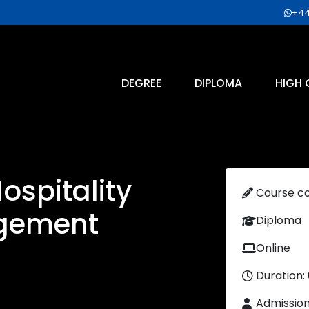
+44
DEGREE
DIPLOMA
HIGH 
ospitality
Course c
gement
Diploma
Online
Duration:
Admissio