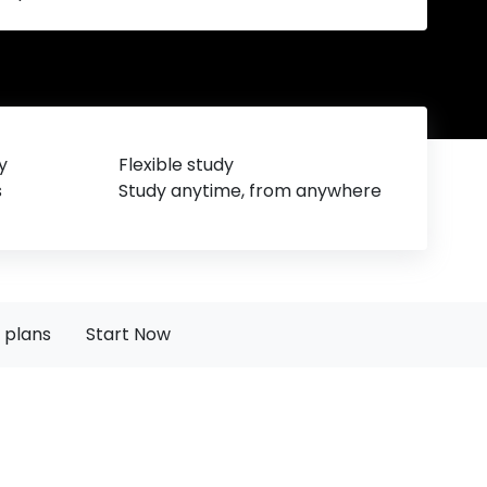
y
Flexible study
s
Study anytime, from anywhere
 plans
Start Now