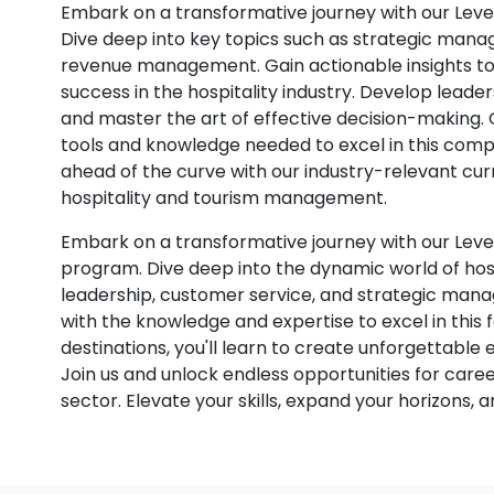
Embark on a transformative journey with our Leve
Dive deep into key topics such as strategic manag
revenue management. Gain actionable insights to 
success in the hospitality industry. Develop leade
and master the art of effective decision-making
tools and knowledge needed to excel in this compe
ahead of the curve with our industry-relevant curr
hospitality and tourism management.
Embark on a transformative journey with our Lev
program. Dive deep into the dynamic world of hospi
leadership, customer service, and strategic man
with the knowledge and expertise to excel in this 
destinations, you'll learn to create unforgettable 
Join us and unlock endless opportunities for care
sector. Elevate your skills, expand your horizons, a