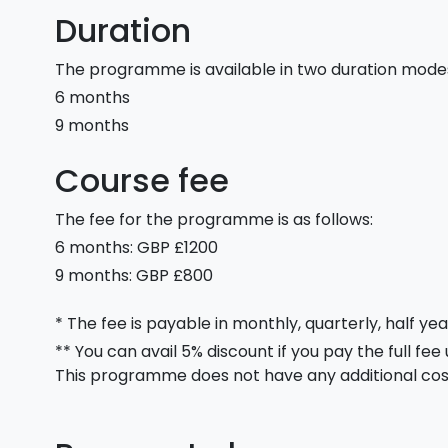
Duration
The programme is available in two duration mode
6 months
9 months
Course fee
The fee for the programme is as follows:
6 months: GBP £1200
9 months: GBP £800
* The fee is payable in monthly, quarterly, half yea
** You can avail 5% discount if you pay the full fee
This programme does not have any additional cos