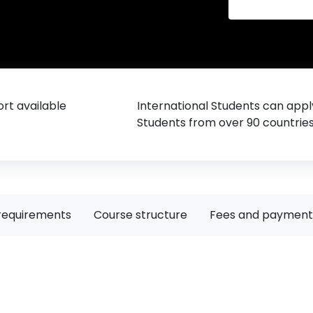
rt available
International Students can appl
Students from over 90 countrie
requirements
Course structure
Fees and payment