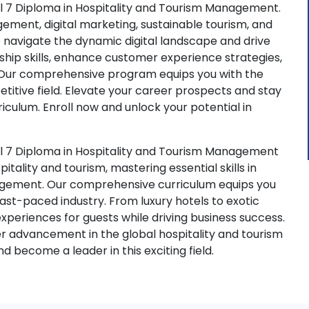
l 7 Diploma in Hospitality and Tourism Management.
ement, digital marketing, sustainable tourism, and
navigate the dynamic digital landscape and drive
rship skills, enhance customer experience strategies,
. Our comprehensive program equips you with the
titive field. Elevate your career prospects and stay
iculum. Enroll now and unlock your potential in
el 7 Diploma in Hospitality and Tourism Management
tality and tourism, mastering essential skills in
agement. Our comprehensive curriculum equips you
fast-paced industry. From luxury hotels to exotic
experiences for guests while driving business success.
er advancement in the global hospitality and tourism
nd become a leader in this exciting field.