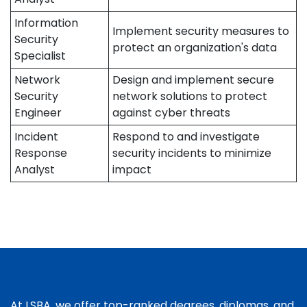
Information
Implement security measures to
Security
protect an organization's data
Specialist
Network
Design and implement secure
Security
network solutions to protect
Engineer
against cyber threats
Incident
Respond to and investigate
Response
security incidents to minimize
Analyst
impact
At LSBA, we offer top-ranked degrees, diplomas, and