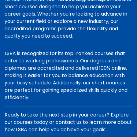
short courses designed to help you achieve your
career goals. Whether you’re looking to advance in
your current field or explore a new industry, our
accredited programs provide the flexibility and
quality you need to succeed.
LSBA is recognized for its top-ranked courses that
cater to working professionals. Our degrees and
diplomas are accredited and delivered 100% online,
making it easier for you to balance education with
your busy schedule. Additionally, our short courses
are perfect for gaining specialized skills quickly and
efficiently.
Ready to take the next step in your career? Explore
our courses today or contact us to learn more about
how LSBA can help you achieve your goals.