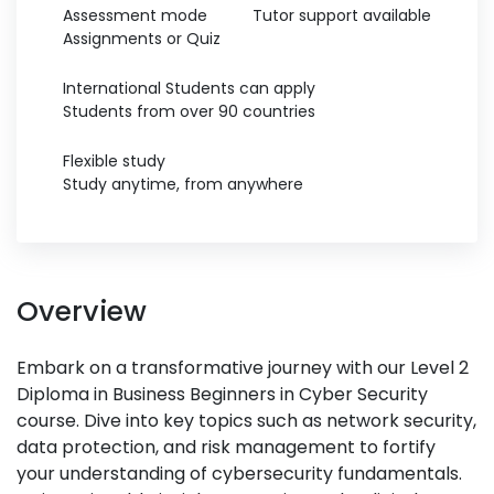
Assessment mode
Tutor support available
Assignments or Quiz
International Students can apply
Students from over 90 countries
Flexible study
Study anytime, from anywhere
Overview
Embark on a transformative journey with our Level 2
Diploma in Business Beginners in Cyber Security
course. Dive into key topics such as network security,
data protection, and risk management to fortify
your understanding of cybersecurity fundamentals.