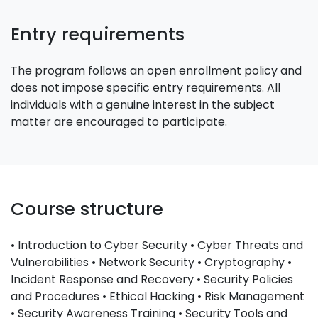
Entry requirements
The program follows an open enrollment policy and
does not impose specific entry requirements. All
individuals with a genuine interest in the subject
matter are encouraged to participate.
Course structure
• Introduction to Cyber Security • Cyber Threats and
Vulnerabilities • Network Security • Cryptography •
Incident Response and Recovery • Security Policies
and Procedures • Ethical Hacking • Risk Management
• Security Awareness Training • Security Tools and