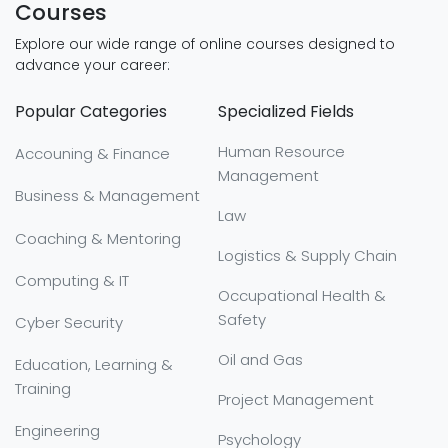
Courses
Explore our wide range of online courses designed to
advance your career:
Popular Categories
Specialized Fields
Human Resource
Accouning & Finance
Management
Business & Management
Law
Coaching & Mentoring
Logistics & Supply Chain
Computing & IT
Occupational Health &
Safety
Cyber Security
Oil and Gas
Education, Learning &
Training
Project Management
Engineering
Psychology