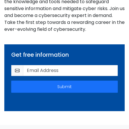
the knowledge and tools needed to safeguard
sensitive information and mitigate cyber risks. Join us
and become a cybersecurity expert in demand.
Take the first step towards a rewarding career in the
ever-evolving field of cybersecurity.
Get free information
Submit