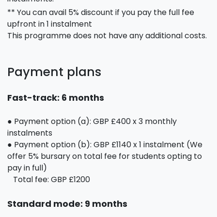
** You can avail 5% discount if you pay the full fee
upfront in 1 instalment
This programme does not have any additional costs.
Payment plans
Fast-track: 6 months
● Payment option (a): GBP £400 x 3 monthly
instalments
● Payment option (b): GBP £1140 x 1 instalment (We
offer 5% bursary on total fee for students opting to
pay in full)
Total fee: GBP £1200
Standard mode: 9 months