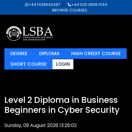
+447438942497
+44 020 3608 0144
BROWSE COURSES
DEGREE
DIPLOMA
HIGH CREDIT COURSE
SHORT COURSE
LOGIN
Level 2 Diploma in Business
Beginners in Cyber Security
Sunday, 09 August 2026 13:26:02