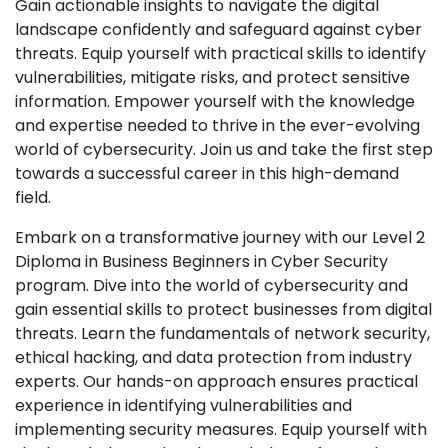
Gain actionable insights to navigate the digital
landscape confidently and safeguard against cyber
threats. Equip yourself with practical skills to identify
vulnerabilities, mitigate risks, and protect sensitive
information. Empower yourself with the knowledge
and expertise needed to thrive in the ever-evolving
world of cybersecurity. Join us and take the first step
towards a successful career in this high-demand
field.
Embark on a transformative journey with our Level 2
Diploma in Business Beginners in Cyber Security
program. Dive into the world of cybersecurity and
gain essential skills to protect businesses from digital
threats. Learn the fundamentals of network security,
ethical hacking, and data protection from industry
experts. Our hands-on approach ensures practical
experience in identifying vulnerabilities and
implementing security measures. Equip yourself with