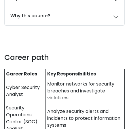
Why this course?
Career path
Career Roles
Key Responsibilities
Monitor networks for security
Cyber Security
breaches and investigate
Analyst
violations
Security
Analyze security alerts and
Operations
incidents to protect information
Center (SOC)
systems
Analyst