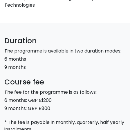
Technologies
Duration
The programme is available in two duration modes:
6 months
9 months
Course fee
The fee for the programme is as follows:
6 months: GBP £1200
9 months: GBP £800
* The fee is payable in monthly, quarterly, half yearly
instalments.