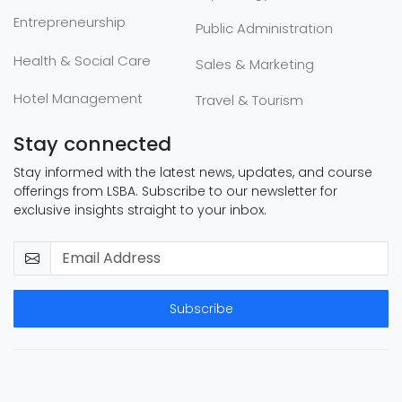
Entrepreneurship
Public Administration
Health & Social Care
Sales & Marketing
Hotel Management
Travel & Tourism
Stay connected
Stay informed with the latest news, updates, and course
offerings from LSBA. Subscribe to our newsletter for
exclusive insights straight to your inbox.
Subscribe