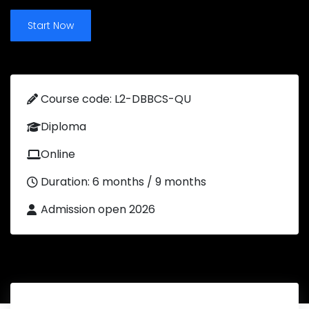
Start Now
Course code: L2-DBBCS-QU
Diploma
Online
Duration: 6 months / 9 months
Admission open 2026