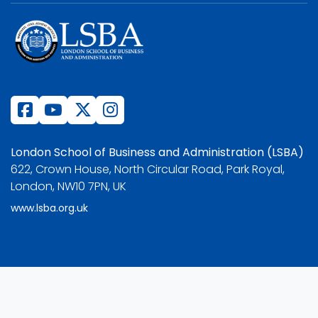
London School of Business and Administration (LSBA)
622, Crown House, North Circular Road, Park Royal,
London, NW10 7PN, UK
www.lsba.org.uk