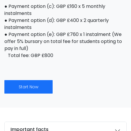
● Payment option (c): GBP £160 x 5 monthly
instalments
● Payment option (d): GBP £400 x 2 quarterly
instalments
● Payment option (e): GBP £760 x 1 instalment (We
offer 5% bursary on total fee for students opting to
pay in full)
Total fee: GBP £800
Start Now
Important facts