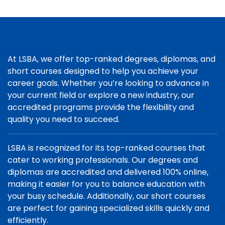
At LSBA, we offer top-ranked degrees, diplomas, and
short courses designed to help you achieve your
career goals. Whether you’re looking to advance in
your current field or explore a new industry, our
accredited programs provide the flexibility and
quality you need to succeed.
LSBA is recognized for its top-ranked courses that
cater to working professionals. Our degrees and
diplomas are accredited and delivered 100% online,
making it easier for you to balance education with
your busy schedule. Additionally, our short courses
are perfect for gaining specialized skills quickly and
efficiently.