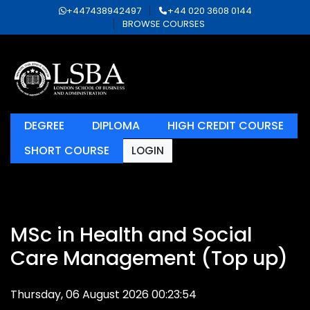
+447438942497
+44 020 3608 0144
BROWSE COURSES
DEGREE
DIPLOMA
HIGH CREDIT COURSE
SHORT COURSE
LOGIN
MSc in Health and Social
Care Management (Top up)
Thursday, 06 August 2026 00:23:54