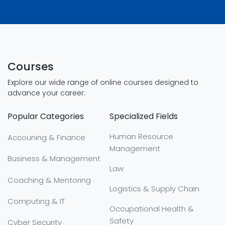
Courses
Explore our wide range of online courses designed to
advance your career:
Popular Categories
Specialized Fields
Human Resource
Accouning & Finance
Management
Business & Management
Law
Coaching & Mentoring
Logistics & Supply Chain
Computing & IT
Occupational Health &
Safety
Cyber Security