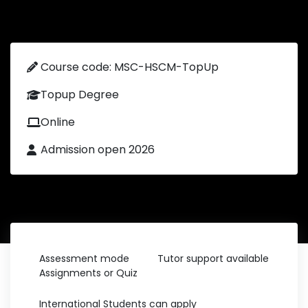
Course code: MSC-HSCM-TopUp
Topup Degree
Online
Admission open 2026
Assessment mode
Tutor support available
Assignments or Quiz
International Students can apply