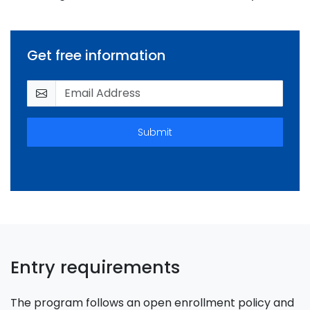
Get free information
Submit
Entry requirements
The program follows an open enrollment policy and