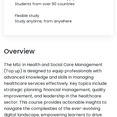
Students from over 90 countries
Flexible study
Study anytime, from anywhere
Overview
The MSc in Health and Social Care Management
(Top up) is designed to equip professionals with
advanced knowledge and skills in managing
healthcare services effectively. Key topics include
strategic planning, financial management, quality
improvement, and leadership in the healthcare
sector. This course provides actionable insights to
navigate the complexities of the ever-evolving
digital landscape, empowering learners to drive