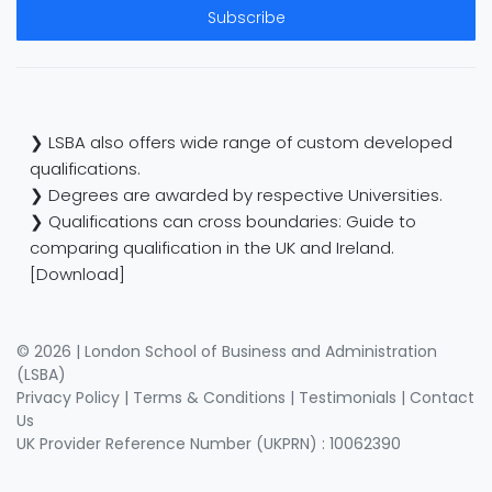
Subscribe
❯ LSBA also offers wide range of custom developed
qualifications.
❯ Degrees are awarded by respective Universities.
❯ Qualifications can cross boundaries: Guide to
comparing qualification in the UK and Ireland.
[Download]
© 2026 | London School of Business and Administration
(LSBA)
Privacy Policy
|
Terms & Conditions
|
Testimonials
|
Contact
Us
UK Provider Reference Number (UKPRN) : 10062390