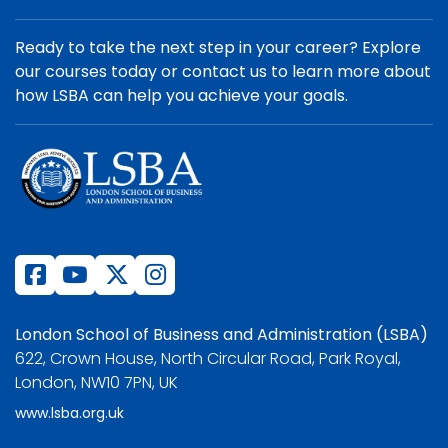
Ready to take the next step in your career? Explore
our courses today or contact us to learn more about
how LSBA can help you achieve your goals.
London School of Business and Administration (LSBA)
622, Crown House, North Circular Road, Park Royal,
London, NW10 7PN, UK
www.lsba.org.uk