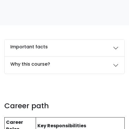
Important facts
Why this course?
Career path
Career
Key Responsibilities