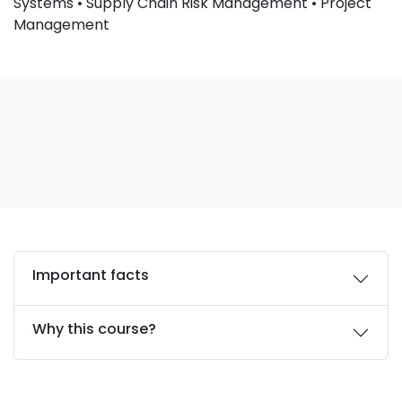
Systems • Supply Chain Risk Management • Project
Management
Important facts
Why this course?