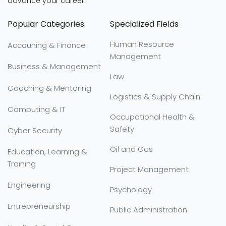
advance your career:
Popular Categories
Specialized Fields
Human Resource
Accouning & Finance
Management
Business & Management
Law
Coaching & Mentoring
Logistics & Supply Chain
Computing & IT
Occupational Health &
Safety
Cyber Security
Oil and Gas
Education, Learning &
Training
Project Management
Engineering
Psychology
Entrepreneurship
Public Administration