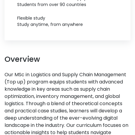
Students from over 90 countries
Flexible study
Study anytime, from anywhere
Overview
Our MSc in Logistics and Supply Chain Management
(Top up) program equips students with advanced
knowledge in key areas such as supply chain
optimization, inventory management, and global
logistics. Through a blend of theoretical concepts
and practical case studies, learners will develop a
deep understanding of the ever-evolving digital
landscape in the industry. Our curriculum focuses on
actionable insights to help students navigate