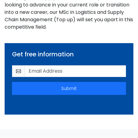
looking to advance in your current role or transition
into a new career, our MSc in Logistics and Supply
Chain Management (Top up) will set you apart in this
competitive field.
Get free information
Submit