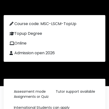
Course code: MSC-LSCM-TopUp
Topup Degree
Online
Admission open 2026
Assessment mode
Tutor support available
Assignments or Quiz
International Students can apply