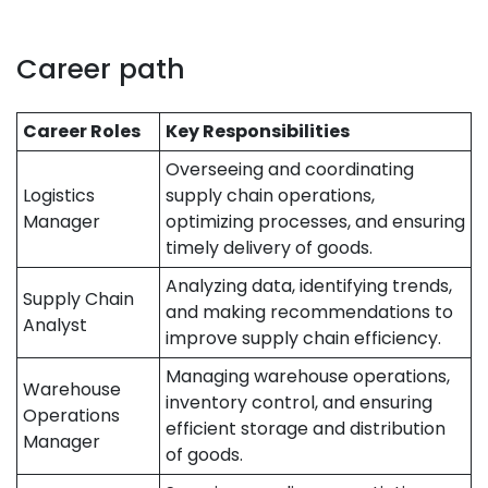
Career path
Career Roles
Key Responsibilities
Overseeing and coordinating
Logistics
supply chain operations,
Manager
optimizing processes, and ensuring
timely delivery of goods.
Analyzing data, identifying trends,
Supply Chain
and making recommendations to
Analyst
improve supply chain efficiency.
Managing warehouse operations,
Warehouse
inventory control, and ensuring
Operations
efficient storage and distribution
Manager
of goods.