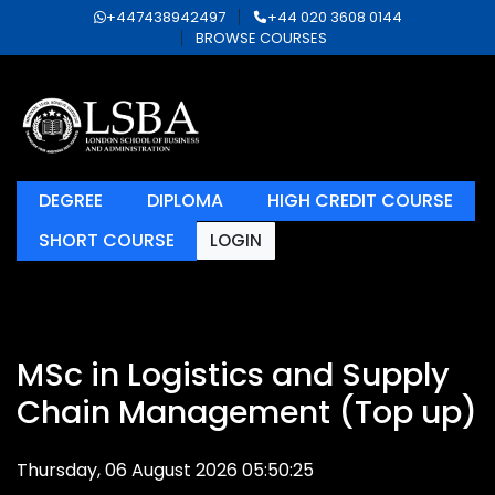
+447438942497
+44 020 3608 0144
BROWSE COURSES
DEGREE
DIPLOMA
HIGH CREDIT COURSE
SHORT COURSE
LOGIN
MSc in Logistics and Supply
Chain Management (Top up)
Thursday, 06 August 2026 05:50:25