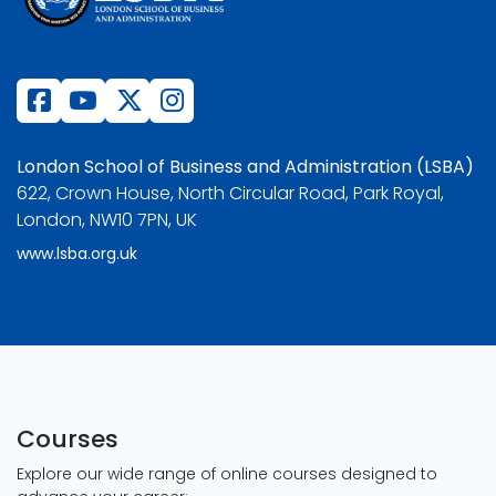
London School of Business and Administration (LSBA)
622, Crown House, North Circular Road, Park Royal,
London, NW10 7PN, UK
www.lsba.org.uk
Courses
Explore our wide range of online courses designed to