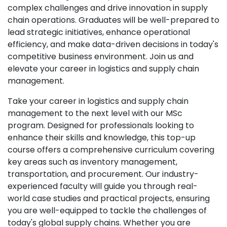
complex challenges and drive innovation in supply
chain operations. Graduates will be well-prepared to
lead strategic initiatives, enhance operational
efficiency, and make data-driven decisions in today's
competitive business environment. Join us and
elevate your career in logistics and supply chain
management.
Take your career in logistics and supply chain
management to the next level with our MSc
program. Designed for professionals looking to
enhance their skills and knowledge, this top-up
course offers a comprehensive curriculum covering
key areas such as inventory management,
transportation, and procurement. Our industry-
experienced faculty will guide you through real-
world case studies and practical projects, ensuring
you are well-equipped to tackle the challenges of
today's global supply chains. Whether you are