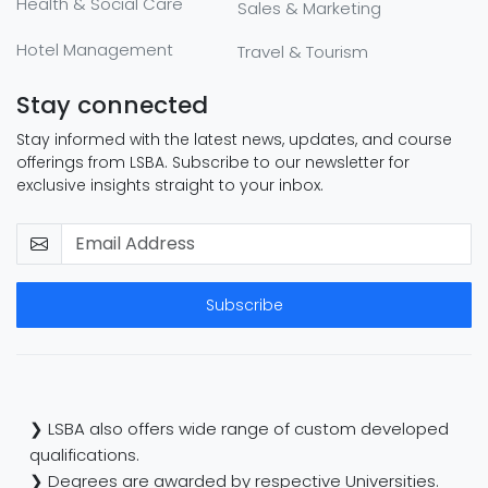
Health & Social Care
Sales & Marketing
Hotel Management
Travel & Tourism
Stay connected
Stay informed with the latest news, updates, and course
offerings from LSBA. Subscribe to our newsletter for
exclusive insights straight to your inbox.
Subscribe
❯ LSBA also offers wide range of custom developed
qualifications.
❯ Degrees are awarded by respective Universities.