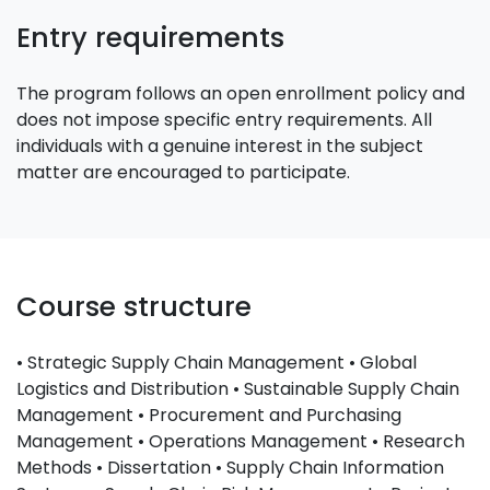
Entry requirements
The program follows an open enrollment policy and
does not impose specific entry requirements. All
individuals with a genuine interest in the subject
matter are encouraged to participate.
Course structure
• Strategic Supply Chain Management • Global
Logistics and Distribution • Sustainable Supply Chain
Management • Procurement and Purchasing
Management • Operations Management • Research
Methods • Dissertation • Supply Chain Information