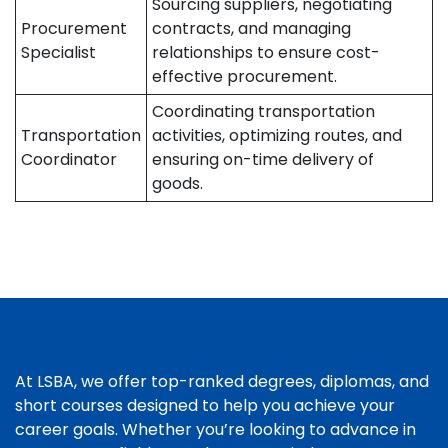
Sourcing suppliers, negotiating
Procurement
contracts, and managing
Specialist
relationships to ensure cost-
effective procurement.
Coordinating transportation
Transportation
activities, optimizing routes, and
Coordinator
ensuring on-time delivery of
goods.
At LSBA, we offer top-ranked degrees, diplomas, and
short courses designed to help you achieve your
career goals. Whether you’re looking to advance in