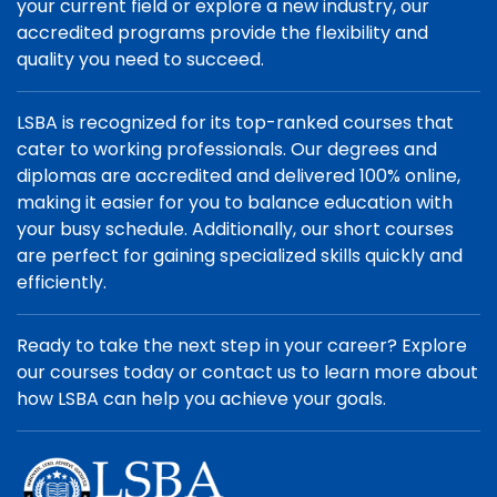
your current field or explore a new industry, our
accredited programs provide the flexibility and
quality you need to succeed.
LSBA is recognized for its top-ranked courses that
cater to working professionals. Our degrees and
diplomas are accredited and delivered 100% online,
making it easier for you to balance education with
your busy schedule. Additionally, our short courses
are perfect for gaining specialized skills quickly and
efficiently.
Ready to take the next step in your career? Explore
our courses today or contact us to learn more about
how LSBA can help you achieve your goals.