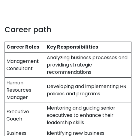
Career path
Career Roles
Key Responsibilities
Analyzing business processes and
Management
providing strategic
Consultant
recommendations
Human
Developing and implementing HR
Resources
policies and programs
Manager
Mentoring and guiding senior
Executive
executives to enhance their
Coach
leadership skills
Business
Identifying new business