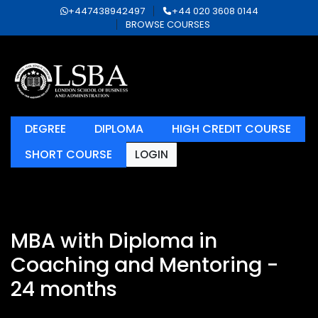
+447438942497
+44 020 3608 0144
BROWSE COURSES
DEGREE
DIPLOMA
HIGH CREDIT COURSE
SHORT COURSE
LOGIN
MBA with Diploma in
Coaching and Mentoring -
24 months