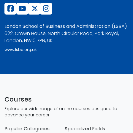
London School of Business and Administration (LSBA)
622, Crown House, North Circular Road, Park Royal,
London, NW10 7PN, UK
www.lsba.org.uk
Courses
Explore our wide range of online courses designed to
advance your career:
Popular Categories
Specialized Fields