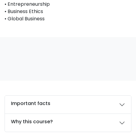
• Entrepreneurship
• Business Ethics
• Global Business
Important facts
Why this course?