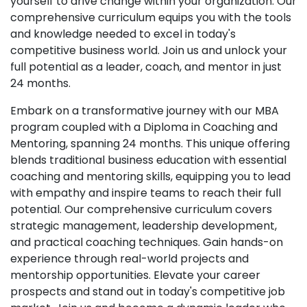
yourself to drive change within your organization. Our
comprehensive curriculum equips you with the tools
and knowledge needed to excel in today's
competitive business world. Join us and unlock your
full potential as a leader, coach, and mentor in just
24 months.
Embark on a transformative journey with our MBA
program coupled with a Diploma in Coaching and
Mentoring, spanning 24 months. This unique offering
blends traditional business education with essential
coaching and mentoring skills, equipping you to lead
with empathy and inspire teams to reach their full
potential. Our comprehensive curriculum covers
strategic management, leadership development,
and practical coaching techniques. Gain hands-on
experience through real-world projects and
mentorship opportunities. Elevate your career
prospects and stand out in today's competitive job