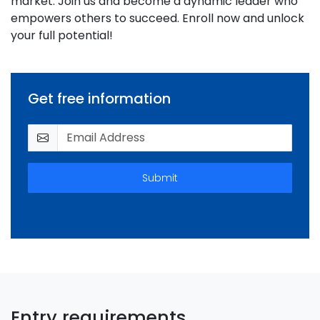
market. Join us and become a dynamic leader who
empowers others to succeed. Enroll now and unlock
your full potential!
Get free information
Submit
Entry requirements