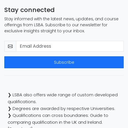
Stay connected
Stay informed with the latest news, updates, and course
offerings from LSBA. Subscribe to our newsletter for
exclusive insights straight to your inbox.
Subscribe
❯ LSBA also offers wide range of custom developed
qualifications.
❯ Degrees are awarded by respective Universities.
❯ Qualifications can cross boundaries: Guide to
comparing qualification in the UK and Ireland.