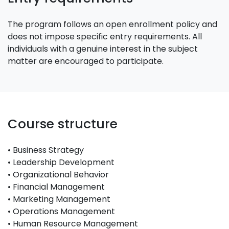
The program follows an open enrollment policy and
does not impose specific entry requirements. All
individuals with a genuine interest in the subject
matter are encouraged to participate.
Course structure
• Business Strategy
• Leadership Development
• Organizational Behavior
• Financial Management
• Marketing Management
• Operations Management
• Human Resource Management