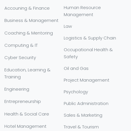
Human Resource
Accouning & Finance
Management
Business & Management
Law
Coaching & Mentoring
Logistics & Supply Chain
Computing & IT
Occupational Health &
Safety
Cyber Security
Oil and Gas
Education, Learning &
Training
Project Management
Engineering
Psychology
Entrepreneurship
Public Administration
Health & Social Care
Sales & Marketing
Hotel Management
Travel & Tourism