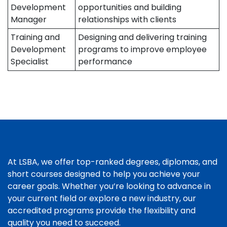
Development
opportunities and building
Manager
relationships with clients
Training and
Designing and delivering training
Development
programs to improve employee
Specialist
performance
At LSBA, we offer top-ranked degrees, diplomas, and
short courses designed to help you achieve your
career goals. Whether you’re looking to advance in
your current field or explore a new industry, our
accredited programs provide the flexibility and
quality you need to succeed.