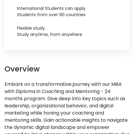
International Students can apply
Students from over 90 countries
Flexible study
Study anytime, from anywhere
Overview
Embark on a transformative journey with our MBA
with Diploma in Coaching and Mentoring - 24
months program. Dive deep into key topics such as
leadership, organizational behavior, and digital
marketing while honing your coaching and
mentoring skills. Gain actionable insights to navigate
the dynamic digital landscape and empower