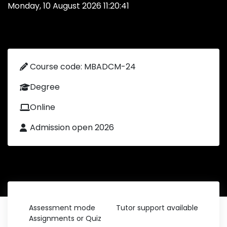
Monday, 10 August 2026 11:20:41
Course code: MBADCM-24
Degree
Online
Admission open 2026
Assessment mode
Tutor support available
Assignments or Quiz