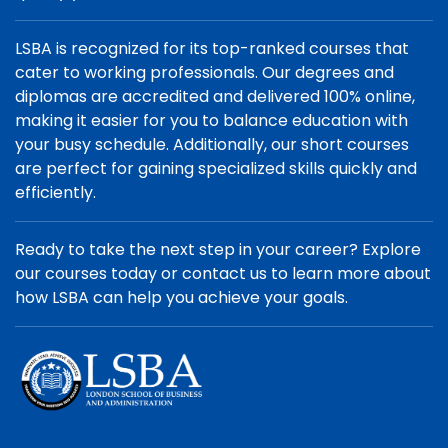
LSBA is recognized for its top-ranked courses that
cater to working professionals. Our degrees and
diplomas are accredited and delivered 100% online,
making it easier for you to balance education with
your busy schedule. Additionally, our short courses
are perfect for gaining specialized skills quickly and
efficiently.
Ready to take the next step in your career? Explore
our courses today or contact us to learn more about
how LSBA can help you achieve your goals.