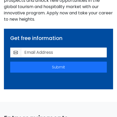
prospects and unlock new opportunities in the
global tourism and hospitality market with our
innovative program. Apply now and take your career
to new heights.
Get free information
Submit