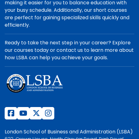
making it easier for you to balance education with
your busy schedule. Additionally, our short courses
are perfect for gaining specialized skills quickly and
efficiently.
Ready to take the next step in your career? Explore
our courses today or contact us to learn more about
how LSBA can help you achieve your goals.
London School of Business and Administration (LSBA)