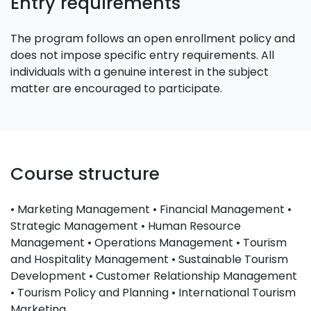
Entry requirements
The program follows an open enrollment policy and
does not impose specific entry requirements. All
individuals with a genuine interest in the subject
matter are encouraged to participate.
Course structure
• Marketing Management • Financial Management •
Strategic Management • Human Resource
Management • Operations Management • Tourism
and Hospitality Management • Sustainable Tourism
Development • Customer Relationship Management
• Tourism Policy and Planning • International Tourism
Marketing