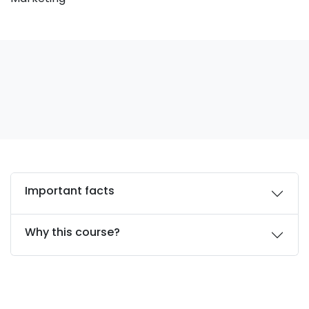
Important facts
Why this course?