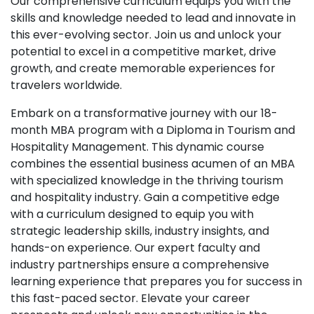
Our comprehensive curriculum equips you with the
skills and knowledge needed to lead and innovate in
this ever-evolving sector. Join us and unlock your
potential to excel in a competitive market, drive
growth, and create memorable experiences for
travelers worldwide.
Embark on a transformative journey with our 18-
month MBA program with a Diploma in Tourism and
Hospitality Management. This dynamic course
combines the essential business acumen of an MBA
with specialized knowledge in the thriving tourism
and hospitality industry. Gain a competitive edge
with a curriculum designed to equip you with
strategic leadership skills, industry insights, and
hands-on experience. Our expert faculty and
industry partnerships ensure a comprehensive
learning experience that prepares you for success in
this fast-paced sector. Elevate your career