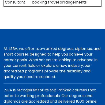
Consultant
booking travel arrangements
At LSBA, we offer top-ranked degrees, diplomas, and
short courses designed to help you achieve your
career goals. Whether you’re looking to advance in
your current field or explore a new industry, our
accredited programs provide the flexibility and
quality you need to succeed.
LSBA is recognized for its top-ranked courses that
cater to working professionals. Our degrees and
diplomas are accredited and delivered 100% online,