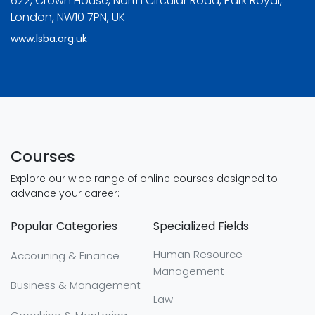
622, Crown House, North Circular Road, Park Royal,
London, NW10 7PN, UK
www.lsba.org.uk
Courses
Explore our wide range of online courses designed to
advance your career:
Popular Categories
Specialized Fields
Human Resource
Accouning & Finance
Management
Business & Management
Law