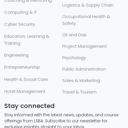
Coaching & Mentoring
Logistics & Supply Chain
Computing & IT
Occupational Health &
Safety
Cyber Security
Oil and Gas
Education, Learning &
Training
Project Management
Engineering
Psychology
Entrepreneurship
Public Administration
Health & Social Care
Sales & Marketing
Hotel Management
Travel & Tourism
Stay connected
Stay informed with the latest news, updates, and course
offerings from LSBA. Subscribe to our newsletter for
exclusive insights straight to your inbox.