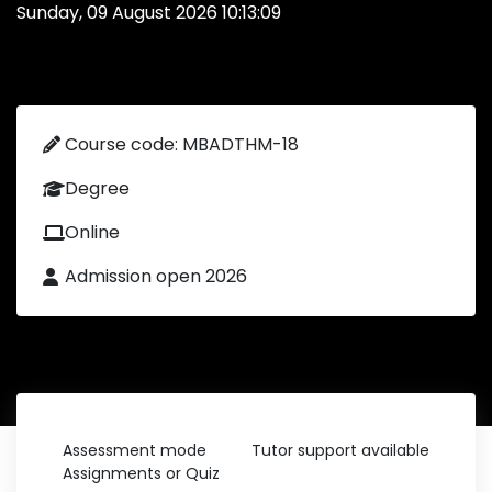
Sunday, 09 August 2026 10:13:09
Course code: MBADTHM-18
Degree
Online
Admission open 2026
Assessment mode
Tutor support available
Assignments or Quiz