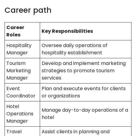
Career path
Career
Key Responsibilities
Roles
Hospitality
Oversee daily operations of
Manager
hospitality establishment
Tourism
Develop and implement marketing
Marketing
strategies to promote tourism
Manager
services
Event
Plan and execute events for clients
Coordinator
or organizations
Hotel
Manage day-to-day operations of a
Operations
hotel
Manager
Travel
Assist clients in planning and