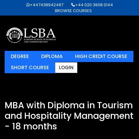
+447438942497
+44 020 3608 0144
BROWSE COURSES
DEGREE
DIPLOMA
HIGH CREDIT COURSE
SHORT COURSE
LOGIN
MBA with Diploma in Tourism
and Hospitality Management
- 18 months