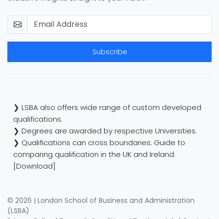
Subscribe
❯ LSBA also offers wide range of custom developed
qualifications.
❯ Degrees are awarded by respective Universities.
❯ Qualifications can cross boundaries: Guide to
comparing qualification in the UK and Ireland.
[Download]
© 2026 | London School of Business and Administration
(LSBA)