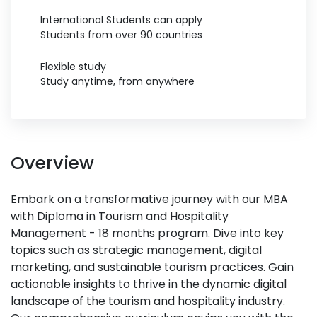
International Students can apply
Students from over 90 countries
Flexible study
Study anytime, from anywhere
Overview
Embark on a transformative journey with our MBA
with Diploma in Tourism and Hospitality
Management - 18 months program. Dive into key
topics such as strategic management, digital
marketing, and sustainable tourism practices. Gain
actionable insights to thrive in the dynamic digital
landscape of the tourism and hospitality industry.