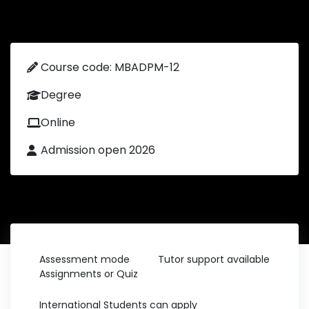
Course code: MBADPM-12
Degree
Online
Admission open 2026
Assessment mode
Tutor support available
Assignments or Quiz
International Students can apply