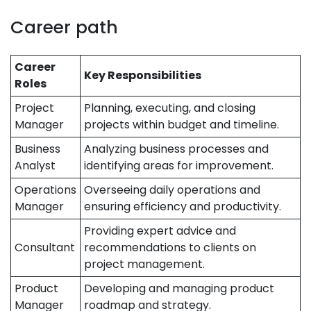
Career path
Career
Key Responsibilities
Roles
Project
Planning, executing, and closing
Manager
projects within budget and timeline.
Business
Analyzing business processes and
Analyst
identifying areas for improvement.
Operations
Overseeing daily operations and
Manager
ensuring efficiency and productivity.
Providing expert advice and
Consultant
recommendations to clients on
project management.
Product
Developing and managing product
Manager
roadmap and strategy.