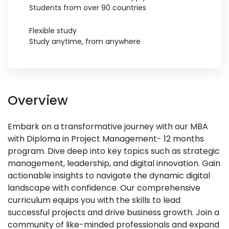
Students from over 90 countries
Flexible study
Study anytime, from anywhere
Overview
Embark on a transformative journey with our MBA
with Diploma in Project Management- 12 months
program. Dive deep into key topics such as strategic
management, leadership, and digital innovation. Gain
actionable insights to navigate the dynamic digital
landscape with confidence. Our comprehensive
curriculum equips you with the skills to lead
successful projects and drive business growth. Join a
community of like-minded professionals and expand