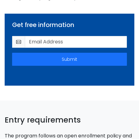
Get free information
Submit
Entry requirements
The program follows an open enrollment policy and