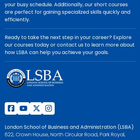
your busy schedule. Additionally, our short courses
are perfect for gaining specialized skills quickly and
efficiently.
Ready to take the next step in your career? Explore
our courses today or contact us to learn more about
how LSBA can help you achieve your goals.
London School of Business and Administration (LSBA)
622, Crown House, North Circular Road, Park Royal,