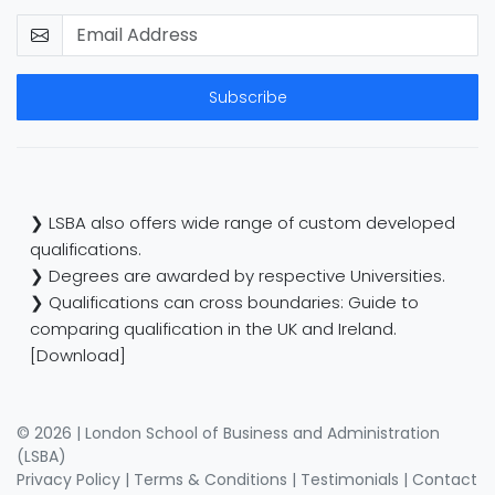
Subscribe
❯ LSBA also offers wide range of custom developed
qualifications.
❯ Degrees are awarded by respective Universities.
❯ Qualifications can cross boundaries: Guide to
comparing qualification in the UK and Ireland.
[Download]
© 2026 | London School of Business and Administration
(LSBA)
Privacy Policy
|
Terms & Conditions
|
Testimonials
|
Contact