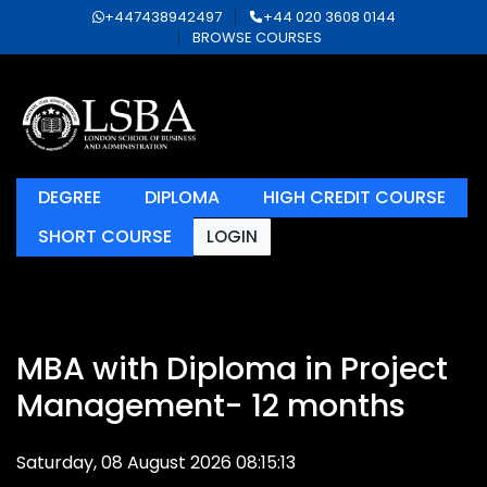
+447438942497
+44 020 3608 0144
BROWSE COURSES
DEGREE
DIPLOMA
HIGH CREDIT COURSE
SHORT COURSE
LOGIN
MBA with Diploma in Project
Management- 12 months
Saturday, 08 August 2026 08:15:13