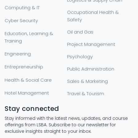
Computing & IT
Occupational Health &
Safety
Cyber Security
Oil and Gas
Education, Learning &
Training
Project Management
Engineering
Psychology
Entrepreneurship
Public Administration
Health & Social Care
Sales & Marketing
Hotel Management
Travel & Tourism
Stay connected
Stay informed with the latest news, updates, and course
offerings from LSBA. Subscribe to our newsletter for
exclusive insights straight to your inbox.