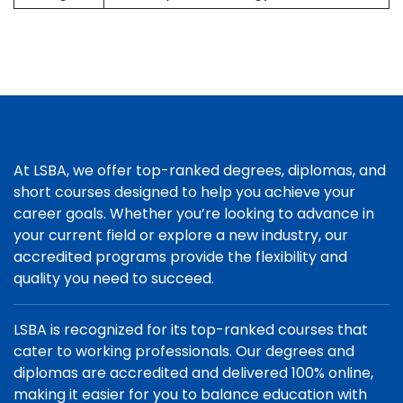
At LSBA, we offer top-ranked degrees, diplomas, and
short courses designed to help you achieve your
career goals. Whether you’re looking to advance in
your current field or explore a new industry, our
accredited programs provide the flexibility and
quality you need to succeed.
LSBA is recognized for its top-ranked courses that
cater to working professionals. Our degrees and
diplomas are accredited and delivered 100% online,
making it easier for you to balance education with