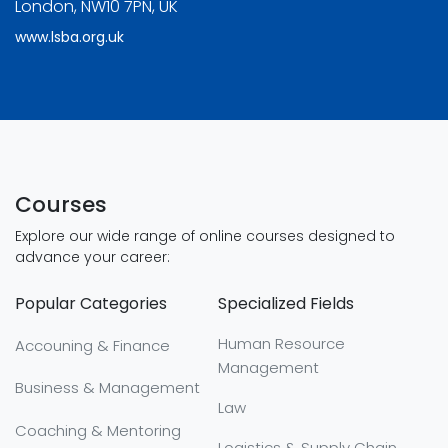
London, NW10 7PN, UK
www.lsba.org.uk
Courses
Explore our wide range of online courses designed to
advance your career:
Popular Categories
Specialized Fields
Human Resource
Accouning & Finance
Management
Business & Management
Law
Coaching & Mentoring
Logistics & Supply Chain