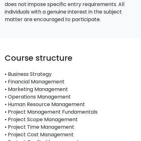
does not impose specific entry requirements. All
individuals with a genuine interest in the subject
matter are encouraged to participate.
Course structure
• Business Strategy
• Financial Management
• Marketing Management
• Operations Management
• Human Resource Management
• Project Management Fundamentals
• Project Scope Management
• Project Time Management
• Project Cost Management