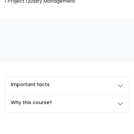
• Project Quality Management
Important facts
Why this course?