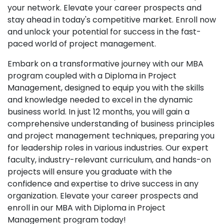
your network. Elevate your career prospects and
stay ahead in today's competitive market. Enroll now
and unlock your potential for success in the fast-
paced world of project management.
Embark on a transformative journey with our MBA
program coupled with a Diploma in Project
Management, designed to equip you with the skills
and knowledge needed to excel in the dynamic
business world. In just 12 months, you will gain a
comprehensive understanding of business principles
and project management techniques, preparing you
for leadership roles in various industries. Our expert
faculty, industry-relevant curriculum, and hands-on
projects will ensure you graduate with the
confidence and expertise to drive success in any
organization. Elevate your career prospects and
enroll in our MBA with Diploma in Project
Management program today!