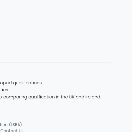
oped qualifications.
ties.
 comparing qualification in the UK and Ireland.
tion (LSBA)
|
Contact Us