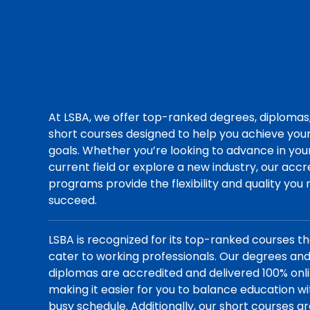
At LSBA, we offer top-ranked degrees, diplomas
short courses designed to help you achieve you
goals. Whether you’re looking to advance in you
current field or explore a new industry, our acc
programs provide the flexibility and quality you
succeed.
LSBA is recognized for its top-ranked courses t
cater to working professionals. Our degrees an
diplomas are accredited and delivered 100% onli
making it easier for you to balance education wi
busy schedule. Additionally, our short courses a