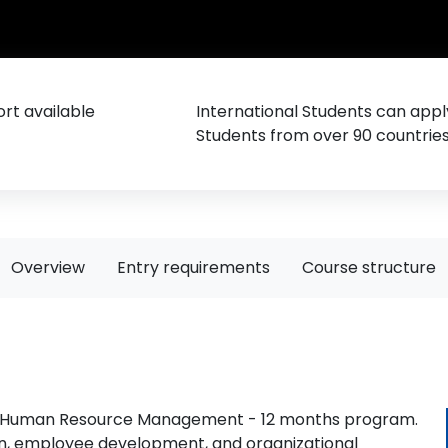
rt available
International Students can appl
Students from over 90 countrie
Overview
Entry requirements
Course structure
.A. Human Resource Management - 12 months program.
ion, employee development, and organizational