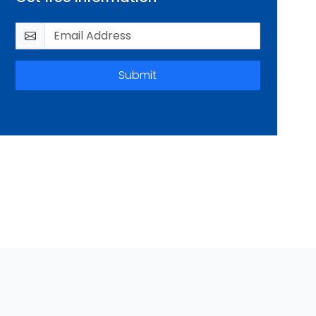
Submit