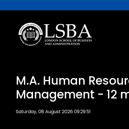
M.A. Human Resour
Management - 12 
Saturday, 08 August 2026 09:29:51