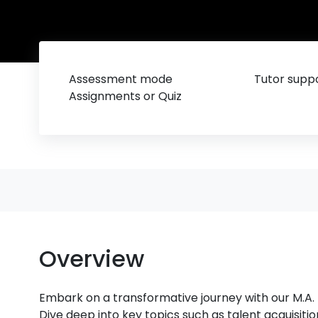
Assessment mode
Tutor suppo
Assignments or Quiz
Overview
Embark on a transformative journey with our M
Dive deep into key topics such as talent acquisit