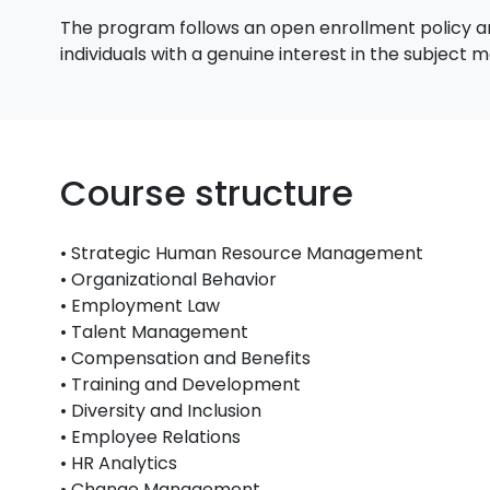
The program follows an open enrollment policy an
individuals with a genuine interest in the subject
Course structure
• Strategic Human Resource Management
• Organizational Behavior
• Employment Law
• Talent Management
• Compensation and Benefits
• Training and Development
• Diversity and Inclusion
• Employee Relations
• HR Analytics
• Change Management