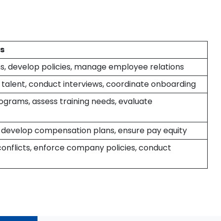
es
s, develop policies, manage employee relations
 talent, conduct interviews, coordinate onboarding
ograms, assess training needs, evaluate
, develop compensation plans, ensure pay equity
onflicts, enforce company policies, conduct