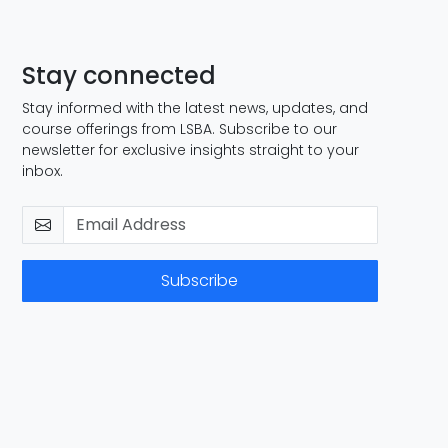
Stay connected
Stay informed with the latest news, updates, and
course offerings from LSBA. Subscribe to our
newsletter for exclusive insights straight to your
inbox.
Subscribe