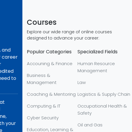
Courses
Explore our wide range of online courses
designed to advance your career:
, and
Popular Categories
Specialized Fields
r career
Accouning & Finance
Human Resource
r
Management
redited
Business &
 need to
Management
Law
Coaching & Mentoring
Logistics & Supply Chain
hat
Computing & IT
Occupational Health &
d
Safety
ne,
Cyber Security
th your
Oil and Gas
Education, Learning &
re