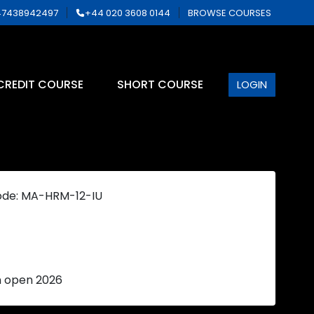
7438942497
+44 020 3608 0144
BROWSE COURSES
CREDIT COURSE
SHORT COURSE
LOGIN
ode: MA-HRM-12-IU
n open 2026