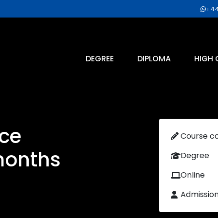
+44
DEGREE
DIPLOMA
HIGH 
ce
Course c
months
Degree
Online
Admissio