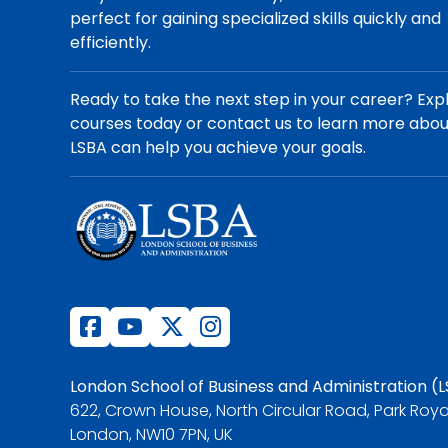
perfect for gaining specialized skills quickly and
efficiently.
Ready to take the next step in your career? Exp
courses today or contact us to learn more abo
LSBA can help you achieve your goals.
London School of Business and Administration (
622, Crown House, North Circular Road, Park Roya
London, NW10 7PN, UK