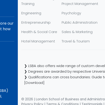
Training
Project Management
Engineering
Psychology
Entrepreneurship
Public Administration
lore our
ut how
Health & Social Care
Sales & Marketing
Hotel Management
Travel & Tourism
❯ LSBA also offers wide range of custom devel
❯ Degrees are awarded by respective Universi
❯ Qualifications can cross boundaries: Guide to
[Download]
LSBA)
l,
© 2026 | London School of Business and Administra
Privacy Policy
|
Terms & Conditions
|
Testimonials