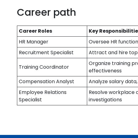
Career path
Career Roles
Key Responsibiliti
HR Manager
Oversee HR function
Recruitment Specialist
Attract and hire top
Organize training pr
Training Coordinator
effectiveness
Compensation Analyst
Analyze salary data
Employee Relations
Resolve workplace c
Specialist
investigations