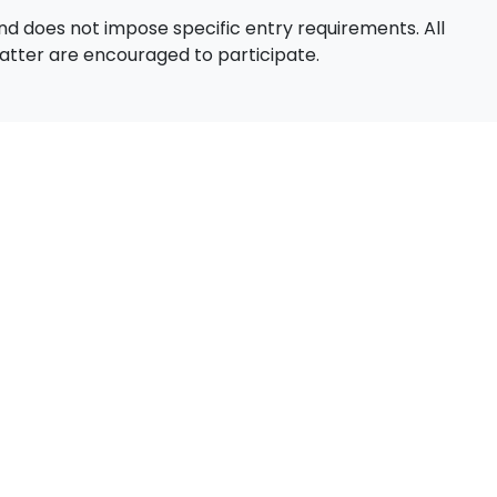
d does not impose specific entry requirements. All
 matter are encouraged to participate.