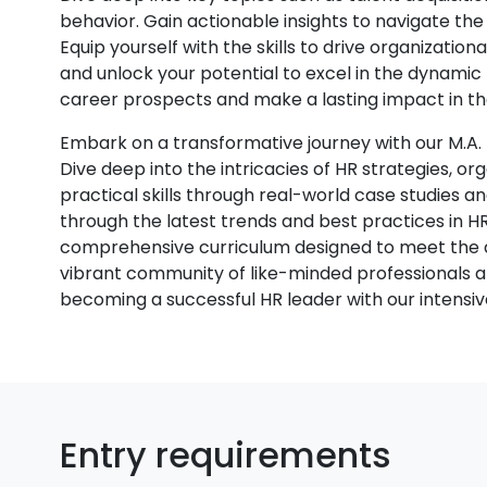
behavior. Gain actionable insights to navigate the 
Equip yourself with the skills to drive organization
and unlock your potential to excel in the dynami
career prospects and make a lasting impact in th
Embark on a transformative journey with our M
Dive deep into the intricacies of HR strategies, 
practical skills through real-world case studies an
through the latest trends and best practices in H
comprehensive curriculum designed to meet the 
vibrant community of like-minded professionals 
becoming a successful HR leader with our intens
Entry requirements