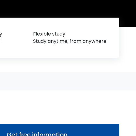
y
Flexible study
s
Study anytime, from anywhere
Get free information