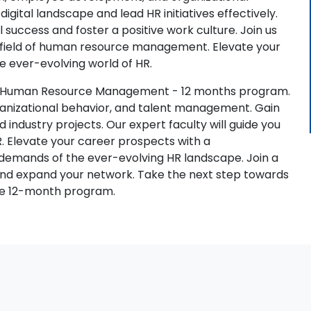
digital landscape and lead HR initiatives effectively.
al success and foster a positive work culture. Join us
c field of human resource management. Elevate your
e ever-evolving world of HR.
.A. Human Resource Management - 12 months program.
organizational behavior, and talent management. Gain
d industry projects. Our expert faculty will guide you
R. Elevate your career prospects with a
demands of the ever-evolving HR landscape. Join a
and expand your network. Take the next step towards
ive 12-month program.