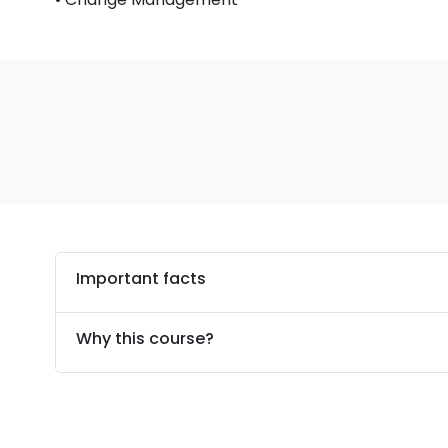
Important facts
Why this course?