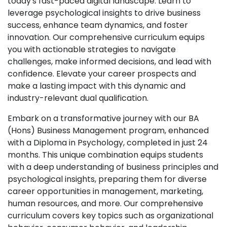
today's fast-paced digital landscape. Learn to
leverage psychological insights to drive business
success, enhance team dynamics, and foster
innovation. Our comprehensive curriculum equips
you with actionable strategies to navigate
challenges, make informed decisions, and lead with
confidence. Elevate your career prospects and
make a lasting impact with this dynamic and
industry-relevant dual qualification.
Embark on a transformative journey with our BA
(Hons) Business Management program, enhanced
with a Diploma in Psychology, completed in just 24
months. This unique combination equips students
with a deep understanding of business principles and
psychological insights, preparing them for diverse
career opportunities in management, marketing,
human resources, and more. Our comprehensive
curriculum covers key topics such as organizational