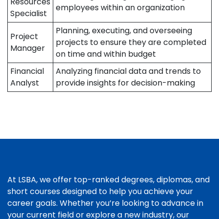
Resources
employees within an organization
Specialist
Planning, executing, and overseeing
Project
projects to ensure they are completed
Manager
on time and within budget
Financial
Analyzing financial data and trends to
Analyst
provide insights for decision-making
At LSBA, we offer top-ranked degrees, diplomas, and
short courses designed to help you achieve your
career goals. Whether you’re looking to advance in
your current field or explore a new industry, our