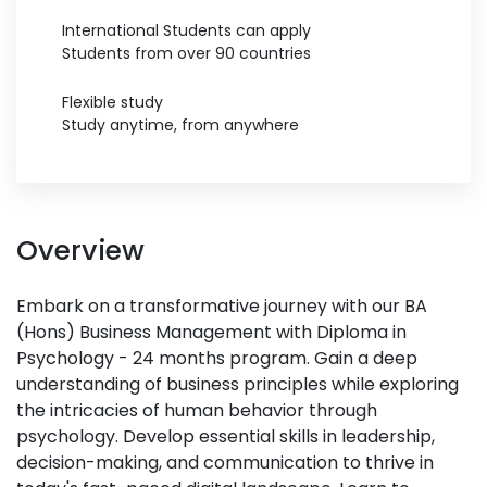
International Students can apply
Students from over 90 countries
Flexible study
Study anytime, from anywhere
Overview
Embark on a transformative journey with our BA
(Hons) Business Management with Diploma in
Psychology - 24 months program. Gain a deep
understanding of business principles while exploring
the intricacies of human behavior through
psychology. Develop essential skills in leadership,
decision-making, and communication to thrive in