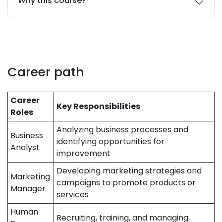
Why this course?
Career path
Career
Key Responsibilities
Roles
Analyzing business processes and
Business
identifying opportunities for
Analyst
improvement
Developing marketing strategies and
Marketing
campaigns to promote products or
Manager
services
Human
Recruiting, training, and managing