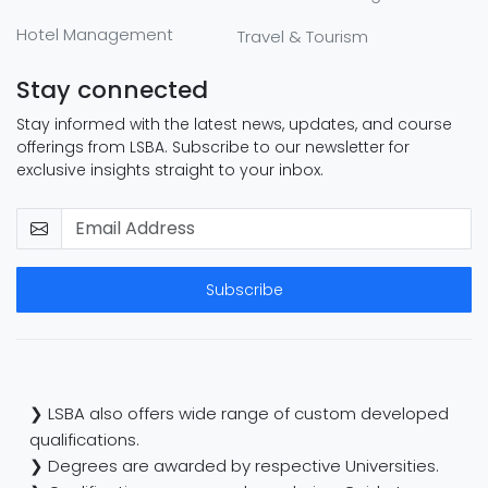
Hotel Management
Travel & Tourism
Stay connected
Stay informed with the latest news, updates, and course
offerings from LSBA. Subscribe to our newsletter for
exclusive insights straight to your inbox.
Subscribe
❯ LSBA also offers wide range of custom developed
qualifications.
❯ Degrees are awarded by respective Universities.