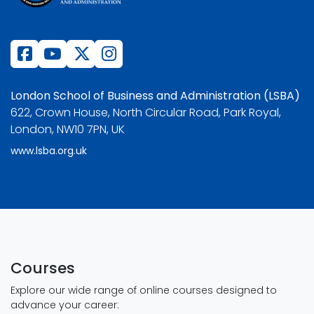
London School of Business and Administration (LSBA)
622, Crown House, North Circular Road, Park Royal,
London, NW10 7PN, UK
www.lsba.org.uk
Courses
Explore our wide range of online courses designed to
advance your career: