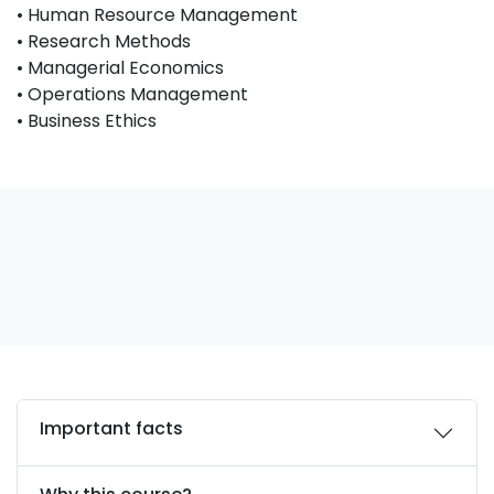
• Human Resource Management
• Research Methods
• Managerial Economics
• Operations Management
• Business Ethics
Important facts