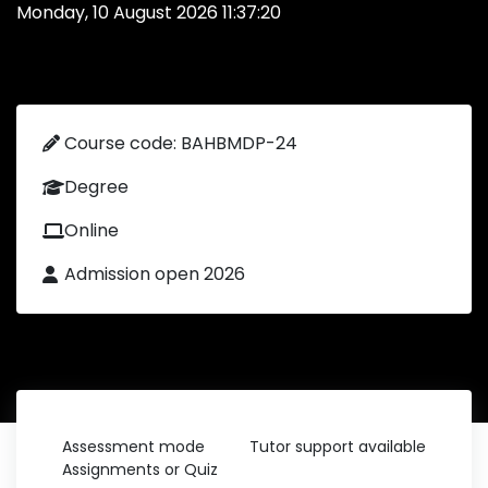
Monday, 10 August 2026 11:37:20
Course code: BAHBMDP-24
Degree
Online
Admission open 2026
Assessment mode
Tutor support available
Assignments or Quiz