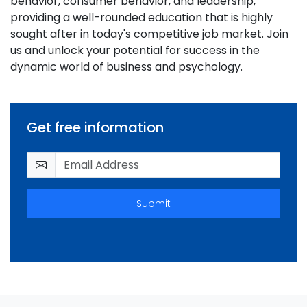
behavior, consumer behavior, and leadership,
providing a well-rounded education that is highly
sought after in today's competitive job market. Join
us and unlock your potential for success in the
dynamic world of business and psychology.
Get free information
Submit