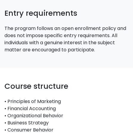
Entry requirements
The program follows an open enrollment policy and
does not impose specific entry requirements. All
individuals with a genuine interest in the subject
matter are encouraged to participate.
Course structure
• Principles of Marketing
• Financial Accounting
• Organizational Behavior
• Business Strategy
• Consumer Behavior