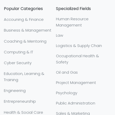
Popular Categories
Specialized Fields
Human Resource
Accouning & Finance
Management
Business & Management
Law
Coaching & Mentoring
Logistics & Supply Chain
Computing & IT
Occupational Health &
Safety
Cyber Security
Oil and Gas
Education, Learning &
Training
Project Management
Engineering
Psychology
Entrepreneurship
Public Administration
Health & Social Care
Sales & Marketing