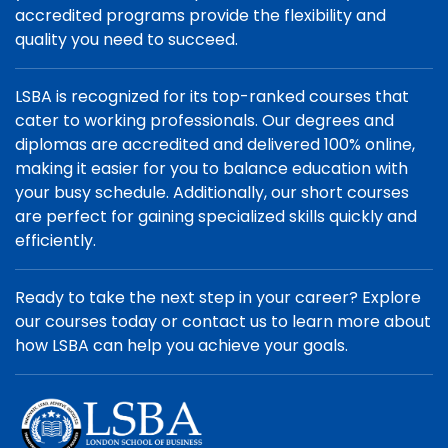
accredited programs provide the flexibility and
quality you need to succeed.
LSBA is recognized for its top-ranked courses that
cater to working professionals. Our degrees and
diplomas are accredited and delivered 100% online,
making it easier for you to balance education with
your busy schedule. Additionally, our short courses
are perfect for gaining specialized skills quickly and
efficiently.
Ready to take the next step in your career? Explore
our courses today or contact us to learn more about
how LSBA can help you achieve your goals.