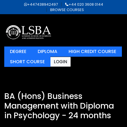
+447438942497
+44 020 3608 0144
BROWSE COURSES
DEGREE
DIPLOMA
HIGH CREDIT COURSE
SHORT COURSE
LOGIN
BA (Hons) Business
Management with Diploma
in Psychology - 24 months