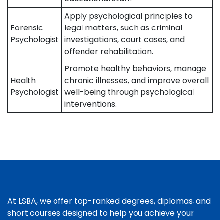
Apply psychological principles to
Forensic
legal matters, such as criminal
Psychologist
investigations, court cases, and
offender rehabilitation.
Promote healthy behaviors, manage
Health
chronic illnesses, and improve overall
Psychologist
well-being through psychological
interventions.
At LSBA, we offer top-ranked degrees, diplomas, and
short courses designed to help you achieve your