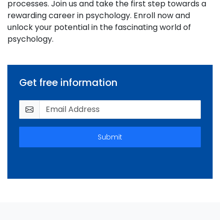
processes. Join us and take the first step towards a
rewarding career in psychology. Enroll now and
unlock your potential in the fascinating world of
psychology.
Get free information
Submit