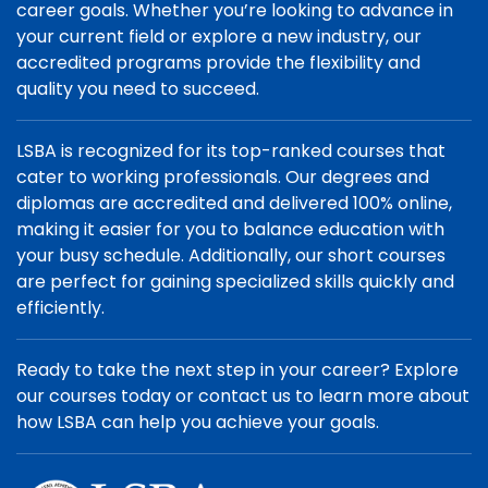
career goals. Whether you’re looking to advance in
your current field or explore a new industry, our
accredited programs provide the flexibility and
quality you need to succeed.
LSBA is recognized for its top-ranked courses that
cater to working professionals. Our degrees and
diplomas are accredited and delivered 100% online,
making it easier for you to balance education with
your busy schedule. Additionally, our short courses
are perfect for gaining specialized skills quickly and
efficiently.
Ready to take the next step in your career? Explore
our courses today or contact us to learn more about
how LSBA can help you achieve your goals.