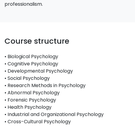
professionalism.
Course structure
• Biological Psychology
• Cognitive Psychology
• Developmental Psychology
• Social Psychology
• Research Methods in Psychology
• Abnormal Psychology
• Forensic Psychology
• Health Psychology
• Industrial and Organizational Psychology
• Cross-Cultural Psychology