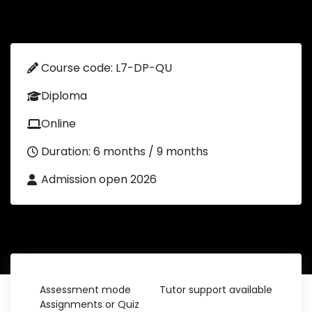
Course code: L7-DP-QU
Diploma
Online
Duration: 6 months / 9 months
Admission open 2026
Assessment mode
Tutor support available
Assignments or Quiz