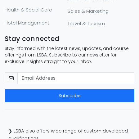
Health & Social Care
Sales & Marketing
Hotel Management
Travel & Tourism
Stay connected
Stay informed with the latest news, updates, and course
offerings from LSBA. Subscribe to our newsletter for
exclusive insights straight to your inbox.
Subscribe
❯ LSBA also offers wide range of custom developed
qualifications.