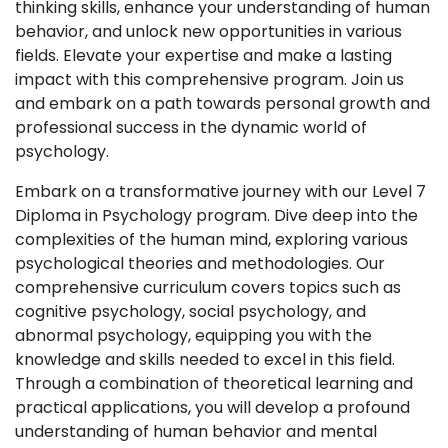
thinking skills, enhance your understanding of human
behavior, and unlock new opportunities in various
fields. Elevate your expertise and make a lasting
impact with this comprehensive program. Join us
and embark on a path towards personal growth and
professional success in the dynamic world of
psychology.
Embark on a transformative journey with our Level 7
Diploma in Psychology program. Dive deep into the
complexities of the human mind, exploring various
psychological theories and methodologies. Our
comprehensive curriculum covers topics such as
cognitive psychology, social psychology, and
abnormal psychology, equipping you with the
knowledge and skills needed to excel in this field.
Through a combination of theoretical learning and
practical applications, you will develop a profound
understanding of human behavior and mental