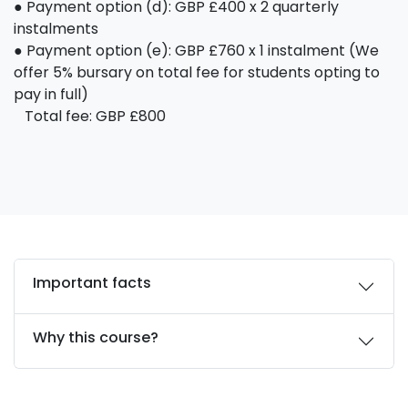
● Payment option (d): GBP £400 x 2 quarterly
instalments
● Payment option (e): GBP £760 x 1 instalment (We
offer 5% bursary on total fee for students opting to
pay in full)
Total fee: GBP £800
Important facts
Why this course?