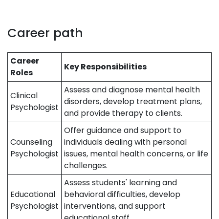
Career path
Career
Key Responsibilities
Roles
Assess and diagnose mental health
Clinical
disorders, develop treatment plans,
Psychologist
and provide therapy to clients.
Offer guidance and support to
Counseling
individuals dealing with personal
Psychologist
issues, mental health concerns, or life
challenges.
Assess students' learning and
Educational
behavioral difficulties, develop
Psychologist
interventions, and support
educational staff.