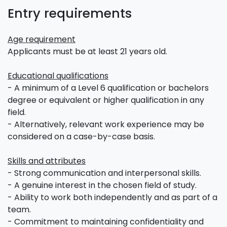
Entry requirements
Age requirement
Applicants must be at least 21 years old.
Educational qualifications
- A minimum of a Level 6 qualification or bachelors
degree or equivalent or higher qualification in any
field.
- Alternatively, relevant work experience may be
considered on a case-by-case basis.
Skills and attributes
- Strong communication and interpersonal skills.
- A genuine interest in the chosen field of study.
- Ability to work both independently and as part of a
team.
- Commitment to maintaining confidentiality and