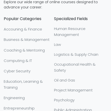
Explore our wide range of online courses designed to
advance your career:
Popular Categories
Specialized Fields
Human Resource
Accouning & Finance
Management
Business & Management
Law
Coaching & Mentoring
Logistics & Supply Chain
Computing & IT
Occupational Health &
Safety
Cyber Security
Oil and Gas
Education, Learning &
Training
Project Management
Engineering
Psychology
Entrepreneurship
Public Administration