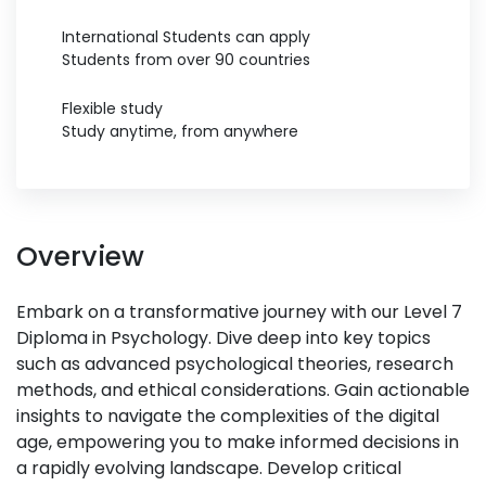
International Students can apply
Students from over 90 countries
Flexible study
Study anytime, from anywhere
Overview
Embark on a transformative journey with our Level 7
Diploma in Psychology. Dive deep into key topics
such as advanced psychological theories, research
methods, and ethical considerations. Gain actionable
insights to navigate the complexities of the digital
age, empowering you to make informed decisions in
a rapidly evolving landscape. Develop critical