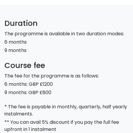
Duration
The programme is available in two duration modes:
6 months
9 months
Course fee
The fee for the programme is as follows:
6 months: GBP £1200
9 months: GBP £800
* The fee is payable in monthly, quarterly, half yearly
instalments.
** You can avail 5% discount if you pay the full fee
upfront in 1 instalment