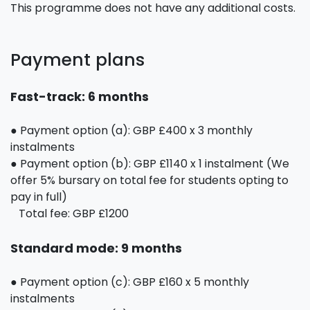
This programme does not have any additional costs.
Payment plans
Fast-track: 6 months
● Payment option (a): GBP £400 x 3 monthly
instalments
● Payment option (b): GBP £1140 x 1 instalment (We
offer 5% bursary on total fee for students opting to
pay in full)
Total fee: GBP £1200
Standard mode: 9 months
● Payment option (c): GBP £160 x 5 monthly
instalments