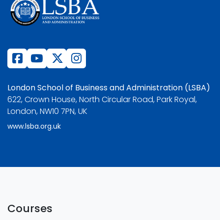
London School of Business and Administration (LSBA)
622, Crown House, North Circular Road, Park Royal,
London, NW10 7PN, UK
www.lsba.org.uk
Courses