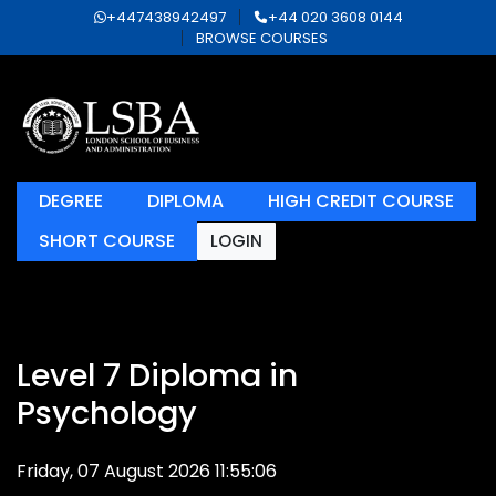
+447438942497
+44 020 3608 0144
BROWSE COURSES
DEGREE
DIPLOMA
HIGH CREDIT COURSE
SHORT COURSE
LOGIN
Level 7 Diploma in
Psychology
Friday, 07 August 2026 11:55:06