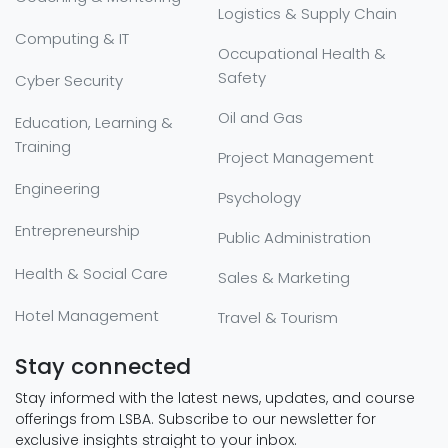
Logistics & Supply Chain
Computing & IT
Occupational Health &
Safety
Cyber Security
Oil and Gas
Education, Learning &
Training
Project Management
Engineering
Psychology
Entrepreneurship
Public Administration
Health & Social Care
Sales & Marketing
Hotel Management
Travel & Tourism
Stay connected
Stay informed with the latest news, updates, and course
offerings from LSBA. Subscribe to our newsletter for
exclusive insights straight to your inbox.