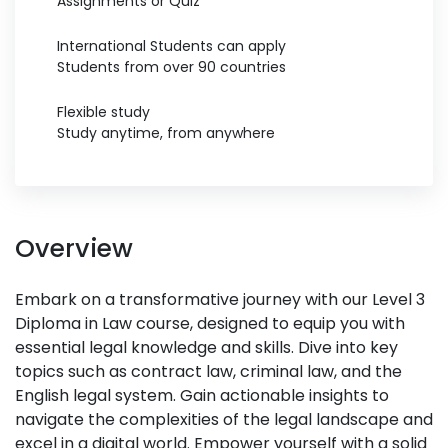
Assignments or Quiz
International Students can apply
Students from over 90 countries
Flexible study
Study anytime, from anywhere
Overview
Embark on a transformative journey with our Level 3
Diploma in Law course, designed to equip you with
essential legal knowledge and skills. Dive into key
topics such as contract law, criminal law, and the
English legal system. Gain actionable insights to
navigate the complexities of the legal landscape and
excel in a digital world. Empower yourself with a solid