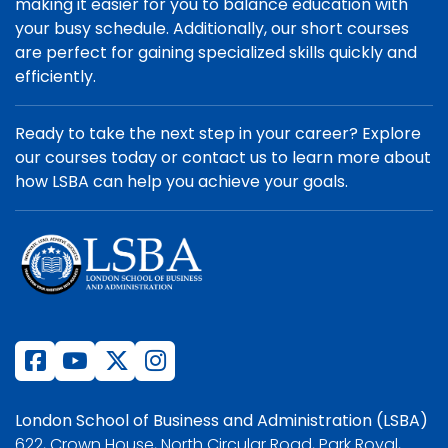
making it easier for you to balance education with
your busy schedule. Additionally, our short courses
are perfect for gaining specialized skills quickly and
efficiently.
Ready to take the next step in your career? Explore
our courses today or contact us to learn more about
how LSBA can help you achieve your goals.
London School of Business and Administration (LSBA)
622, Crown House, North Circular Road, Park Royal,