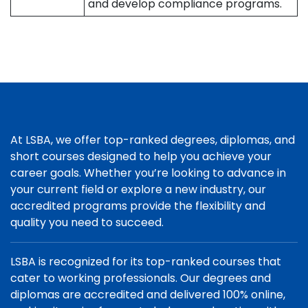
and develop compliance programs.
At LSBA, we offer top-ranked degrees, diplomas, and
short courses designed to help you achieve your
career goals. Whether you’re looking to advance in
your current field or explore a new industry, our
accredited programs provide the flexibility and
quality you need to succeed.
LSBA is recognized for its top-ranked courses that
cater to working professionals. Our degrees and
diplomas are accredited and delivered 100% online,