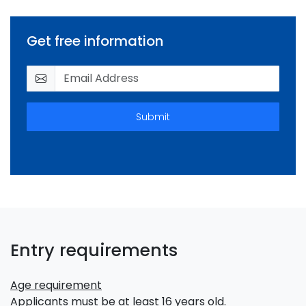
Get free information
Submit
Entry requirements
Age requirement
Applicants must be at least 16 years old.