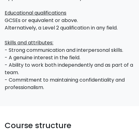
Educational qualifications
GCSEs or equivalent or above.
Alternatively, a Level 2 qualification in any field.
Skills and attributes:
- Strong communication and interpersonal skills.
- A genuine interest in the field.
- Ability to work both independently and as part of a
team.
- Commitment to maintaining confidentiality and
professionalism.
Course structure