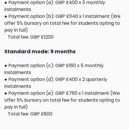
● Payment option (a): GBP £400 x 3 monthly
instalments
● Payment option (b): GBP £1140 x 1 instalment (We
offer 5% bursary on total fee for students opting to
pay in full)
Total fee: GBP £1200
Standard mode: 9 months
● Payment option (c): GBP £160 x 5 monthly
instalments
● Payment option (d): GBP £400 x 2 quarterly
instalments
● Payment option (e): GBP £760 x 1 instalment (We
offer 5% bursary on total fee for students opting to
pay in full)
Total fee: GBP £800