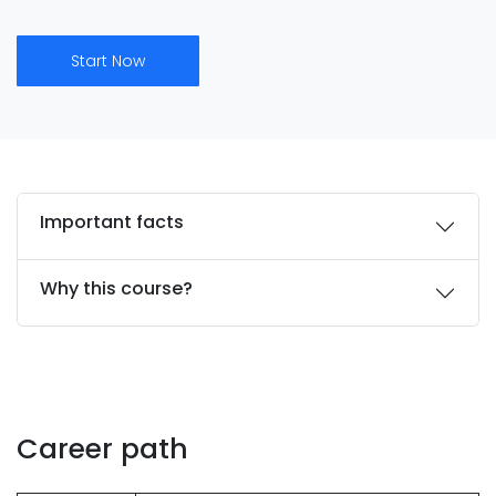
Start Now
Important facts
Why this course?
Career path