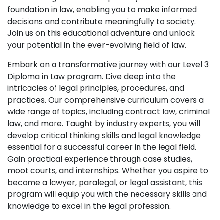
foundation in law, enabling you to make informed
decisions and contribute meaningfully to society.
Join us on this educational adventure and unlock
your potential in the ever-evolving field of law.
Embark on a transformative journey with our Level 3
Diploma in Law program. Dive deep into the
intricacies of legal principles, procedures, and
practices. Our comprehensive curriculum covers a
wide range of topics, including contract law, criminal
law, and more. Taught by industry experts, you will
develop critical thinking skills and legal knowledge
essential for a successful career in the legal field.
Gain practical experience through case studies,
moot courts, and internships. Whether you aspire to
become a lawyer, paralegal, or legal assistant, this
program will equip you with the necessary skills and
knowledge to excel in the legal profession.