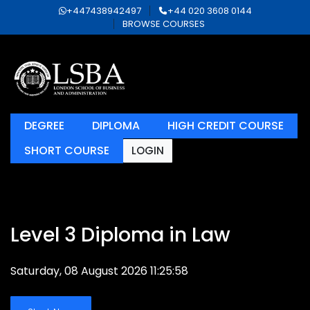
+447438942497
+44 020 3608 0144
BROWSE COURSES
DEGREE
DIPLOMA
HIGH CREDIT COURSE
SHORT COURSE
LOGIN
Level 3 Diploma in Law
Saturday, 08 August 2026 11:25:58