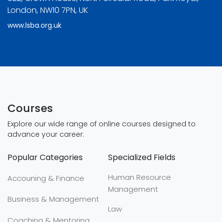
London, NW10 7PN, UK
www.lsba.org.uk
Courses
Explore our wide range of online courses designed to
advance your career:
Popular Categories
Specialized Fields
Human Resource
Accouning & Finance
Management
Business & Management
Law
Coaching & Mentoring