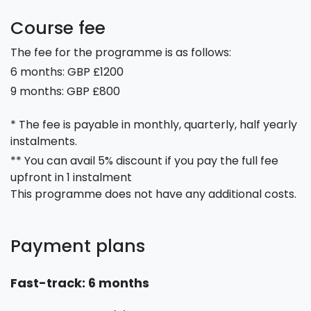
Course fee
The fee for the programme is as follows:
6 months: GBP £1200
9 months: GBP £800
* The fee is payable in monthly, quarterly, half yearly
instalments.
** You can avail 5% discount if you pay the full fee
upfront in 1 instalment
This programme does not have any additional costs.
Payment plans
Fast-track: 6 months