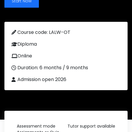
Start Now
Course code: LALW-OT
Diploma
Online
Duration: 6 months / 9 months
Admission open 2026
Assessment mode
Tutor support available