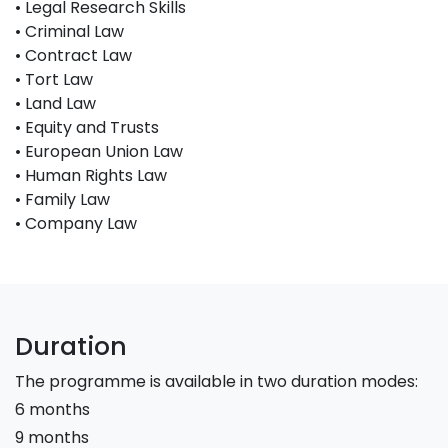
• Legal Research Skills
• Criminal Law
• Contract Law
• Tort Law
• Land Law
• Equity and Trusts
• European Union Law
• Human Rights Law
• Family Law
• Company Law
Duration
The programme is available in two duration modes:
6 months
9 months