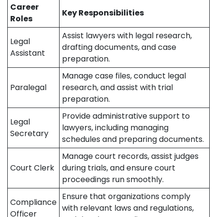
Career
Key Responsibilities
Roles
Assist lawyers with legal research,
Legal
drafting documents, and case
Assistant
preparation.
Manage case files, conduct legal
Paralegal
research, and assist with trial
preparation.
Provide administrative support to
Legal
lawyers, including managing
Secretary
schedules and preparing documents.
Manage court records, assist judges
Court Clerk
during trials, and ensure court
proceedings run smoothly.
Ensure that organizations comply
Compliance
with relevant laws and regulations,
Officer