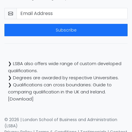
Subscribe
❯ LSBA also offers wide range of custom developed
qualifications.
❯ Degrees are awarded by respective Universities.
❯ Qualifications can cross boundaries: Guide to
comparing qualification in the UK and Ireland.
[Download]
© 2026 | London School of Business and Administration
(LSBA)