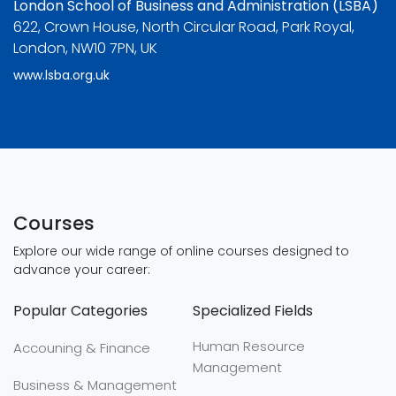
London School of Business and Administration (LSBA)
622, Crown House, North Circular Road, Park Royal,
London, NW10 7PN, UK
www.lsba.org.uk
Courses
Explore our wide range of online courses designed to
advance your career:
Popular Categories
Specialized Fields
Human Resource
Accouning & Finance
Management
Business & Management