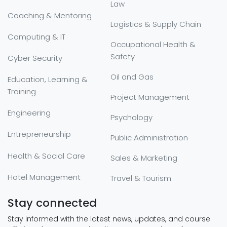
Law
Coaching & Mentoring
Logistics & Supply Chain
Computing & IT
Occupational Health &
Safety
Cyber Security
Oil and Gas
Education, Learning &
Training
Project Management
Engineering
Psychology
Entrepreneurship
Public Administration
Health & Social Care
Sales & Marketing
Hotel Management
Travel & Tourism
Stay connected
Stay informed with the latest news, updates, and course