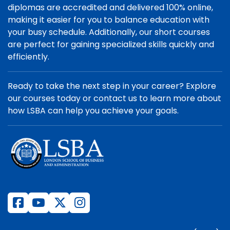
diplomas are accredited and delivered 100% online,
making it easier for you to balance education with
your busy schedule. Additionally, our short courses
are perfect for gaining specialized skills quickly and
efficiently.
Ready to take the next step in your career? Explore
our courses today or contact us to learn more about
how LSBA can help you achieve your goals.