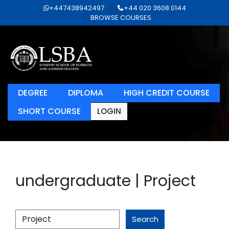
+447438942497
+44 020 3608 0144
BROWSE COURSES
DEGREE
DIPLOMA
HIGH CREDIT COURSE
SHORT COURSE
LOGIN
undergraduate | Project
Search