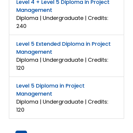
Level 4 + Level 5 Diploma in Project
Management
Diploma | Undergraduate | Credits:
240
Level 5 Extended Diploma in Project
Management
Diploma | Undergraduate | Credits:
120
Level 5 Diploma in Project
Management
Diploma | Undergraduate | Credits:
120