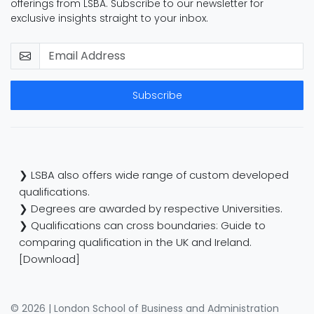
offerings from LSBA. Subscribe to our newsletter for
exclusive insights straight to your inbox.
Subscribe
❯ LSBA also offers wide range of custom developed
qualifications.
❯ Degrees are awarded by respective Universities.
❯ Qualifications can cross boundaries: Guide to
comparing qualification in the UK and Ireland.
[Download]
© 2026 | London School of Business and Administration