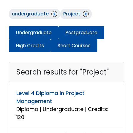
undergraduate
x
Project
x
Undergraduate
Postgraduate
High Credits
Short Courses
Search results for "Project"
Level 4 Diploma in Project
Management
Diploma | Undergraduate | Credits:
120