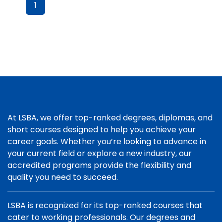
1
At LSBA, we offer top-ranked degrees, diplomas, and
short courses designed to help you achieve your
career goals. Whether you’re looking to advance in
your current field or explore a new industry, our
accredited programs provide the flexibility and
quality you need to succeed.
LSBA is recognized for its top-ranked courses that
cater to working professionals. Our degrees and