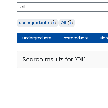
undergraduate
x
Oil
x
Undergraduate
Postgraduate
High
Search results for "Oil"