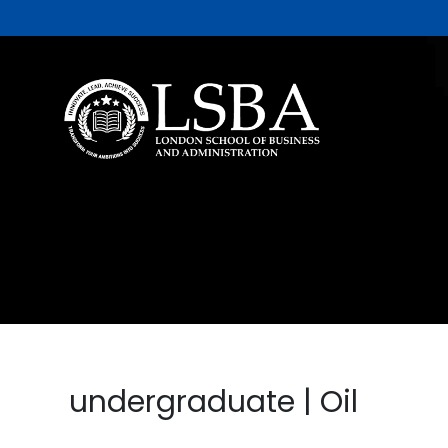
undergraduate | Oil