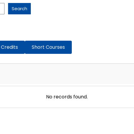
Search
 Credits
Short Courses
No records found.