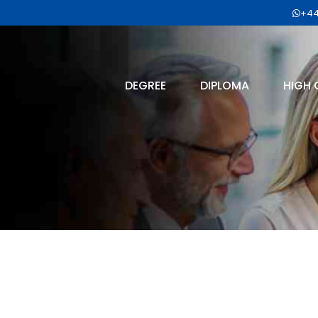
+44
DEGREE
DIPLOMA
HIGH 