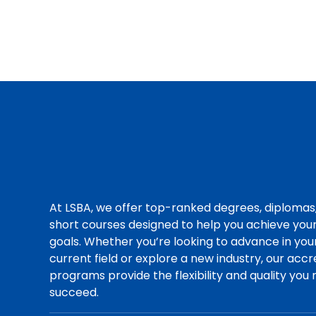
At LSBA, we offer top-ranked degrees, diplomas
short courses designed to help you achieve you
goals. Whether you’re looking to advance in you
current field or explore a new industry, our acc
programs provide the flexibility and quality you
succeed.