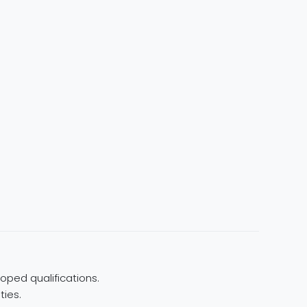
oped qualifications.
ties.