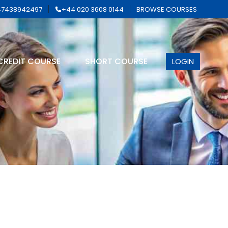
7438942497
+44 020 3608 0144
BROWSE COURSES
CREDIT COURSE
SHORT COURSE
LOGIN