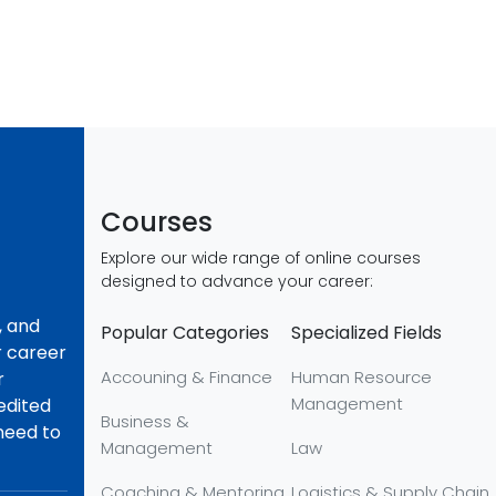
Courses
Explore our wide range of online courses
designed to advance your career:
, and
Popular Categories
Specialized Fields
r career
Accouning & Finance
Human Resource
r
Management
redited
Business &
 need to
Management
Law
Coaching & Mentoring
Logistics & Supply Chain