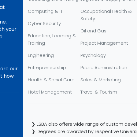
hat
Computing & IT
Occupational Health &
d
Safety
ne,
Cyber Security
th your
Oil and Gas
Education, Learning &
re
Training
Project Management
Engineering
Psychology
Entrepreneurship
Public Administration
lore our
ut how
Health & Social Care
Sales & Marketing
Hotel Management
Travel & Tourism
❯ LSBA also offers wide range of custom devel
❯ Degrees are awarded by respective Universi