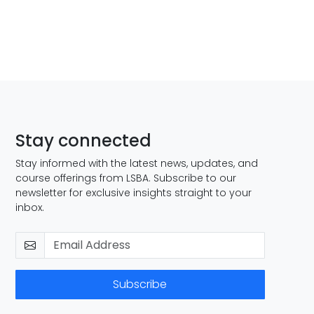
Stay connected
Stay informed with the latest news, updates, and
course offerings from LSBA. Subscribe to our
newsletter for exclusive insights straight to your
inbox.
Subscribe