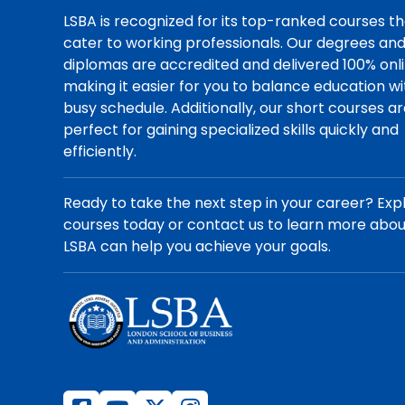
LSBA is recognized for its top-ranked courses t
cater to working professionals. Our degrees an
diplomas are accredited and delivered 100% onli
making it easier for you to balance education wi
busy schedule. Additionally, our short courses a
perfect for gaining specialized skills quickly and
efficiently.
Ready to take the next step in your career? Exp
courses today or contact us to learn more abo
LSBA can help you achieve your goals.