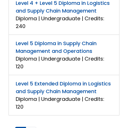
Level 4 + Level 5 Diploma in Logistics
and Supply Chain Management
Diploma | Undergraduate | Credits:
240
Level 5 Diploma in Supply Chain
Management and Operations
Diploma | Undergraduate | Credits:
120
Level 5 Extended Diploma in Logistics
and Supply Chain Management
Diploma | Undergraduate | Credits:
120