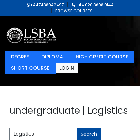
+447438942497
+44 020 3608 0144
BROWSE COURSES
DEGREE
DIPLOMA
HIGH CREDIT COURSE
SHORT COURSE
LOGIN
undergraduate | Logistics
Search