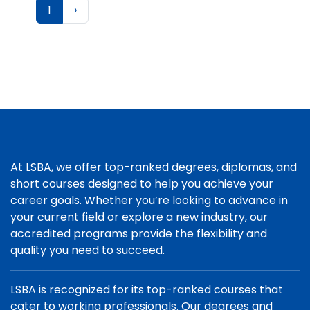
1
›
At LSBA, we offer top-ranked degrees, diplomas, and
short courses designed to help you achieve your
career goals. Whether you’re looking to advance in
your current field or explore a new industry, our
accredited programs provide the flexibility and
quality you need to succeed.
LSBA is recognized for its top-ranked courses that
cater to working professionals. Our degrees and