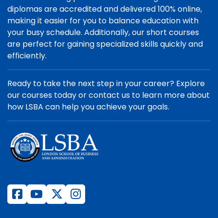
diplomas are accredited and delivered 100% online,
making it easier for you to balance education with
your busy schedule. Additionally, our short courses
are perfect for gaining specialized skills quickly and
efficiently.
Ready to take the next step in your career? Explore
our courses today or contact us to learn more about
how LSBA can help you achieve your goals.