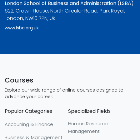
London School of Business and Administration (LSBA)
622, Crown House, North Circular Road, Park Royal,
London, NW10 7PN, UK
www.lsba.org.uk
Courses
Explore our wide range of online courses designed to
advance your career:
Popular Categories
Specialized Fields
Human Resource
Accouning & Finance
Management
Business & Management