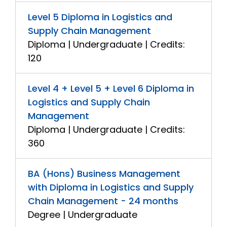
Level 5 Diploma in Logistics and
Supply Chain Management
Diploma | Undergraduate | Credits:
120
Level 4 + Level 5 + Level 6 Diploma in
Logistics and Supply Chain
Management
Diploma | Undergraduate | Credits:
360
BA (Hons) Business Management
with Diploma in Logistics and Supply
Chain Management - 24 months
Degree | Undergraduate