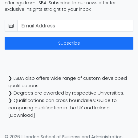
offerings from LSBA. Subscribe to our newsletter for
exclusive insights straight to your inbox.
Subscribe
❯ LSBA also offers wide range of custom developed
qualifications.
❯ Degrees are awarded by respective Universities.
❯ Qualifications can cross boundaries: Guide to
comparing qualification in the UK and Ireland.
[Download]
© 2026 | London School of Business and Administration