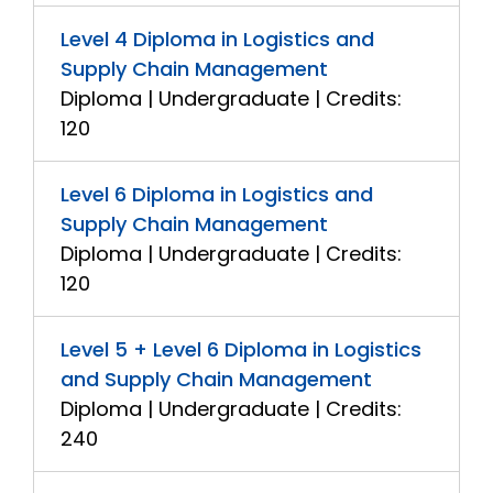
Level 4 Diploma in Logistics and
Supply Chain Management
Diploma | Undergraduate | Credits:
120
Level 6 Diploma in Logistics and
Supply Chain Management
Diploma | Undergraduate | Credits:
120
Level 5 + Level 6 Diploma in Logistics
and Supply Chain Management
Diploma | Undergraduate | Credits:
240