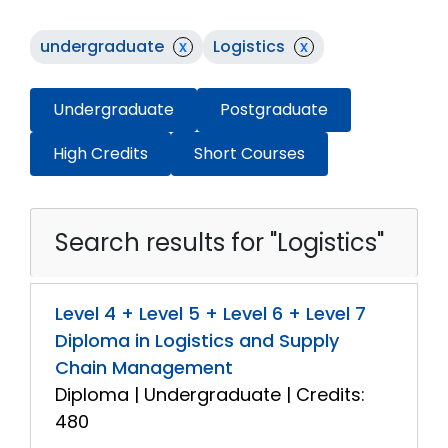
undergraduate
x
Logistics
x
Undergraduate
Postgraduate
High Credits
Short Courses
Search results for "Logistics"
Level 4 + Level 5 + Level 6 + Level 7
Diploma in Logistics and Supply
Chain Management
Diploma | Undergraduate | Credits:
480