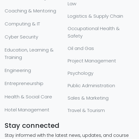
Law
Coaching & Mentoring
Logistics & Supply Chain
Computing & IT
Occupational Health &
Safety
Cyber Security
Oil and Gas
Education, Learning &
Training
Project Management
Engineering
Psychology
Entrepreneurship
Public Administration
Health & Social Care
Sales & Marketing
Hotel Management
Travel & Tourism
Stay connected
Stay informed with the latest news, updates, and course