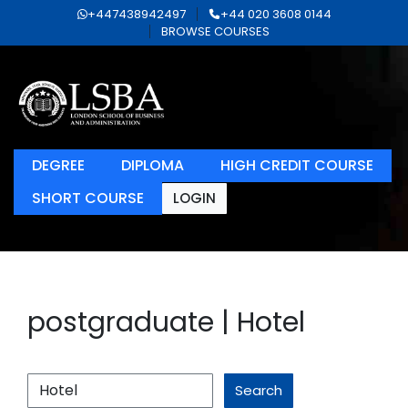
+447438942497
+44 020 3608 0144
BROWSE COURSES
DEGREE
DIPLOMA
HIGH CREDIT COURSE
SHORT COURSE
LOGIN
postgraduate | Hotel
Search