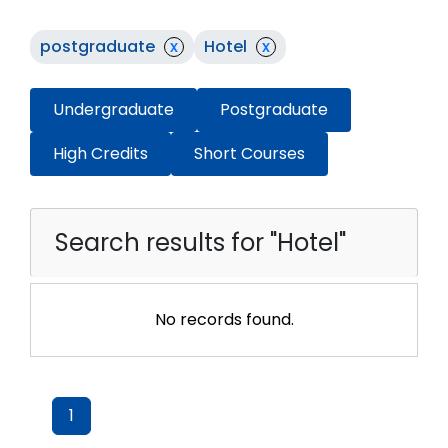
postgraduate
x
Hotel
x
Undergraduate
Postgraduate
High Credits
Short Courses
Search results for "Hotel"
No records found.
1