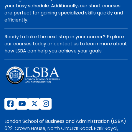
your busy schedule. Additionally, our short courses
are perfect for gaining specialized skills quickly and
efficiently.
Ready to take the next step in your career? Explore
our courses today or contact us to learn more about
how LSBA can help you achieve your goals.
London School of Business and Administration (LSBA)
622, Crown House, North Circular Road, Park Royal,