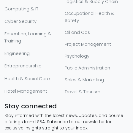
Logistics & Supply Chain
Computing & IT
Occupational Health &
Safety
Cyber Security
Oil and Gas
Education, Learning &
Training
Project Management
Engineering
Psychology
Entrepreneurship
Public Administration
Health & Social Care
Sales & Marketing
Hotel Management
Travel & Tourism
Stay connected
Stay informed with the latest news, updates, and course
offerings from LSBA. Subscribe to our newsletter for
exclusive insights straight to your inbox.