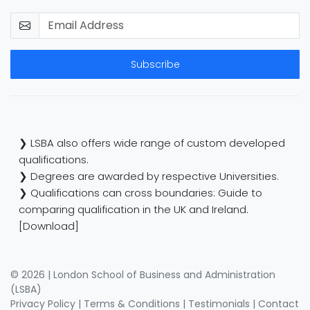
Subscribe
❯ LSBA also offers wide range of custom developed
qualifications.
❯ Degrees are awarded by respective Universities.
❯ Qualifications can cross boundaries: Guide to
comparing qualification in the UK and Ireland.
[Download]
© 2026 | London School of Business and Administration
(LSBA)
Privacy Policy
|
Terms & Conditions
|
Testimonials
|
Contact