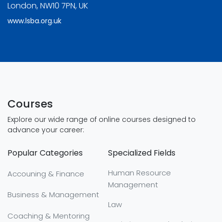
London, NW10 7PN, UK
www.lsba.org.uk
Courses
Explore our wide range of online courses designed to
advance your career:
Popular Categories
Specialized Fields
Human Resource
Accouning & Finance
Management
Business & Management
Law
Coaching & Mentoring