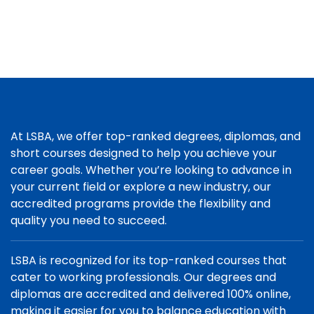
At LSBA, we offer top-ranked degrees, diplomas, and
short courses designed to help you achieve your
career goals. Whether you’re looking to advance in
your current field or explore a new industry, our
accredited programs provide the flexibility and
quality you need to succeed.
LSBA is recognized for its top-ranked courses that
cater to working professionals. Our degrees and
diplomas are accredited and delivered 100% online,
making it easier for you to balance education with