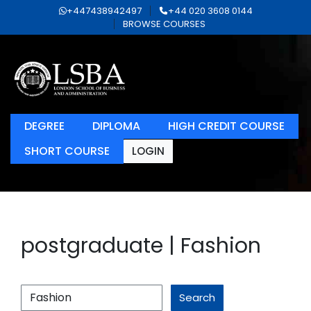
+447438942497
+44 020 3608 0144
BROWSE COURSES
DEGREE
DIPLOMA
HIGH CREDIT COURSE
SHORT COURSE
LOGIN
postgraduate | Fashion
Search