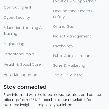
Logistics & Supply Chain
Computing & IT
Occupational Health &
Safety
Cyber Security
Oil and Gas
Education, Learning &
Training
Project Management
Engineering
Psychology
Entrepreneurship
Public Administration
Health & Social Care
Sales & Marketing
Hotel Management
Travel & Tourism
Stay connected
Stay informed with the latest news, updates, and course
offerings from LSBA. Subscribe to our newsletter for
exclusive insights straight to your inbox.