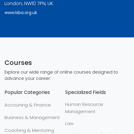
London, NW10 7PN, UK
www.lsba.org.uk
Courses
Explore our wide range of online courses designed to
advance your career:
Popular Categories
Specialized Fields
Human Resource
Accouning & Finance
Management
Business & Management
Law
Coaching & Mentoring