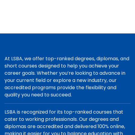
At LSBA, we offer top-ranked degrees, diplomas, and
short courses designed to help you achieve your
career goals. Whether you’re looking to advance in
your current field or explore a new industry, our
accredited programs provide the flexibility and
quality you need to succeed.
LSBA is recognized for its top-ranked courses that
cater to working professionals. Our degrees and
diplomas are accredited and delivered 100% online,
making it easier for you to balance education with