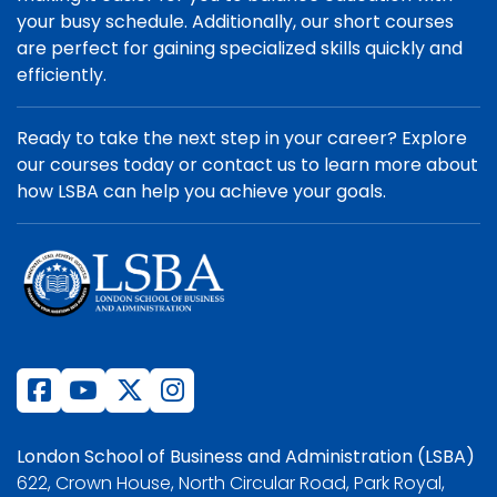
your busy schedule. Additionally, our short courses
are perfect for gaining specialized skills quickly and
efficiently.
Ready to take the next step in your career? Explore
our courses today or contact us to learn more about
how LSBA can help you achieve your goals.
London School of Business and Administration (LSBA)
622, Crown House, North Circular Road, Park Royal,