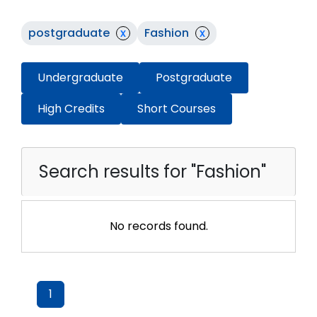
postgraduate
x
Fashion
x
Undergraduate
Postgraduate
High Credits
Short Courses
Search results for "Fashion"
No records found.
1