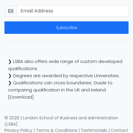
Subscribe
❯ LSBA also offers wide range of custom developed
qualifications.
❯ Degrees are awarded by respective Universities.
❯ Qualifications can cross boundaries: Guide to
comparing qualification in the UK and Ireland.
[Download]
© 2026 | London School of Business and Administration
(LSBA)
Privacy Policy
|
Terms & Conditions
|
Testimonials
|
Contact