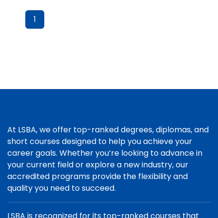
1
At LSBA, we offer top-ranked degrees, diplomas, and
short courses designed to help you achieve your
career goals. Whether you’re looking to advance in
your current field or explore a new industry, our
accredited programs provide the flexibility and
quality you need to succeed.
LSBA is recognized for its top-ranked courses that