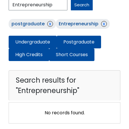
Search
postgraduate
x
Entrepreneurship
x
Undergraduate
Postgraduate
High Credits
Short Courses
Search results for
"Entrepreneurship"
No records found.