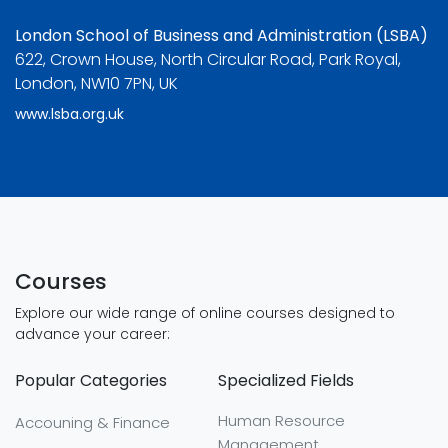
London School of Business and Administration (LSBA)
622, Crown House, North Circular Road, Park Royal,
London, NW10 7PN, UK
www.lsba.org.uk
Courses
Explore our wide range of online courses designed to
advance your career:
Popular Categories
Specialized Fields
Human Resource
Accouning & Finance
Management