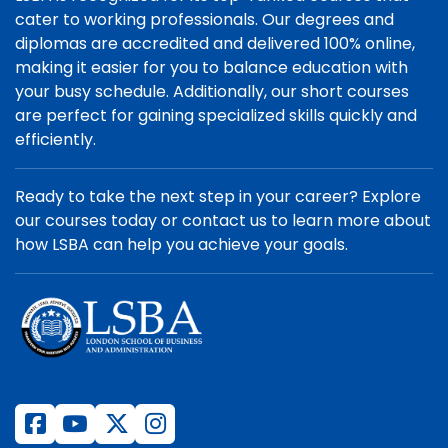
cater to working professionals. Our degrees and
diplomas are accredited and delivered 100% online,
making it easier for you to balance education with
your busy schedule. Additionally, our short courses
are perfect for gaining specialized skills quickly and
efficiently.
Ready to take the next step in your career? Explore
our courses today or contact us to learn more about
how LSBA can help you achieve your goals.