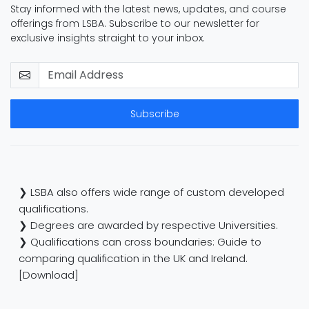
Stay informed with the latest news, updates, and course
offerings from LSBA. Subscribe to our newsletter for
exclusive insights straight to your inbox.
Subscribe
❯ LSBA also offers wide range of custom developed
qualifications.
❯ Degrees are awarded by respective Universities.
❯ Qualifications can cross boundaries: Guide to
comparing qualification in the UK and Ireland.
[Download]