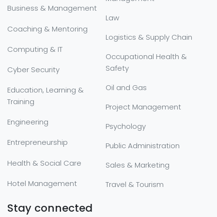
Business & Management
Law
Coaching & Mentoring
Logistics & Supply Chain
Computing & IT
Occupational Health &
Safety
Cyber Security
Oil and Gas
Education, Learning &
Training
Project Management
Engineering
Psychology
Entrepreneurship
Public Administration
Health & Social Care
Sales & Marketing
Hotel Management
Travel & Tourism
Stay connected