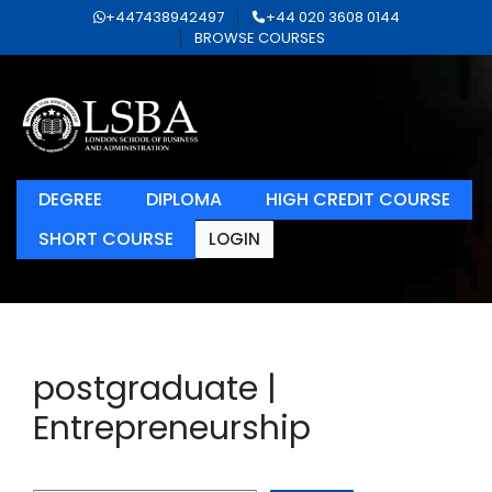
+447438942497
+44 020 3608 0144
BROWSE COURSES
DEGREE
DIPLOMA
HIGH CREDIT COURSE
SHORT COURSE
LOGIN
postgraduate |
Entrepreneurship