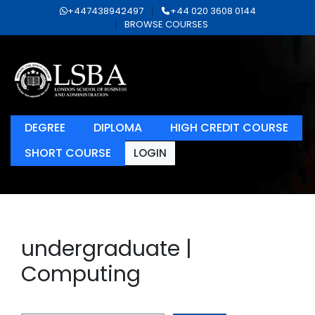
+447438942497
+44 020 3608 0144
BROWSE COURSES
DEGREE
DIPLOMA
HIGH CREDIT COURSE
SHORT COURSE
LOGIN
undergraduate |
Computing