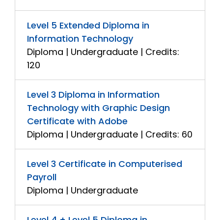
Level 5 Extended Diploma in
Information Technology
Diploma | Undergraduate | Credits:
120
Level 3 Diploma in Information
Technology with Graphic Design
Certificate with Adobe
Diploma | Undergraduate | Credits: 60
Level 3 Certificate in Computerised
Payroll
Diploma | Undergraduate
Level 4 + Level 5 Diploma in