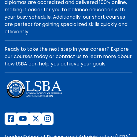
diplomas are accredited and delivered 100% online,
making it easier for you to balance education with
your busy schedule. Additionally, our short courses
are perfect for gaining specialized skills quickly and
efficiently.
Ready to take the next step in your career? Explore
our courses today or contact us to learn more about
how LSBA can help you achieve your goals.
London School of Business and Administration (LSBA)