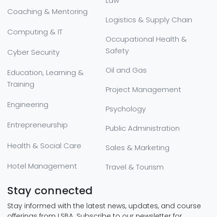
Law
Coaching & Mentoring
Logistics & Supply Chain
Computing & IT
Occupational Health &
Safety
Cyber Security
Oil and Gas
Education, Learning &
Training
Project Management
Engineering
Psychology
Entrepreneurship
Public Administration
Health & Social Care
Sales & Marketing
Hotel Management
Travel & Tourism
Stay connected
Stay informed with the latest news, updates, and course
offerings from LSBA. Subscribe to our newsletter for