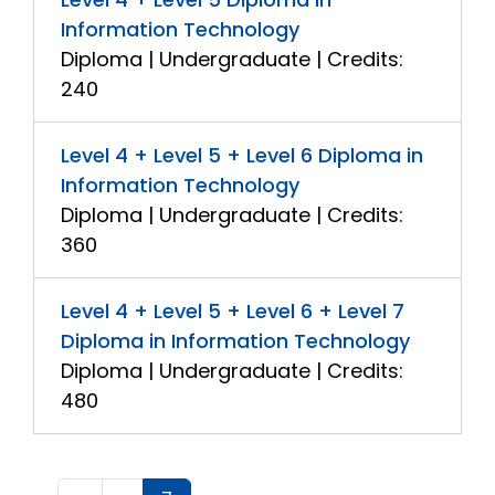
Information Technology
Diploma | Undergraduate | Credits:
240
Level 4 + Level 5 + Level 6 Diploma in
Information Technology
Diploma | Undergraduate | Credits:
360
Level 4 + Level 5 + Level 6 + Level 7
Diploma in Information Technology
Diploma | Undergraduate | Credits:
480