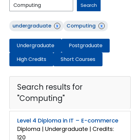
Search
undergraduate
x
Computing
x
Undergraduate
Postgraduate
High Credits
Short Courses
Search results for
"Computing"
Level 4 Diploma in IT – E-commerce
Diploma | Undergraduate | Credits:
120