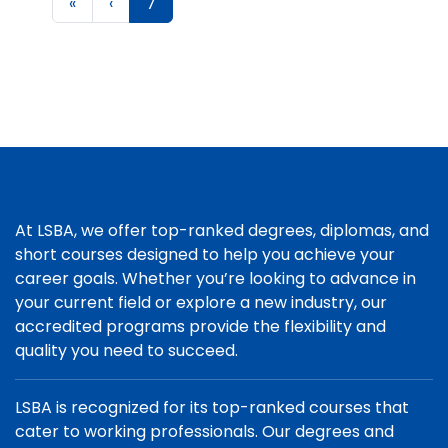
«
‹
7
At LSBA, we offer top-ranked degrees, diplomas, and
short courses designed to help you achieve your
career goals. Whether you’re looking to advance in
your current field or explore a new industry, our
accredited programs provide the flexibility and
quality you need to succeed.
LSBA is recognized for its top-ranked courses that
cater to working professionals. Our degrees and