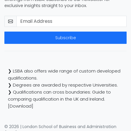
exclusive insights straight to your inbox.
Subscribe
❯ LSBA also offers wide range of custom developed
qualifications.
❯ Degrees are awarded by respective Universities.
❯ Qualifications can cross boundaries: Guide to
comparing qualification in the UK and Ireland.
[Download]
© 2026 | London School of Business and Administration