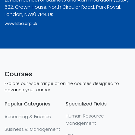
622, Crown House, North Circular Road, Park Royal,
London, NW10 7PN, UK
www.lsba.org.uk
Courses
Explore our wide range of online courses designed to
advance your career:
Popular Categories
Specialized Fields
Human Resource
Accouning & Finance
Management
Business & Management