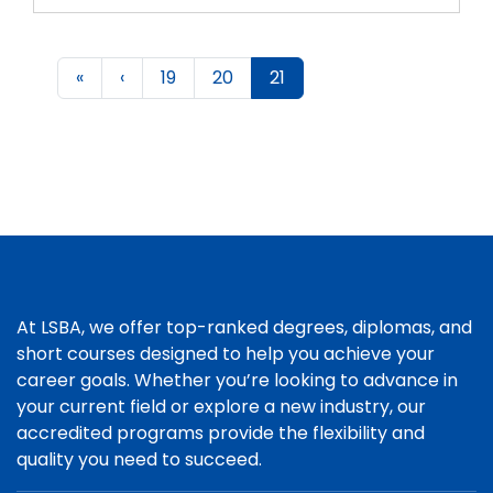
«
‹
19
20
21
At LSBA, we offer top-ranked degrees, diplomas, and
short courses designed to help you achieve your
career goals. Whether you’re looking to advance in
your current field or explore a new industry, our
accredited programs provide the flexibility and
quality you need to succeed.