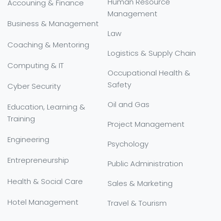
Human Resource
Accouning & Finance
Management
Business & Management
Law
Coaching & Mentoring
Logistics & Supply Chain
Computing & IT
Occupational Health &
Safety
Cyber Security
Oil and Gas
Education, Learning &
Training
Project Management
Engineering
Psychology
Entrepreneurship
Public Administration
Health & Social Care
Sales & Marketing
Hotel Management
Travel & Tourism