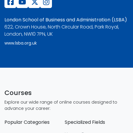
London School of Business and Administration (LSBA)
622, Crown House, North Circular Road, Park Royal,
London, NW10 7PN, UK
www.lsba.org.uk
Courses
Explore our wide range of online courses designed to
advance your career:
Popular Categories
Specialized Fields