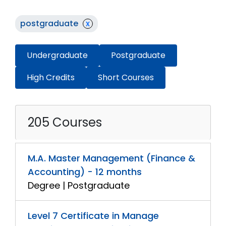
postgraduate
x
Undergraduate
Postgraduate
High Credits
Short Courses
205 Courses
M.A. Master Management (Finance &
Accounting) - 12 months
Degree | Postgraduate
Level 7 Certificate in Manage