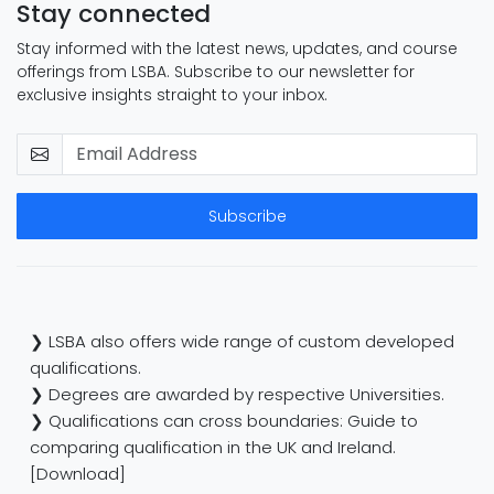
Stay connected
Stay informed with the latest news, updates, and course
offerings from LSBA. Subscribe to our newsletter for
exclusive insights straight to your inbox.
Subscribe
❯ LSBA also offers wide range of custom developed
qualifications.
❯ Degrees are awarded by respective Universities.
❯ Qualifications can cross boundaries: Guide to
comparing qualification in the UK and Ireland.
[Download]