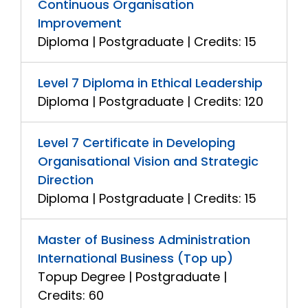
Continuous Organisation
Improvement
Diploma | Postgraduate | Credits: 15
Level 7 Diploma in Ethical Leadership
Diploma | Postgraduate | Credits: 120
Level 7 Certificate in Developing
Organisational Vision and Strategic
Direction
Diploma | Postgraduate | Credits: 15
Master of Business Administration
International Business (Top up)
Topup Degree | Postgraduate |
Credits: 60