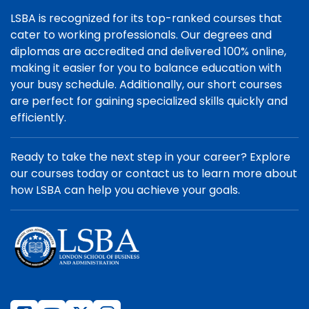
LSBA is recognized for its top-ranked courses that
cater to working professionals. Our degrees and
diplomas are accredited and delivered 100% online,
making it easier for you to balance education with
your busy schedule. Additionally, our short courses
are perfect for gaining specialized skills quickly and
efficiently.
Ready to take the next step in your career? Explore
our courses today or contact us to learn more about
how LSBA can help you achieve your goals.