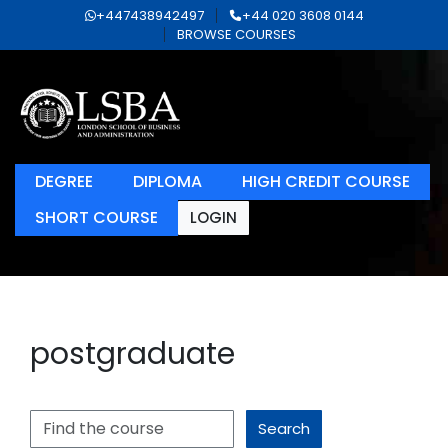
+447438942497
+44 020 3608 0144
BROWSE COURSES
DEGREE
DIPLOMA
HIGH CREDIT COURSE
SHORT COURSE
LOGIN
postgraduate
Search