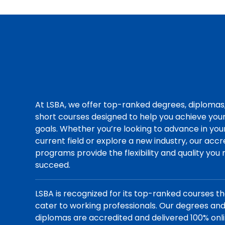
At LSBA, we offer top-ranked degrees, diplomas
short courses designed to help you achieve you
goals. Whether you’re looking to advance in you
current field or explore a new industry, our acc
programs provide the flexibility and quality you
succeed.
LSBA is recognized for its top-ranked courses t
cater to working professionals. Our degrees an
diplomas are accredited and delivered 100% onli