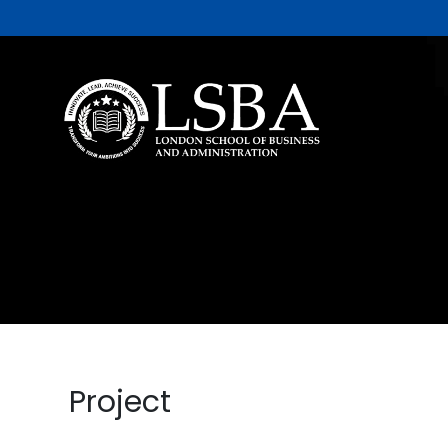
Project