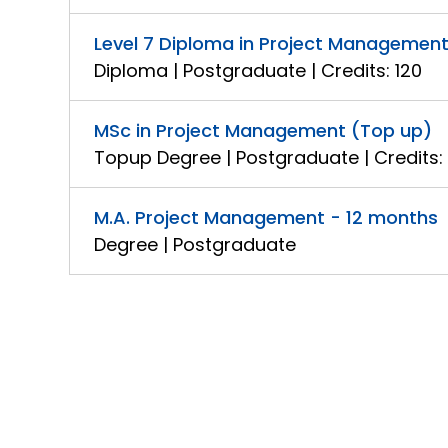
Level 7 Diploma in Project Managemen
Diploma | Postgraduate | Credits: 120
MSc in Project Management (Top up)
Topup Degree | Postgraduate | Credits:
M.A. Project Management - 12 months
Degree | Postgraduate