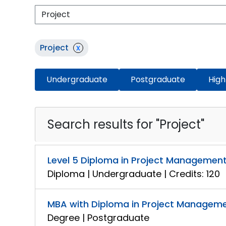
Project
x
Undergraduate
Postgraduate
High
Search results for "Project"
Level 5 Diploma in Project Managemen
Diploma | Undergraduate | Credits: 120
MBA with Diploma in Project Managem
Degree | Postgraduate