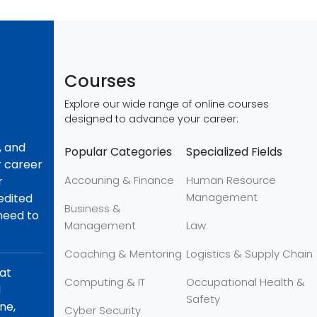
Courses
Explore our wide range of online courses
designed to advance your career:
, and
Popular Categories
Specialized Fields
r career
Accouning & Finance
Human Resource
r
Management
redited
Business &
 need to
Management
Law
Coaching & Mentoring
Logistics & Supply Chain
hat
Computing & IT
Occupational Health &
d
Safety
ne,
Cyber Security