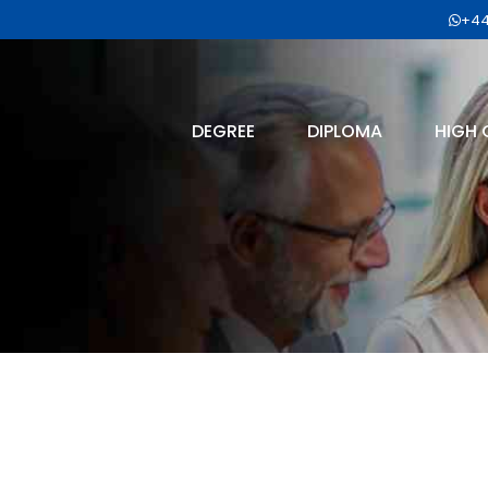
+44
DEGREE
DIPLOMA
HIGH 