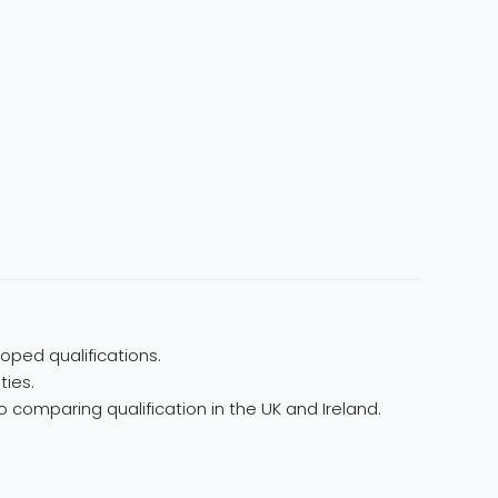
oped qualifications.
ties.
 comparing qualification in the UK and Ireland.