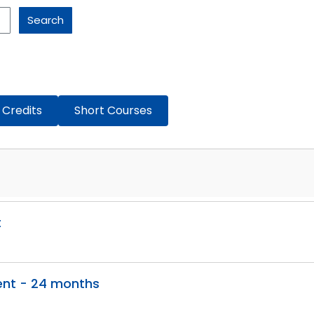
Search
 Credits
Short Courses
t
ent - 24 months