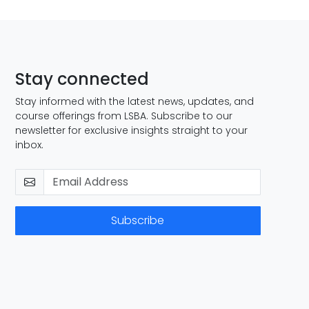
Stay connected
Stay informed with the latest news, updates, and
course offerings from LSBA. Subscribe to our
newsletter for exclusive insights straight to your
inbox.
Subscribe