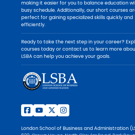
making it easier for you to balance education wi
busy schedule. Additionally, our short courses a
perfect for gaining specialized skills quickly and
efficiently.
Ready to take the next step in your career? Exp
courses today or contact us to learn more abo
LSBA can help you achieve your goals.
London School of Business and Administration (