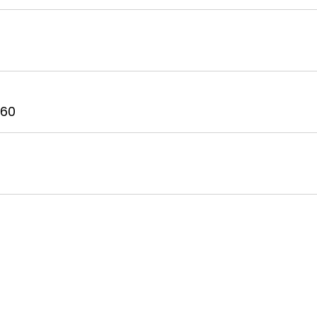
t
 60