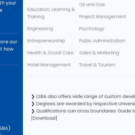
th your
Oil and Gas
Education, Learning &
re
Training
Project Management
Engineering
Psychology
Entrepreneurship
Public Administration
lore our
ut how
Health & Social Care
Sales & Marketing
Hotel Management
Travel & Tourism
❯ LSBA also offers wide range of custom devel
❯ Degrees are awarded by respective Universi
❯ Qualifications can cross boundaries: Guide to
[Download]
LSBA)