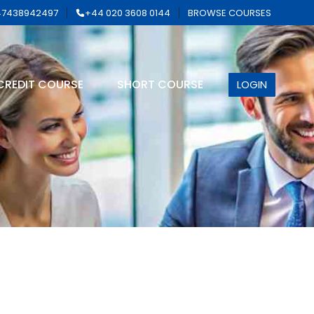
7438942497
+44 020 3608 0144
BROWSE COURSES
CREDIT COURSE
SHORT COURSE
LOGIN