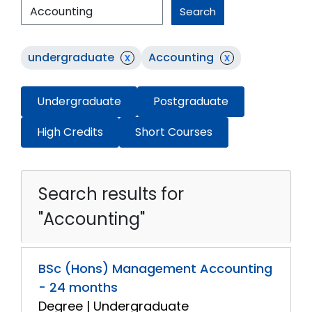
Search
undergraduate
x
Accounting
x
Undergraduate
Postgraduate
High Credits
Short Courses
Search results for
"Accounting"
BSc (Hons) Management Accounting
- 24 months
Degree | Undergraduate