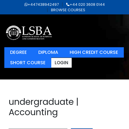
+447438942497
+44 020 3608 0144
BROWSE COURSES
DEGREE
DIPLOMA
HIGH CREDIT COURSE
SHORT COURSE
LOGIN
undergraduate |
Accounting