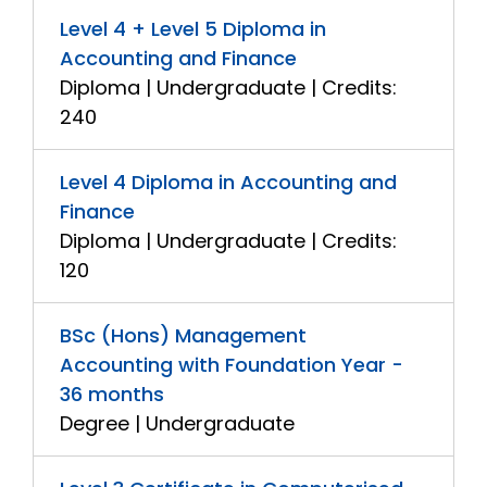
Level 4 + Level 5 Diploma in
Accounting and Finance
Diploma | Undergraduate | Credits:
240
Level 4 Diploma in Accounting and
Finance
Diploma | Undergraduate | Credits:
120
BSc (Hons) Management
Accounting with Foundation Year -
36 months
Degree | Undergraduate