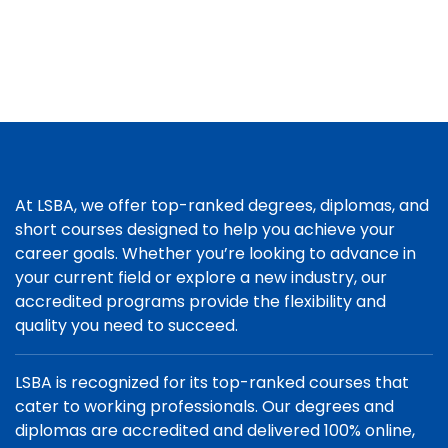
At LSBA, we offer top-ranked degrees, diplomas, and
short courses designed to help you achieve your
career goals. Whether you’re looking to advance in
your current field or explore a new industry, our
accredited programs provide the flexibility and
quality you need to succeed.
LSBA is recognized for its top-ranked courses that
cater to working professionals. Our degrees and
diplomas are accredited and delivered 100% online,