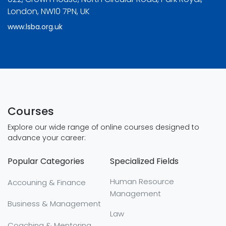
London, NW10 7PN, UK
www.lsba.org.uk
Courses
Explore our wide range of online courses designed to
advance your career:
Popular Categories
Specialized Fields
Human Resource
Accouning & Finance
Management
Business & Management
Law
Coaching & Mentoring