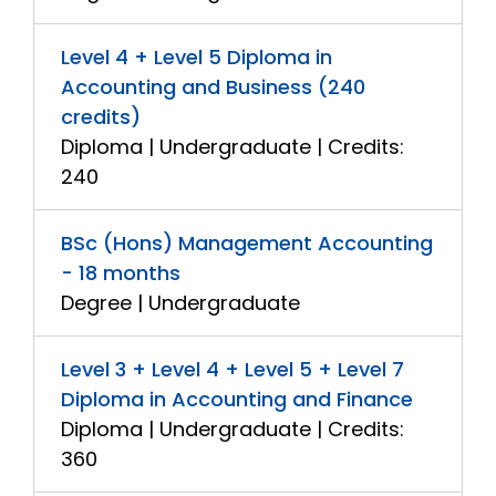
Level 4 + Level 5 Diploma in
Accounting and Business (240
credits)
Diploma | Undergraduate | Credits:
240
BSc (Hons) Management Accounting
- 18 months
Degree | Undergraduate
Level 3 + Level 4 + Level 5 + Level 7
Diploma in Accounting and Finance
Diploma | Undergraduate | Credits:
360