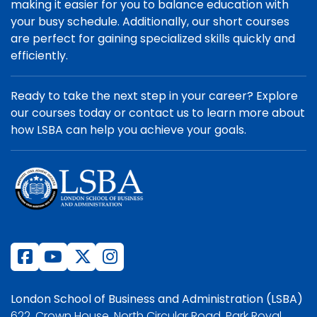
making it easier for you to balance education with
your busy schedule. Additionally, our short courses
are perfect for gaining specialized skills quickly and
efficiently.
Ready to take the next step in your career? Explore
our courses today or contact us to learn more about
how LSBA can help you achieve your goals.
London School of Business and Administration (LSBA)
622, Crown House, North Circular Road, Park Royal,