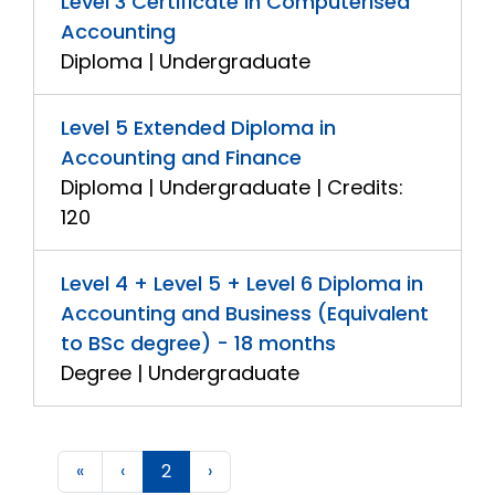
Level 3 Certificate in Computerised
Accounting
Diploma | Undergraduate
Level 5 Extended Diploma in
Accounting and Finance
Diploma | Undergraduate | Credits:
120
Level 4 + Level 5 + Level 6 Diploma in
Accounting and Business (Equivalent
to BSc degree) - 18 months
Degree | Undergraduate
«
‹
2
›