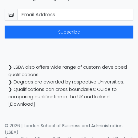
Subscribe
❯ LSBA also offers wide range of custom developed
qualifications.
❯ Degrees are awarded by respective Universities.
❯ Qualifications can cross boundaries: Guide to
comparing qualification in the UK and Ireland.
[Download]
© 2026 | London School of Business and Administration
(LSBA)