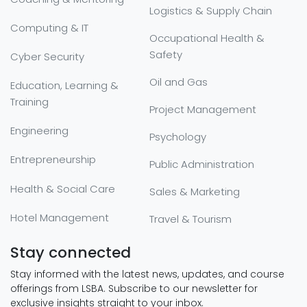
Logistics & Supply Chain
Computing & IT
Occupational Health &
Safety
Cyber Security
Oil and Gas
Education, Learning &
Training
Project Management
Engineering
Psychology
Entrepreneurship
Public Administration
Health & Social Care
Sales & Marketing
Hotel Management
Travel & Tourism
Stay connected
Stay informed with the latest news, updates, and course
offerings from LSBA. Subscribe to our newsletter for
exclusive insights straight to your inbox.