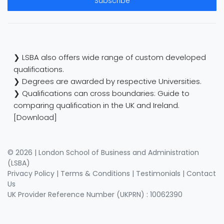
Subscribe
❯ LSBA also offers wide range of custom developed
qualifications.
❯ Degrees are awarded by respective Universities.
❯ Qualifications can cross boundaries: Guide to
comparing qualification in the UK and Ireland.
[Download]
© 2026 | London School of Business and Administration
(LSBA)
Privacy Policy
|
Terms & Conditions
|
Testimonials
|
Contact
Us
UK Provider Reference Number (UKPRN) : 10062390