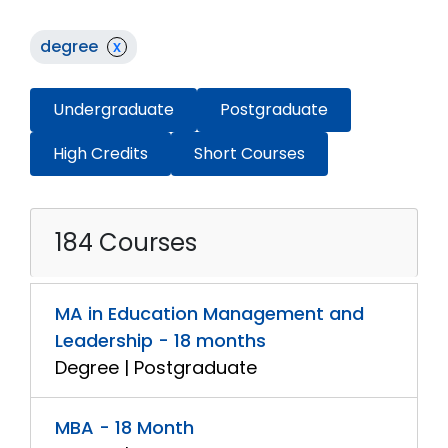
degree
x
Undergraduate
Postgraduate
High Credits
Short Courses
184 Courses
MA in Education Management and
Leadership - 18 months
Degree | Postgraduate
MBA - 18 Month