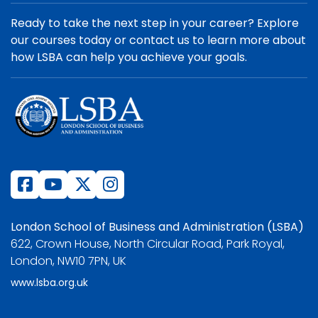
Ready to take the next step in your career? Explore
our courses today or contact us to learn more about
how LSBA can help you achieve your goals.
London School of Business and Administration (LSBA)
622, Crown House, North Circular Road, Park Royal,
London, NW10 7PN, UK
www.lsba.org.uk