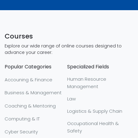
Courses
Explore our wide range of online courses designed to
advance your career:
Popular Categories
Specialized Fields
Human Resource
Accouning & Finance
Management
Business & Management
Law
Coaching & Mentoring
Logistics & Supply Chain
Computing & IT
Occupational Health &
Safety
Cyber Security