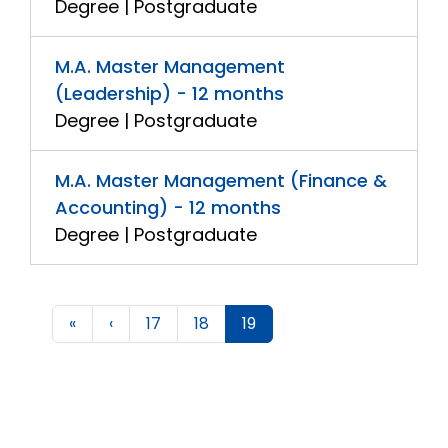
Degree | Postgraduate
M.A. Master Management
(Leadership) - 12 months
Degree | Postgraduate
M.A. Master Management (Finance &
Accounting) - 12 months
Degree | Postgraduate
«
‹
17
18
19