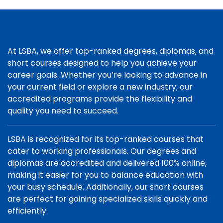
At LSBA, we offer top-ranked degrees, diplomas, and
short courses designed to help you achieve your
career goals. Whether you’re looking to advance in
your current field or explore a new industry, our
accredited programs provide the flexibility and
quality you need to succeed.
LSBA is recognized for its top-ranked courses that
cater to working professionals. Our degrees and
diplomas are accredited and delivered 100% online,
making it easier for you to balance education with
your busy schedule. Additionally, our short courses
are perfect for gaining specialized skills quickly and
efficiently.