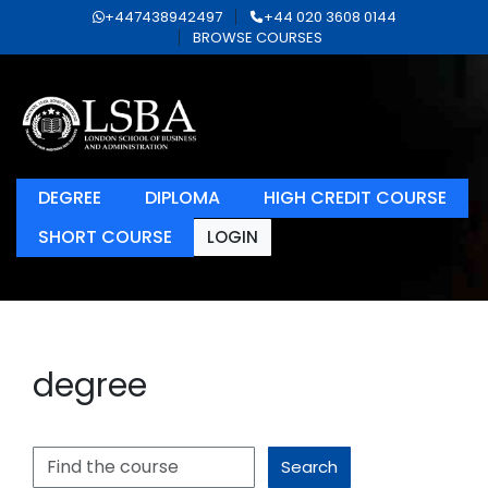
+447438942497
+44 020 3608 0144
BROWSE COURSES
DEGREE
DIPLOMA
HIGH CREDIT COURSE
SHORT COURSE
LOGIN
degree
Search