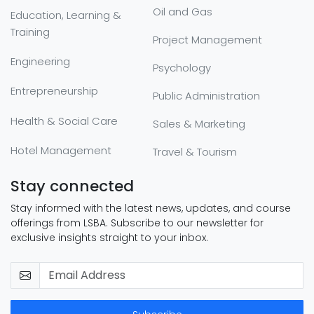
Oil and Gas
Education, Learning &
Training
Project Management
Engineering
Psychology
Entrepreneurship
Public Administration
Health & Social Care
Sales & Marketing
Hotel Management
Travel & Tourism
Stay connected
Stay informed with the latest news, updates, and course
offerings from LSBA. Subscribe to our newsletter for
exclusive insights straight to your inbox.