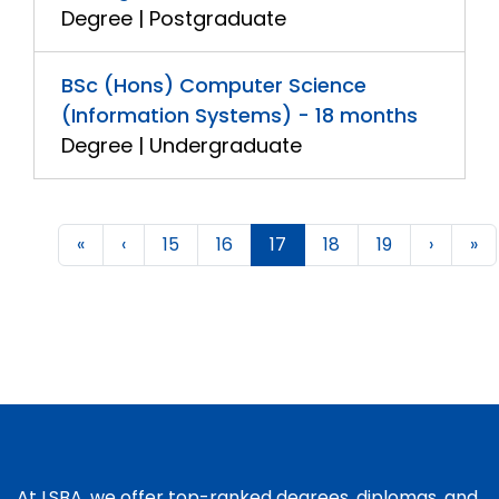
Degree | Postgraduate
BSc (Hons) Computer Science
(Information Systems) - 18 months
Degree | Undergraduate
«
‹
15
16
17
18
19
›
»
At LSBA, we offer top-ranked degrees, diplomas, and