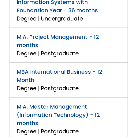
Information Systems with
Foundation Year - 36 months
Degree | Undergraduate
M.A. Project Management - 12
months
Degree | Postgraduate
MBA International Business - 12
Month
Degree | Postgraduate
M.A. Master Management
(Information Technology) - 12
months
Degree | Postgraduate