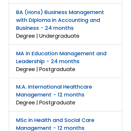
BA (Hons) Business Management
with Diploma in Accounting and
Business - 24 months
Degree | Undergraduate
MA in Education Management and
Leadership - 24 months
Degree | Postgraduate
M.A. International Healthcare
Management - 12 months
Degree | Postgraduate
MSc in Health and Social Care
Management - 12 months