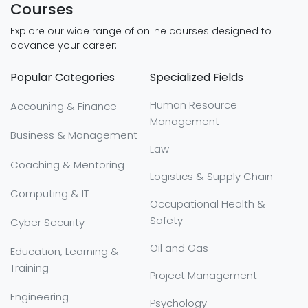
Courses
Explore our wide range of online courses designed to
advance your career:
Popular Categories
Specialized Fields
Human Resource
Accouning & Finance
Management
Business & Management
Law
Coaching & Mentoring
Logistics & Supply Chain
Computing & IT
Occupational Health &
Safety
Cyber Security
Oil and Gas
Education, Learning &
Training
Project Management
Engineering
Psychology