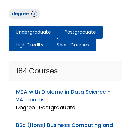
degree
x
Undergraduate
Postgraduate
High Credits
Short Courses
184 Courses
MBA with Diploma in Data Science -
24 months
Degree | Postgraduate
BSc (Hons) Business Computing and