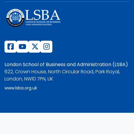
London School of Business and Administration (LSBA)
622, Crown House, North Circular Road, Park Royal,
London, NW10 7PN, UK
www.lsba.org.uk