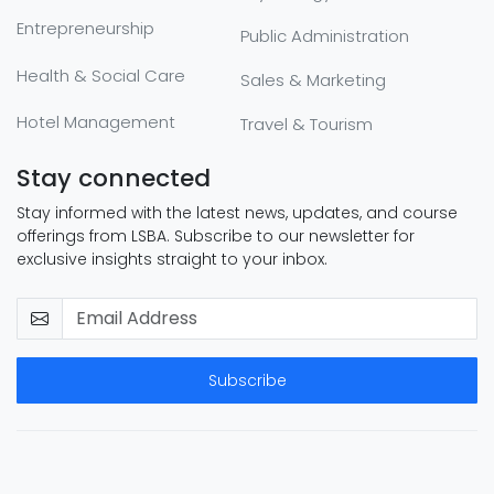
Entrepreneurship
Public Administration
Health & Social Care
Sales & Marketing
Hotel Management
Travel & Tourism
Stay connected
Stay informed with the latest news, updates, and course
offerings from LSBA. Subscribe to our newsletter for
exclusive insights straight to your inbox.
Subscribe