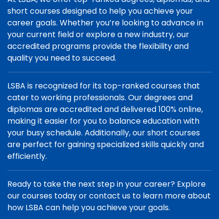
short courses designed to help you achieve your
career goals. Whether you’re looking to advance in
your current field or explore a new industry, our
accredited programs provide the flexibility and
quality you need to succeed.
LSBA is recognized for its top-ranked courses that
cater to working professionals. Our degrees and
diplomas are accredited and delivered 100% online,
making it easier for you to balance education with
your busy schedule. Additionally, our short courses
are perfect for gaining specialized skills quickly and
efficiently.
Ready to take the next step in your career? Explore
our courses today or contact us to learn more about
how LSBA can help you achieve your goals.