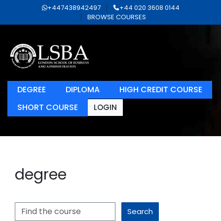
+447438942497
+44 020 3608 0144
BROWSE COURSES
DEGREE
DIPLOMA
HIGH CREDIT COURSE
SHORT COURSE
LOGIN
degree
Search