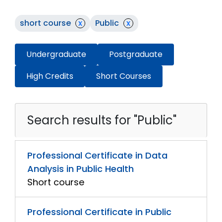
short course
x
Public
x
Undergraduate
Postgraduate
High Credits
Short Courses
Search results for "Public"
Professional Certificate in Data
Analysis in Public Health
Short course
Professional Certificate in Public