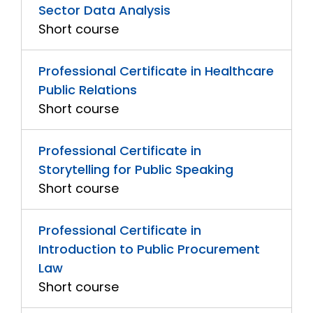
Sector Data Analysis
Short course
Professional Certificate in Healthcare
Public Relations
Short course
Professional Certificate in
Storytelling for Public Speaking
Short course
Professional Certificate in
Introduction to Public Procurement
Law
Short course