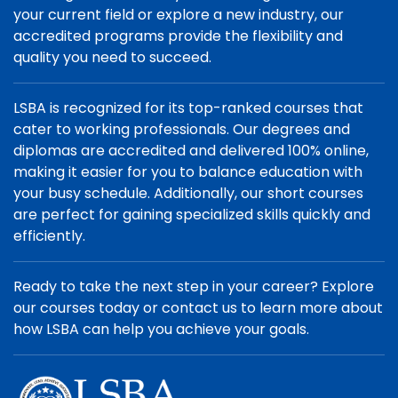
your current field or explore a new industry, our
accredited programs provide the flexibility and
quality you need to succeed.
LSBA is recognized for its top-ranked courses that
cater to working professionals. Our degrees and
diplomas are accredited and delivered 100% online,
making it easier for you to balance education with
your busy schedule. Additionally, our short courses
are perfect for gaining specialized skills quickly and
efficiently.
Ready to take the next step in your career? Explore
our courses today or contact us to learn more about
how LSBA can help you achieve your goals.