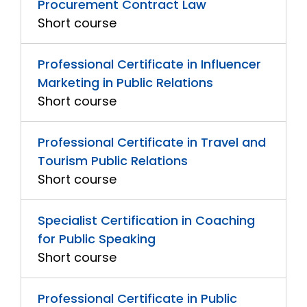
Procurement Contract Law
Short course
Professional Certificate in Influencer
Marketing in Public Relations
Short course
Professional Certificate in Travel and
Tourism Public Relations
Short course
Specialist Certification in Coaching
for Public Speaking
Short course
Professional Certificate in Public