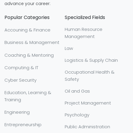
advance your career:
Popular Categories
Specialized Fields
Human Resource
Accouning & Finance
Management
Business & Management
Law
Coaching & Mentoring
Logistics & Supply Chain
Computing & IT
Occupational Health &
Safety
Cyber Security
Oil and Gas
Education, Learning &
Training
Project Management
Engineering
Psychology
Entrepreneurship
Public Administration