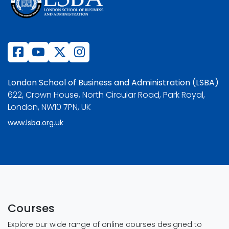
London School of Business and Administration (LSBA)
622, Crown House, North Circular Road, Park Royal,
London, NW10 7PN, UK
www.lsba.org.uk
Courses
Explore our wide range of online courses designed to