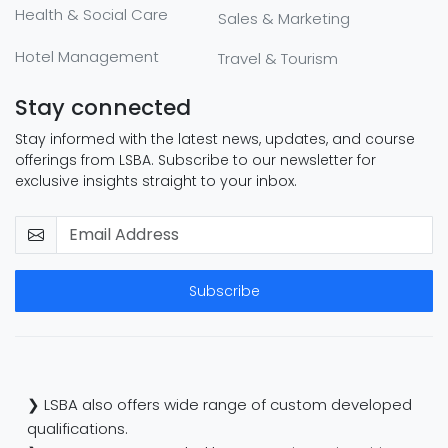
Health & Social Care
Sales & Marketing
Hotel Management
Travel & Tourism
Stay connected
Stay informed with the latest news, updates, and course
offerings from LSBA. Subscribe to our newsletter for
exclusive insights straight to your inbox.
Subscribe
❯ LSBA also offers wide range of custom developed
qualifications.