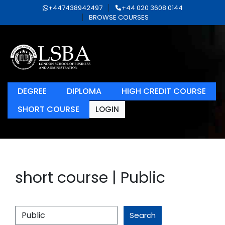
+447438942497
+44 020 3608 0144
BROWSE COURSES
DEGREE
DIPLOMA
HIGH CREDIT COURSE
SHORT COURSE
LOGIN
short course | Public
Search