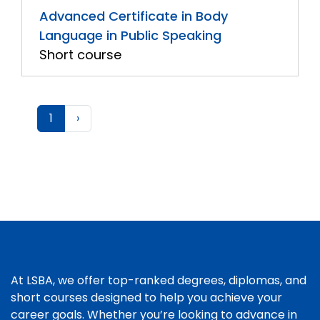
Advanced Certificate in Body
Language in Public Speaking
Short course
1
›
At LSBA, we offer top-ranked degrees, diplomas, and
short courses designed to help you achieve your
career goals. Whether you’re looking to advance in