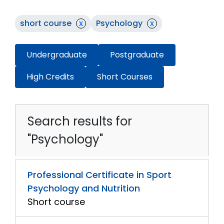
short course
x
Psychology
x
Undergraduate
Postgraduate
High Credits
Short Courses
Search results for
"Psychology"
Professional Certificate in Sport
Psychology and Nutrition
Short course