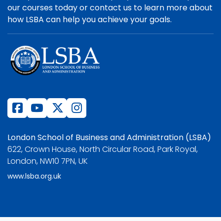
our courses today or contact us to learn more about
how LSBA can help you achieve your goals.
London School of Business and Administration (LSBA)
622, Crown House, North Circular Road, Park Royal,
London, NW10 7PN, UK
www.lsba.org.uk