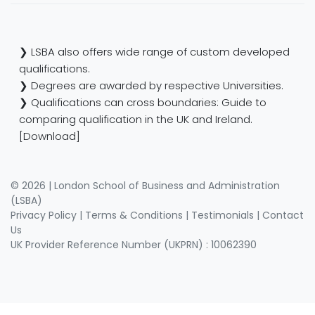
❯ LSBA also offers wide range of custom developed
qualifications.
❯ Degrees are awarded by respective Universities.
❯ Qualifications can cross boundaries: Guide to
comparing qualification in the UK and Ireland.
[Download]
© 2026 | London School of Business and Administration
(LSBA)
Privacy Policy
|
Terms & Conditions
|
Testimonials
|
Contact
Us
UK Provider Reference Number (UKPRN) : 10062390