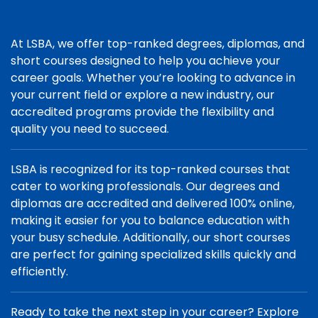
At LSBA, we offer top-ranked degrees, diplomas, and
short courses designed to help you achieve your
career goals. Whether you’re looking to advance in
your current field or explore a new industry, our
accredited programs provide the flexibility and
quality you need to succeed.
LSBA is recognized for its top-ranked courses that
cater to working professionals. Our degrees and
diplomas are accredited and delivered 100% online,
making it easier for you to balance education with
your busy schedule. Additionally, our short courses
are perfect for gaining specialized skills quickly and
efficiently.
Ready to take the next step in your career? Explore