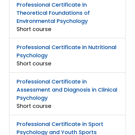
Professional Certificate in
Theoretical Foundations of
Environmental Psychology
Short course
Professional Certificate in Nutritional
Psychology
Short course
Professional Certificate in
Assessment and Diagnosis in Clinical
Psychology
Short course
Professional Certificate in Sport
Psychology and Youth Sports