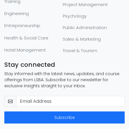
Training
Project Management
Engineering
Psychology
Entrepreneurship
Public Administration
Health & Social Care
Sales & Marketing
Hotel Management
Travel & Tourism
Stay connected
Stay informed with the latest news, updates, and course
offerings from LSBA. Subscribe to our newsletter for
exclusive insights straight to your inbox.
Subscribe