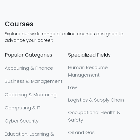
Courses
Explore our wide range of online courses designed to
advance your career:
Popular Categories
Specialized Fields
Human Resource
Accouning & Finance
Management
Business & Management
Law
Coaching & Mentoring
Logistics & Supply Chain
Computing & IT
Occupational Health &
Safety
Cyber Security
Oil and Gas
Education, Learning &