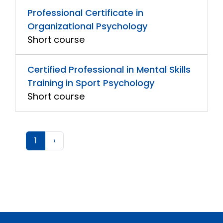
Professional Certificate in
Organizational Psychology
Short course
Certified Professional in Mental Skills
Training in Sport Psychology
Short course
1
›