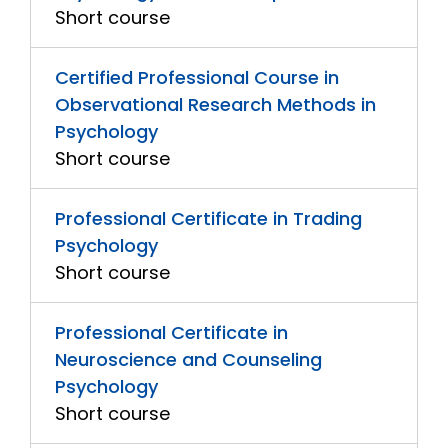
Short course
Certified Professional Course in
Observational Research Methods in
Psychology
Short course
Professional Certificate in Trading
Psychology
Short course
Professional Certificate in
Neuroscience and Counseling
Psychology
Short course