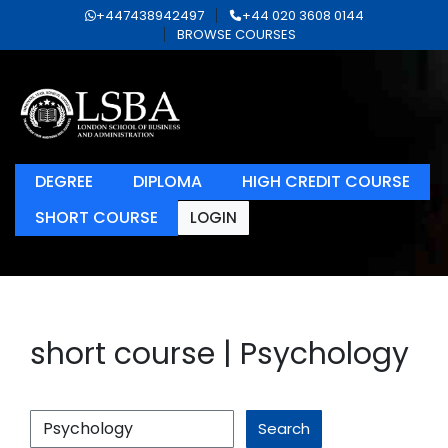
+447438942497
+44 020 3608 0144
BROWSE COURSES
DEGREE
DIPLOMA
HIGH CREDIT COURSE
SHORT COURSE
LOGIN
short course | Psychology
Search