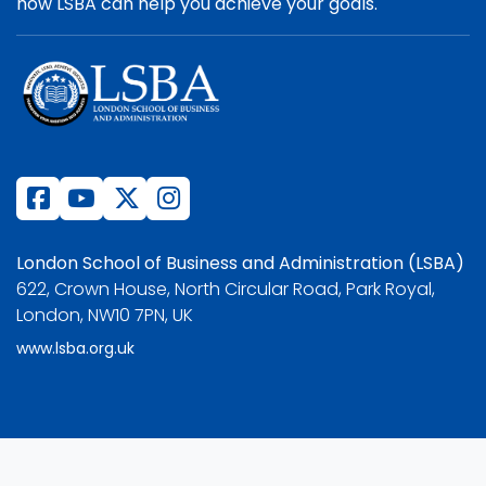
how LSBA can help you achieve your goals.
London School of Business and Administration (LSBA)
622, Crown House, North Circular Road, Park Royal,
London, NW10 7PN, UK
www.lsba.org.uk