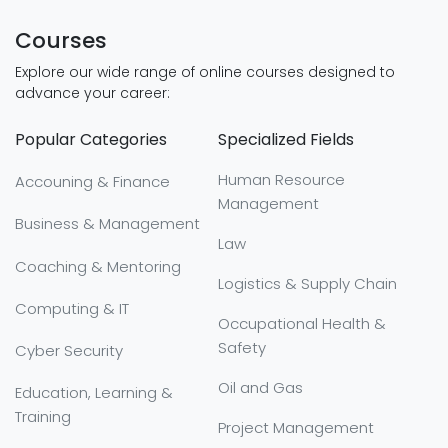
Courses
Explore our wide range of online courses designed to
advance your career:
Popular Categories
Specialized Fields
Human Resource
Accouning & Finance
Management
Business & Management
Law
Coaching & Mentoring
Logistics & Supply Chain
Computing & IT
Occupational Health &
Safety
Cyber Security
Oil and Gas
Education, Learning &
Training
Project Management