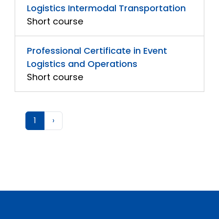
Logistics Intermodal Transportation
Short course
Professional Certificate in Event
Logistics and Operations
Short course
1
›