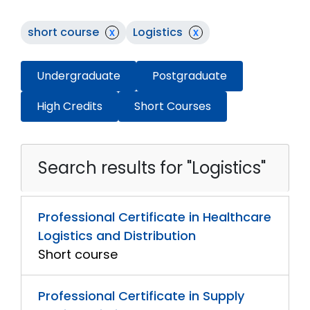
short course
x
Logistics
x
Undergraduate
Postgraduate
High Credits
Short Courses
Search results for "Logistics"
Professional Certificate in Healthcare
Logistics and Distribution
Short course
Professional Certificate in Supply