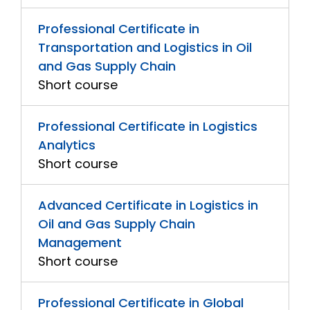
Professional Certificate in
Transportation and Logistics in Oil
and Gas Supply Chain
Short course
Professional Certificate in Logistics
Analytics
Short course
Advanced Certificate in Logistics in
Oil and Gas Supply Chain
Management
Short course
Professional Certificate in Global