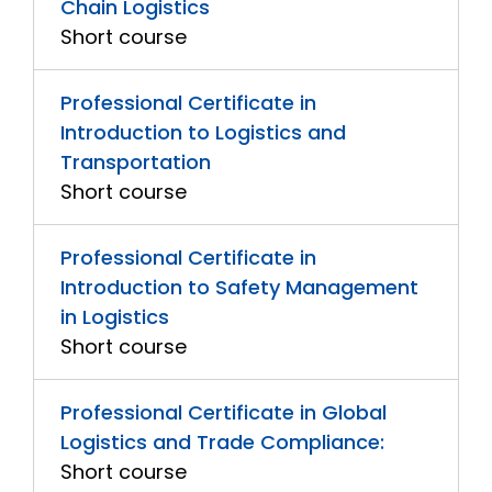
Chain Logistics
Short course
Professional Certificate in
Introduction to Logistics and
Transportation
Short course
Professional Certificate in
Introduction to Safety Management
in Logistics
Short course
Professional Certificate in Global
Logistics and Trade Compliance:
Short course