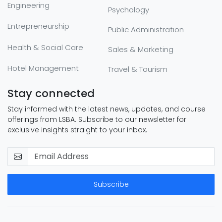
Engineering
Psychology
Entrepreneurship
Public Administration
Health & Social Care
Sales & Marketing
Hotel Management
Travel & Tourism
Stay connected
Stay informed with the latest news, updates, and course
offerings from LSBA. Subscribe to our newsletter for
exclusive insights straight to your inbox.
Subscribe