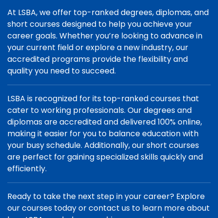
At LSBA, we offer top-ranked degrees, diplomas, and
short courses designed to help you achieve your
career goals. Whether you’re looking to advance in
your current field or explore a new industry, our
accredited programs provide the flexibility and
quality you need to succeed.
LSBA is recognized for its top-ranked courses that
cater to working professionals. Our degrees and
diplomas are accredited and delivered 100% online,
making it easier for you to balance education with
your busy schedule. Additionally, our short courses
are perfect for gaining specialized skills quickly and
efficiently.
Ready to take the next step in your career? Explore
our courses today or contact us to learn more about