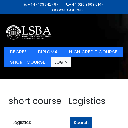
+447438942497
+44 020 3608 0144
BROWSE COURSES
DEGREE
DIPLOMA
HIGH CREDIT COURSE
SHORT COURSE
LOGIN
short course | Logistics
Search