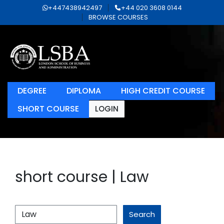
+447438942497
+44 020 3608 0144
BROWSE COURSES
DEGREE
DIPLOMA
HIGH CREDIT COURSE
SHORT COURSE
LOGIN
short course | Law
Search