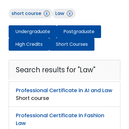
short course
x
Law
x
Undergraduate
Postgraduate
High Credits
Short Courses
Search results for "Law"
Professional Certificate in AI and Law
Short course
Professional Certificate in Fashion
Law