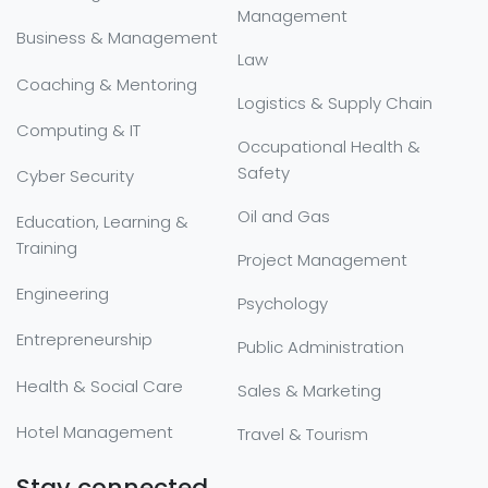
Management
Business & Management
Law
Coaching & Mentoring
Logistics & Supply Chain
Computing & IT
Occupational Health &
Safety
Cyber Security
Oil and Gas
Education, Learning &
Training
Project Management
Engineering
Psychology
Entrepreneurship
Public Administration
Health & Social Care
Sales & Marketing
Hotel Management
Travel & Tourism
Stay connected