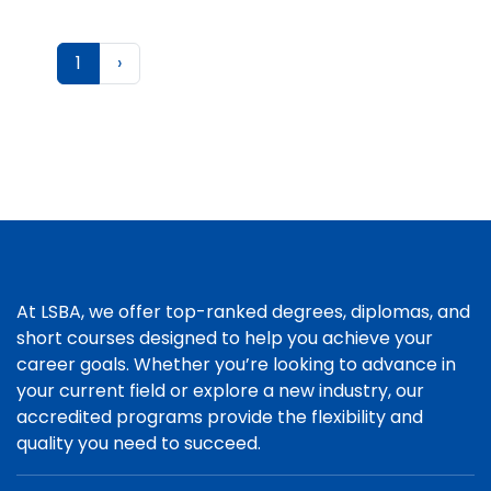
1
›
At LSBA, we offer top-ranked degrees, diplomas, and
short courses designed to help you achieve your
career goals. Whether you’re looking to advance in
your current field or explore a new industry, our
accredited programs provide the flexibility and
quality you need to succeed.