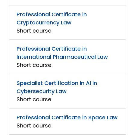
Professional Certificate in
Cryptocurrency Law
Short course
Professional Certificate in
International Pharmaceutical Law
Short course
Specialist Certification in AI in
Cybersecurity Law
Short course
Professional Certificate in Space Law
Short course