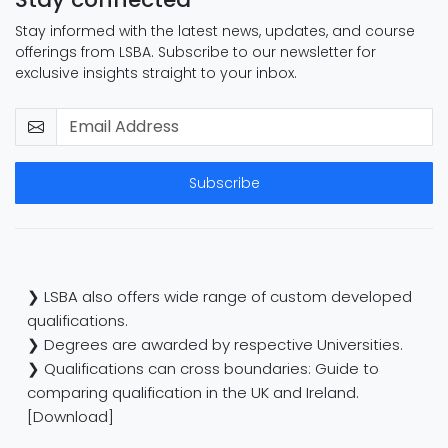
Stay informed with the latest news, updates, and course
offerings from LSBA. Subscribe to our newsletter for
exclusive insights straight to your inbox.
Subscribe
❯ LSBA also offers wide range of custom developed
qualifications.
❯ Degrees are awarded by respective Universities.
❯ Qualifications can cross boundaries: Guide to
comparing qualification in the UK and Ireland.
[Download]