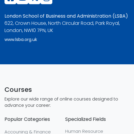
London School of Business and Administration (LSBA)
622, Crown House, North Circular Road, Park Royal,
London, NW10 7PN, UK
www.lsba.org.uk
Courses
Explore our wide range of online courses designed to
advance your career:
Popular Categories
Specialized Fields
Human Resource
Accouning & Finance