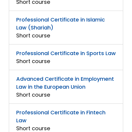
Short course
Professional Certificate in Islamic
Law (Shariah)
Short course
Professional Certificate in Sports Law
Short course
Advanced Certificate in Employment
Law in the European Union
Short course
Professional Certificate in Fintech
Law
Short course