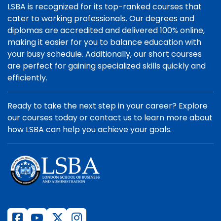
LSBA is recognized for its top-ranked courses that
cater to working professionals. Our degrees and
diplomas are accredited and delivered 100% online,
making it easier for you to balance education with
your busy schedule. Additionally, our short courses
are perfect for gaining specialized skills quickly and
efficiently.
Ready to take the next step in your career? Explore
our courses today or contact us to learn more about
how LSBA can help you achieve your goals.