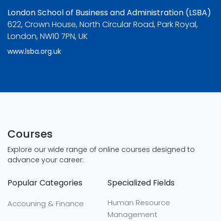
London School of Business and Administration (LSBA)
622, Crown House, North Circular Road, Park Royal,
London, NW10 7PN, UK
www.lsba.org.uk
Courses
Explore our wide range of online courses designed to
advance your career:
Popular Categories
Specialized Fields
Human Resource
Accouning & Finance
Management