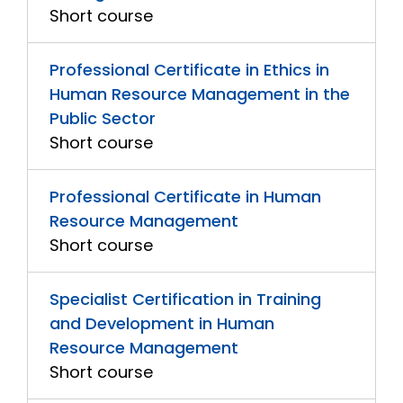
Short course
Professional Certificate in Ethics in
Human Resource Management in the
Public Sector
Short course
Professional Certificate in Human
Resource Management
Short course
Specialist Certification in Training
and Development in Human
Resource Management
Short course