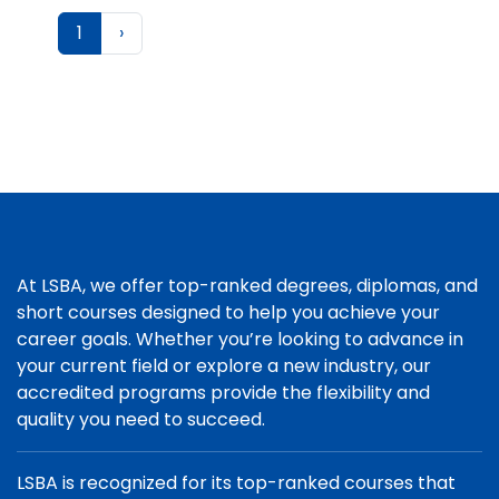
1
›
At LSBA, we offer top-ranked degrees, diplomas, and
short courses designed to help you achieve your
career goals. Whether you’re looking to advance in
your current field or explore a new industry, our
accredited programs provide the flexibility and
quality you need to succeed.
LSBA is recognized for its top-ranked courses that