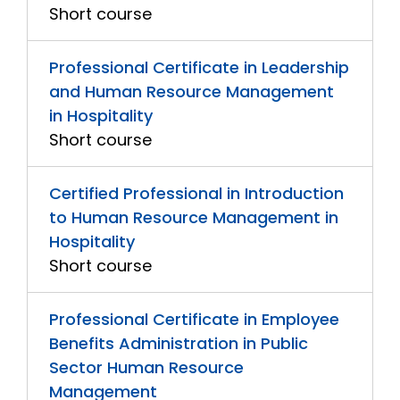
Short course
Professional Certificate in Leadership
and Human Resource Management
in Hospitality
Short course
Certified Professional in Introduction
to Human Resource Management in
Hospitality
Short course
Professional Certificate in Employee
Benefits Administration in Public
Sector Human Resource
Management