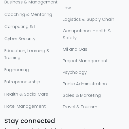
Business & Management
Law
Coaching & Mentoring
Logistics & Supply Chain
Computing & IT
Occupational Health &
Safety
Cyber Security
Oil and Gas
Education, Learning &
Training
Project Management
Engineering
Psychology
Entrepreneurship
Public Administration
Health & Social Care
Sales & Marketing
Hotel Management
Travel & Tourism
Stay connected