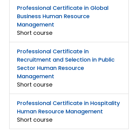
Professional Certificate in Global
Business Human Resource
Management
Short course
Professional Certificate in
Recruitment and Selection in Public
Sector Human Resource
Management
Short course
Professional Certificate in Hospitality
Human Resource Management
Short course