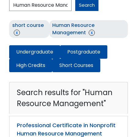
Search
short course
Human Resource
x
Management
x
Undergraduate
Postgraduate
High Credits
Short Courses
Search results for "Human
Resource Management"
Professional Certificate in Nonprofit
Human Resource Management