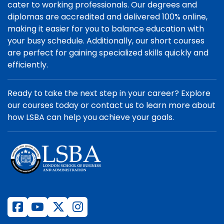
cater to working professionals. Our degrees and
diplomas are accredited and delivered 100% online,
making it easier for you to balance education with
your busy schedule. Additionally, our short courses
are perfect for gaining specialized skills quickly and
efficiently.
Ready to take the next step in your career? Explore
our courses today or contact us to learn more about
how LSBA can help you achieve your goals.