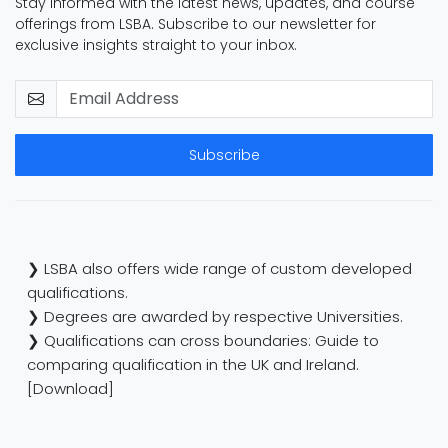
Stay informed with the latest news, updates, and course
offerings from LSBA. Subscribe to our newsletter for
exclusive insights straight to your inbox.
Subscribe
❯ LSBA also offers wide range of custom developed
qualifications.
❯ Degrees are awarded by respective Universities.
❯ Qualifications can cross boundaries: Guide to
comparing qualification in the UK and Ireland.
[Download]