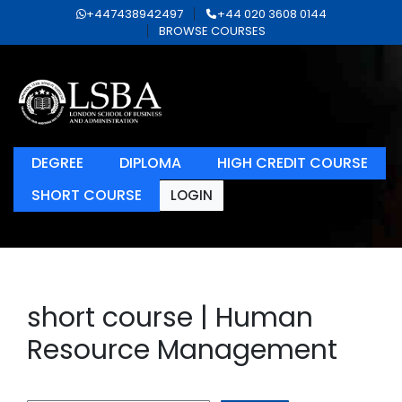
+447438942497
+44 020 3608 0144
BROWSE COURSES
DEGREE
DIPLOMA
HIGH CREDIT COURSE
SHORT COURSE
LOGIN
short course | Human
Resource Management