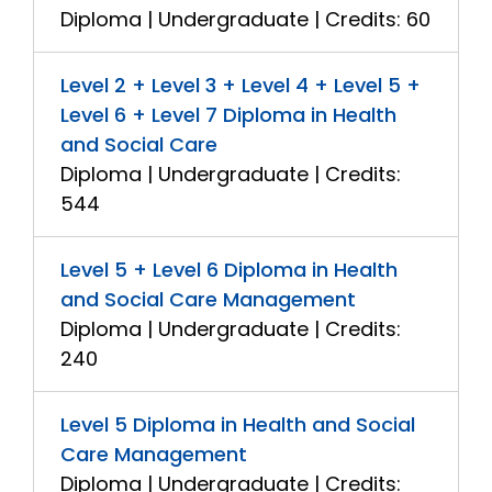
Diploma | Undergraduate | Credits: 60
Level 2 + Level 3 + Level 4 + Level 5 +
Level 6 + Level 7 Diploma in Health
and Social Care
Diploma | Undergraduate | Credits:
544
Level 5 + Level 6 Diploma in Health
and Social Care Management
Diploma | Undergraduate | Credits:
240
Level 5 Diploma in Health and Social
Care Management
Diploma | Undergraduate | Credits: