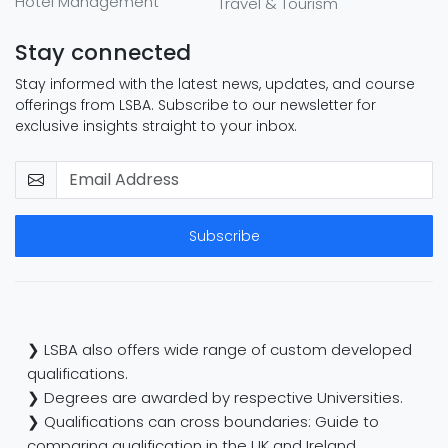
Hotel Management
Travel & Tourism
Stay connected
Stay informed with the latest news, updates, and course
offerings from LSBA. Subscribe to our newsletter for
exclusive insights straight to your inbox.
Subscribe
❯ LSBA also offers wide range of custom developed
qualifications.
❯ Degrees are awarded by respective Universities.
❯ Qualifications can cross boundaries: Guide to
comparing qualification in the UK and Ireland.