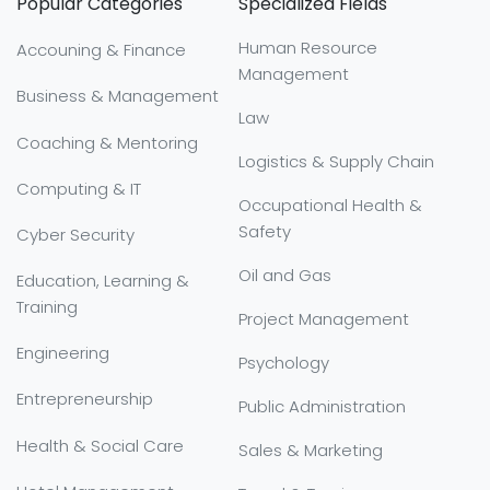
Popular Categories
Specialized Fields
Human Resource
Accouning & Finance
Management
Business & Management
Law
Coaching & Mentoring
Logistics & Supply Chain
Computing & IT
Occupational Health &
Safety
Cyber Security
Oil and Gas
Education, Learning &
Training
Project Management
Engineering
Psychology
Entrepreneurship
Public Administration
Health & Social Care
Sales & Marketing