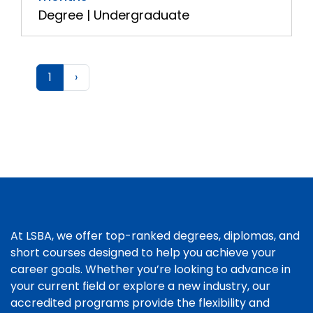
Degree | Undergraduate
1
›
At LSBA, we offer top-ranked degrees, diplomas, and
short courses designed to help you achieve your
career goals. Whether you’re looking to advance in
your current field or explore a new industry, our
accredited programs provide the flexibility and