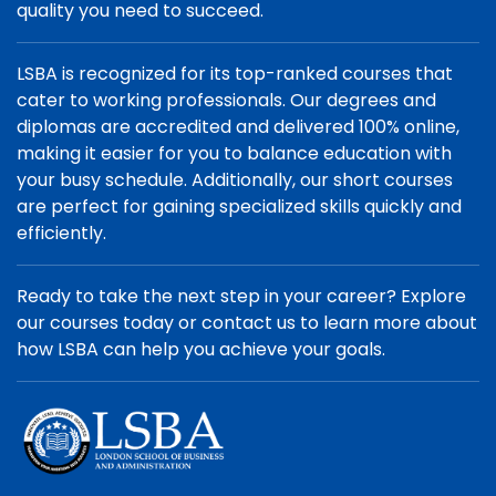
quality you need to succeed.
LSBA is recognized for its top-ranked courses that
cater to working professionals. Our degrees and
diplomas are accredited and delivered 100% online,
making it easier for you to balance education with
your busy schedule. Additionally, our short courses
are perfect for gaining specialized skills quickly and
efficiently.
Ready to take the next step in your career? Explore
our courses today or contact us to learn more about
how LSBA can help you achieve your goals.