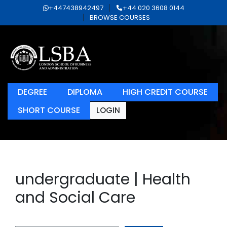
+447438942497
+44 020 3608 0144
BROWSE COURSES
DEGREE
DIPLOMA
HIGH CREDIT COURSE
SHORT COURSE
LOGIN
undergraduate | Health
and Social Care