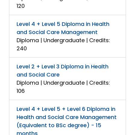
120
Level 4 + Level 5 Diploma in Health
and Social Care Management
Diploma | Undergraduate | Credits:
240
Level 2 + Level 3 Diploma in Health
and Social Care
Diploma | Undergraduate | Credits:
106
Level 4 + Level 5 + Level 6 Diploma in
Health and Social Care Management
(Equivalent to BSc degree) - 15
months