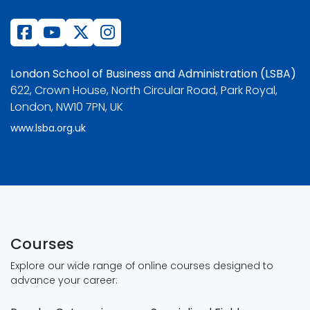
London School of Business and Administration (LSBA)
622, Crown House, North Circular Road, Park Royal,
London, NW10 7PN, UK
www.lsba.org.uk
Courses
Explore our wide range of online courses designed to
advance your career: