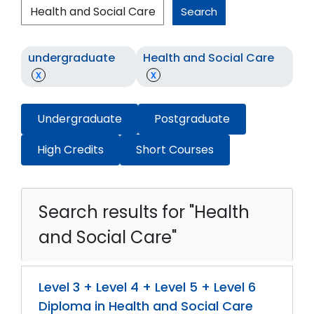
Search
undergraduate
Health and Social Care
x
x
Undergraduate
Postgraduate
High Credits
Short Courses
Search results for "Health
and Social Care"
Level 3 + Level 4 + Level 5 + Level 6
Diploma in Health and Social Care