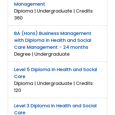
Management
Diploma | Undergraduate | Credits:
360
BA (Hons) Business Management
with Diploma in Health and Social
Care Management - 24 months
Degree | Undergraduate
Level 5 Diploma in Health and Social
Care
Diploma | Undergraduate | Credits:
120
Level 3 Diploma in Health and Social
Care