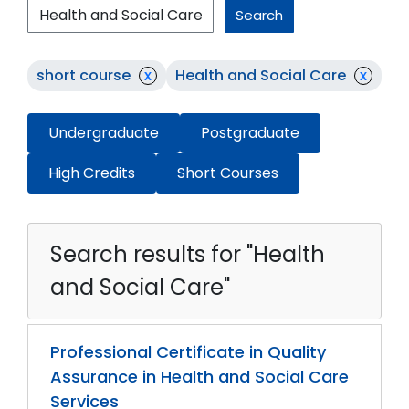
Search
short course
x
Health and Social Care
x
Undergraduate
Postgraduate
High Credits
Short Courses
Search results for "Health
and Social Care"
Professional Certificate in Quality
Assurance in Health and Social Care
Services