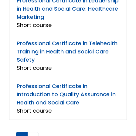
Professional Certificate in Leadership
in Health and Social Care: Healthcare
Marketing
Short course
Professional Certificate in Telehealth
Training in Health and Social Care
Safety
Short course
Professional Certificate in
Introduction to Quality Assurance in
Health and Social Care
Short course