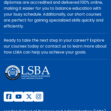
diplomas are accredited and delivered 100% online,
making it easier for you to balance education with
your busy schedule. Additionally, our short courses
are perfect for gaining specialized skills quickly and
efficiently.
Ready to take the next step in your career? Explore
our courses today or contact us to learn more about
how LSBA can help you achieve your goals.