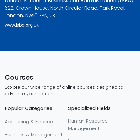
London School of Business and Administration (LSBA)
622, Crown House, North Circular Road, Park Royal,
London, NW10 7PN, UK
www.lsba.org.uk
Courses
Explore our wide range of online courses designed to
advance your career:
Popular Categories
Specialized Fields
Human Resource
Accouning & Finance
Management
Business & Management