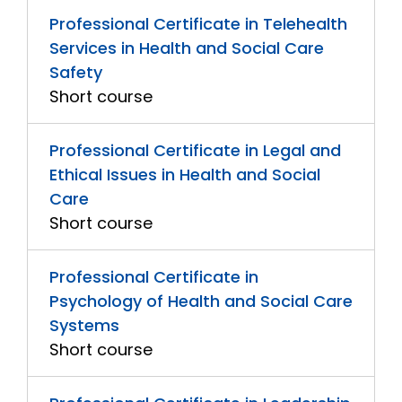
Professional Certificate in Telehealth
Services in Health and Social Care
Safety
Short course
Professional Certificate in Legal and
Ethical Issues in Health and Social
Care
Short course
Professional Certificate in
Psychology of Health and Social Care
Systems
Short course