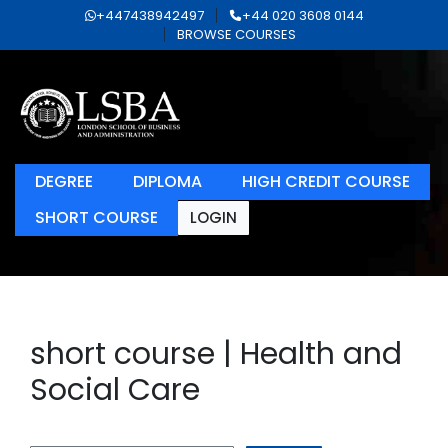
+447438942497
+44 020 3608 0144
BROWSE COURSES
DEGREE
DIPLOMA
HIGH CREDIT COURSE
SHORT COURSE
LOGIN
short course | Health and
Social Care