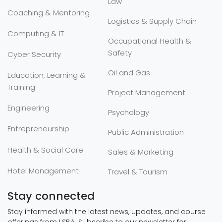
Law
Coaching & Mentoring
Logistics & Supply Chain
Computing & IT
Occupational Health &
Safety
Cyber Security
Oil and Gas
Education, Learning &
Training
Project Management
Engineering
Psychology
Entrepreneurship
Public Administration
Health & Social Care
Sales & Marketing
Hotel Management
Travel & Tourism
Stay connected
Stay informed with the latest news, updates, and course