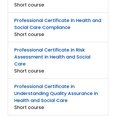
Short course
Professional Certificate in Health and
Social Care Compliance
Short course
Professional Certificate in Risk
Assessment in Health and Social
Care
Short course
Professional Certificate in
Understanding Quality Assurance in
Health and Social Care
Short course