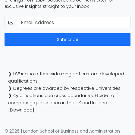
offerings from LSBA. Subscribe to our newsletter for
exclusive insights straight to your inbox.
Subscribe
❯ LSBA also offers wide range of custom developed
qualifications.
❯ Degrees are awarded by respective Universities.
❯ Qualifications can cross boundaries: Guide to
comparing qualification in the UK and Ireland.
[Download]
© 2026 | London School of Business and Administration