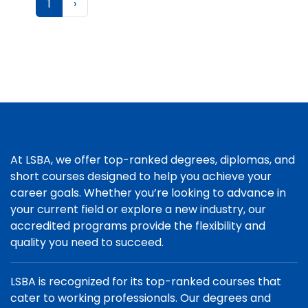
1
›
At LSBA, we offer top-ranked degrees, diplomas, and
short courses designed to help you achieve your
career goals. Whether you’re looking to advance in
your current field or explore a new industry, our
accredited programs provide the flexibility and
quality you need to succeed.
LSBA is recognized for its top-ranked courses that
cater to working professionals. Our degrees and