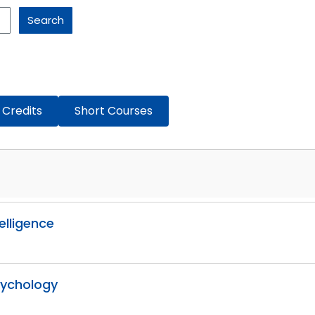
Search
 Credits
Short Courses
telligence
Psychology