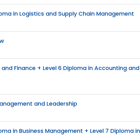
Diploma in Logistics and Supply Chain Management
aw
g and Finance + Level 6 Diploma in Accounting and
c Management and Leadership
Diploma in Business Management + Level 7 Diploma