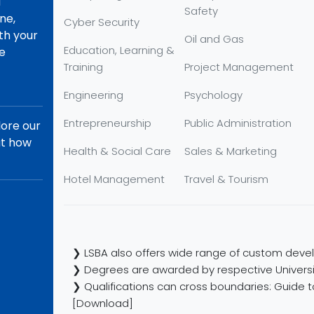
d
Safety
ne,
Cyber Security
th your
Oil and Gas
Education, Learning &
re
Training
Project Management
Engineering
Psychology
Entrepreneurship
Public Administration
lore our
ut how
Health & Social Care
Sales & Marketing
Hotel Management
Travel & Tourism
❯ LSBA also offers wide range of custom devel
❯ Degrees are awarded by respective Universi
❯ Qualifications can cross boundaries: Guide to
[Download]