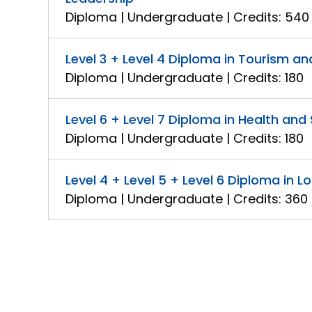
Diploma | Undergraduate | Credits: 540
Level 3 + Level 4 Diploma in Tourism 
Diploma | Undergraduate | Credits: 180
Level 6 + Level 7 Diploma in Health a
Diploma | Undergraduate | Credits: 180
Level 4 + Level 5 + Level 6 Diploma in
Diploma | Undergraduate | Credits: 360