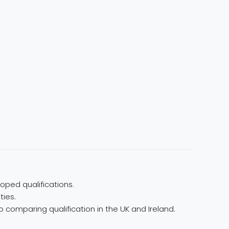
oped qualifications.
ties.
 comparing qualification in the UK and Ireland.