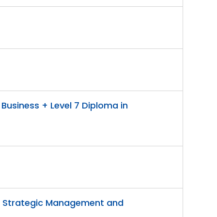
 Business + Level 7 Diploma in
 in Strategic Management and