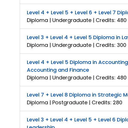
Level 4 + Level 5 + Level 6 + Level 7 
Diploma | Undergraduate | Credits: 480
Level 3 + Level 4 + Level 5 Diploma in L
Diploma | Undergraduate | Credits: 300
Level 4 + Level 5 Diploma in Accountin
Accounting and Finance
Diploma | Undergraduate | Credits: 480
Level 7 + Level 8 Diploma in Strategi
Diploma | Postgraduate | Credits: 280
Level 3 + Level 4 + Level 5 + Level 6 
Leadership