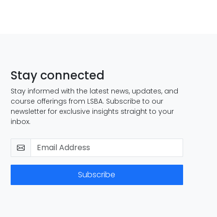
Stay connected
Stay informed with the latest news, updates, and
course offerings from LSBA. Subscribe to our
newsletter for exclusive insights straight to your
inbox.
Subscribe