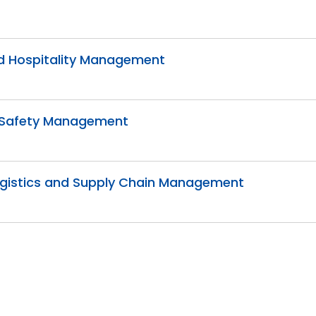
and Hospitality Management
nd Safety Management
 Logistics and Supply Chain Management