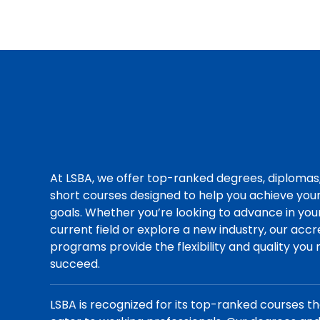
At LSBA, we offer top-ranked degrees, diplomas
short courses designed to help you achieve you
goals. Whether you’re looking to advance in you
current field or explore a new industry, our acc
programs provide the flexibility and quality you
succeed.
LSBA is recognized for its top-ranked courses t