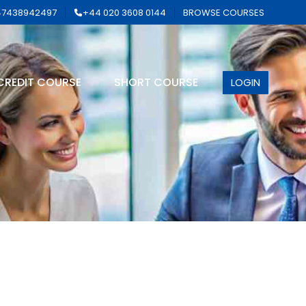
7438942497
+44 020 3608 0144
BROWSE COURSES
CREDIT COURSE
SHORT COURSE
LOGIN