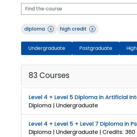
diploma
x
high credit
x
Undergraduate
Postgraduate
High
83 Courses
Level 4 + Level 5 Diploma in Artificial In
Diploma | Undergraduate
Level 4 + Level 5 + Level 7 Diploma in 
Diploma | Undergraduate | Credits: 360