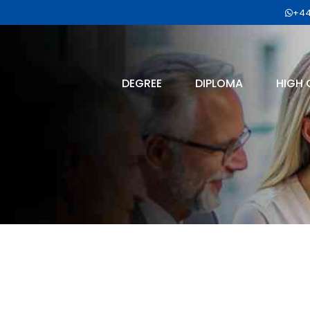
+44
DEGREE
DIPLOMA
HIGH 