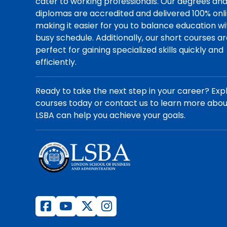
cater to working professionals. Our degrees an
diplomas are accredited and delivered 100% onli
making it easier for you to balance education wi
busy schedule. Additionally, our short courses a
perfect for gaining specialized skills quickly and
efficiently.
Ready to take the next step in your career? Exp
courses today or contact us to learn more abo
LSBA can help you achieve your goals.