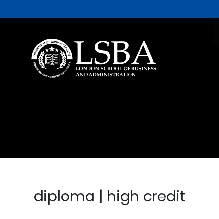
diploma | high credit