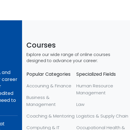
Courses
Explore our wide range of online courses
designed to advance your career:
, and
Popular Categories
Specialized Fields
r career
Accouning & Finance
Human Resource
r
Management
redited
Business &
 need to
Management
Law
Coaching & Mentoring
Logistics & Supply Chain
hat
Computing & IT
Occupational Health &