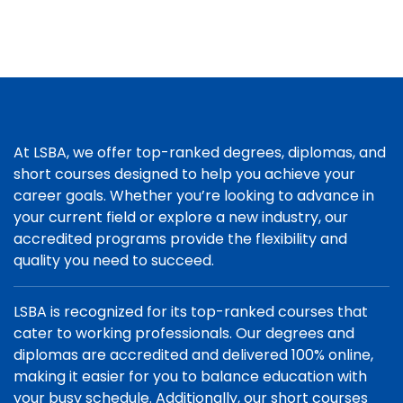
At LSBA, we offer top-ranked degrees, diplomas, and
short courses designed to help you achieve your
career goals. Whether you’re looking to advance in
your current field or explore a new industry, our
accredited programs provide the flexibility and
quality you need to succeed.
LSBA is recognized for its top-ranked courses that
cater to working professionals. Our degrees and
diplomas are accredited and delivered 100% online,
making it easier for you to balance education with
your busy schedule. Additionally, our short courses