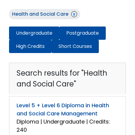
Health and Social Care
x
Undergraduate
Postgraduate
High Credits
Short Courses
Search results for "Health
and Social Care"
Level 5 + Level 6 Diploma in Health
and Social Care Management
Diploma | Undergraduate | Credits:
240