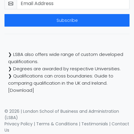
Subscribe
❯ LSBA also offers wide range of custom developed
qualifications.
❯ Degrees are awarded by respective Universities.
❯ Qualifications can cross boundaries: Guide to
comparing qualification in the UK and Ireland.
[Download]
© 2026 | London School of Business and Administration
(LSBA)
Privacy Policy
|
Terms & Conditions
|
Testimonials
|
Contact
Us