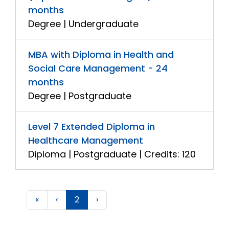
months
Degree | Undergraduate
MBA with Diploma in Health and
Social Care Management - 24
months
Degree | Postgraduate
Level 7 Extended Diploma in
Healthcare Management
Diploma | Postgraduate | Credits: 120
«
‹
2
›