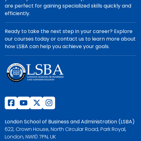
are perfect for gaining specialized skills quickly and
efficiently.
Ready to take the next step in your career? Explore
our courses today or contact us to learn more about
how LSBA can help you achieve your goals.
London School of Business and Administration (LSBA)
622, Crown House, North Circular Road, Park Royal,
London, NW10 7PN, UK