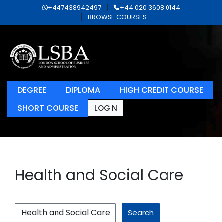
+447438942497
+44 020 3608 0144
BROWSE COURSES
DEGREE
DIPLOMA
HIGH CREDIT COURSE
SHORT COURSE
LOGIN
Health and Social Care
Search