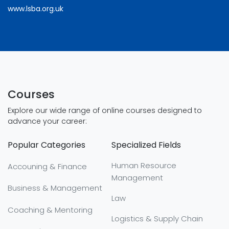
www.lsba.org.uk
Courses
Explore our wide range of online courses designed to
advance your career:
Popular Categories
Specialized Fields
Human Resource
Accouning & Finance
Management
Business & Management
Law
Coaching & Mentoring
Logistics & Supply Chain