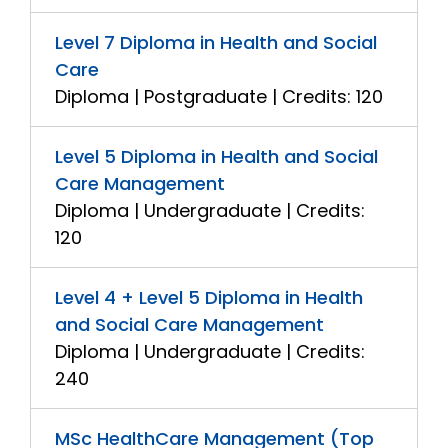
Level 7 Diploma in Health and Social
Care
Diploma | Postgraduate | Credits: 120
Level 5 Diploma in Health and Social
Care Management
Diploma | Undergraduate | Credits:
120
Level 4 + Level 5 Diploma in Health
and Social Care Management
Diploma | Undergraduate | Credits:
240
MSc HealthCare Management (Top