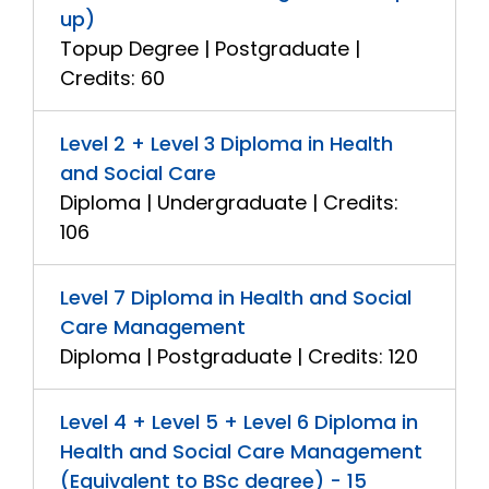
up)
Topup Degree | Postgraduate |
Credits: 60
Level 2 + Level 3 Diploma in Health
and Social Care
Diploma | Undergraduate | Credits:
106
Level 7 Diploma in Health and Social
Care Management
Diploma | Postgraduate | Credits: 120
Level 4 + Level 5 + Level 6 Diploma in
Health and Social Care Management
(Equivalent to BSc degree) - 15