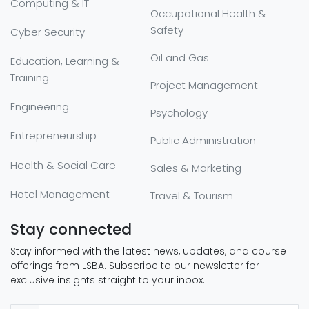
Computing & IT
Occupational Health &
Safety
Cyber Security
Oil and Gas
Education, Learning &
Training
Project Management
Engineering
Psychology
Entrepreneurship
Public Administration
Health & Social Care
Sales & Marketing
Hotel Management
Travel & Tourism
Stay connected
Stay informed with the latest news, updates, and course
offerings from LSBA. Subscribe to our newsletter for
exclusive insights straight to your inbox.